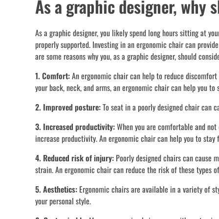
As a graphic designer, why 
As a graphic designer, you likely spend long hours sitting at y
properly supported. Investing in an ergonomic chair can provid
are some reasons why you, as a graphic designer, should consid
1. Comfort:
An ergonomic chair can help to reduce discomfort a
your back, neck, and arms, an ergonomic chair can help you to 
2. Improved posture:
To seat in a poorly designed chair can c
3. Increased productivity:
When you are comfortable and not di
increase productivity. An ergonomic chair can help you to stay
4. Reduced risk of injury:
Poorly designed chairs can cause mu
strain. An ergonomic chair can reduce the risk of these types of
5. Aesthetics:
Ergonomic chairs are available in a variety of s
your personal style.