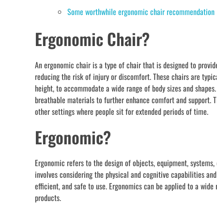
Some worthwhile ergonomic chair recommendation
Ergonomic Chair?
An ergonomic chair is a type of chair that is designed to prov
reducing the risk of injury or discomfort. These chairs are typic
height, to accommodate a wide range of body sizes and shapes. 
breathable materials to further enhance comfort and support. T
other settings where people sit for extended periods of time.
Ergonomic?
Ergonomic refers to the design of objects, equipment, systems,
involves considering the physical and cognitive capabilities and
efficient, and safe to use. Ergonomics can be applied to a wide
products.