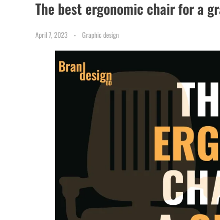
The best ergonomic chair for a g
April 7, 2023
Graphic design