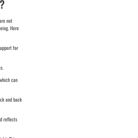
r?
are not
being. Here
upport for
s.
 which can
eck and back
d reflects