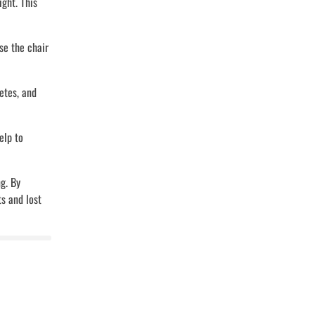
ght. This
se the chair
etes, and
elp to
g. By
s and lost