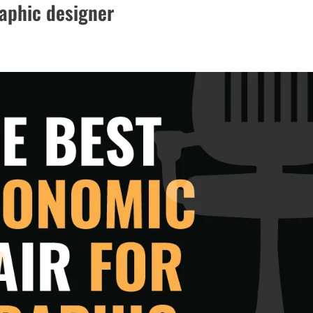
raphic designer