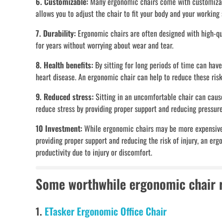
6. Customizable:
Many ergonomic chairs come with customizable
allows you to adjust the chair to fit your body and your working
7. Durability:
Ergonomic chairs are often designed with high-qua
for years without worrying about wear and tear.
8. Health benefits:
By sitting for long periods of time can have
heart disease. An ergonomic chair can help to reduce these ri
9. Reduced stress:
Sitting in an uncomfortable chair can cause
reduce stress by providing proper support and reducing pressure
10 Investment:
While ergonomic chairs may be more expensive t
providing proper support and reducing the risk of injury, an er
productivity due to injury or discomfort.
Some worthwhile ergonomic chair
1.
ETasker Ergonomic Office Chair