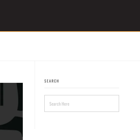
Get Started
SEARCH