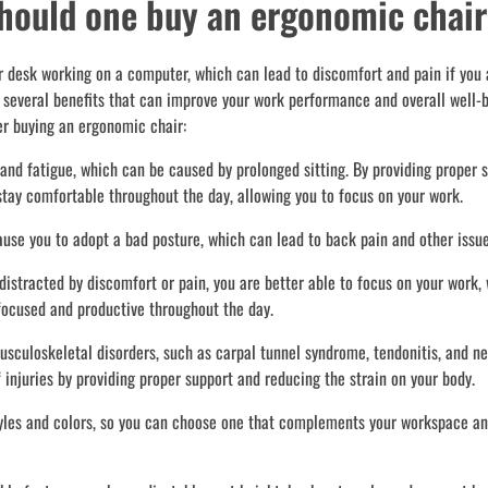
should one buy an ergonomic chai
our desk working on a computer, which can lead to discomfort and pain if you 
e several benefits that can improve your work performance and overall well-
er buying an ergonomic chair:
nd fatigue, which can be caused by prolonged sitting. By providing proper s
stay comfortable throughout the day, allowing you to focus on your work.
ause you to adopt a bad posture, which can lead to back pain and other issue
stracted by discomfort or pain, you are better able to focus on your work,
 focused and productive throughout the day.
sculoskeletal disorders, such as carpal tunnel syndrome, tendonitis, and n
 injuries by providing proper support and reducing the strain on your body.
tyles and colors, so you can choose one that complements your workspace an