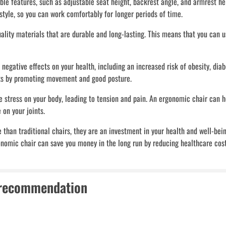
 features, such as adjustable seat height, backrest angle, and armrest hei
 style, so you can work comfortably for longer periods of time.
lity materials that are durable and long-lasting. This means that you can u
 negative effects on your health, including an increased risk of obesity, diab
sks by promoting movement and good posture.
 stress on your body, leading to tension and pain. An ergonomic chair can h
 on your joints.
han traditional chairs, they are an investment in your health and well-bein
gonomic chair can save you money in the long run by reducing healthcare cost
 recommendation