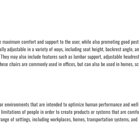
ide maximum comfort and support to the user, while also promoting good pos
ally adjustable in a variety of ways, including seat height, backrest angle, a
They may also include features such as lumbar support, adjustable headrest
hese chairs are commonly used in offices, but can also be used in homes, sc
 or environments that are intended to optimize human performance and well-
 limitations of people in order to create products or systems that are comfo
 range of settings, including workplaces, homes, transportation systems, an