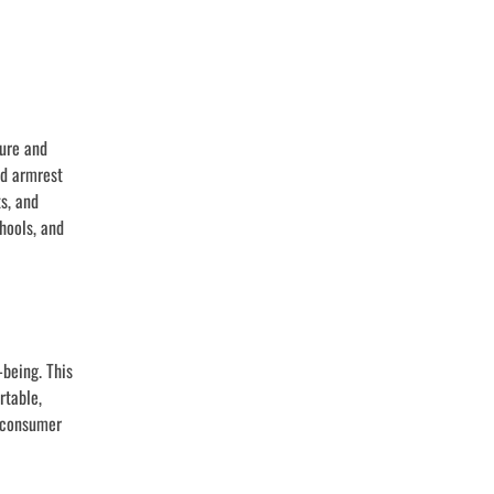
ture and
nd armrest
s, and
hools, and
being. This
rtable,
d consumer