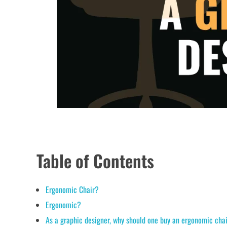
Table of Contents
Ergonomic Chair?
Ergonomic?
As a graphic designer, why should one buy an ergonomic cha