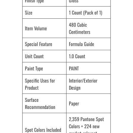
Finish Type
Gloss
Size
1 Count (Pack of 1)
480 Cubic
Item Volume
Centimeters
Special Feature
Formula Guide
Unit Count
1.0 Count
Paint Type
PAINT
Specific Uses for
Interior/Exterior
Product
Design
Surface
Paper
Recommendation
2,359 Pantone Spot
Colors + 224 new
Spot Colors Included