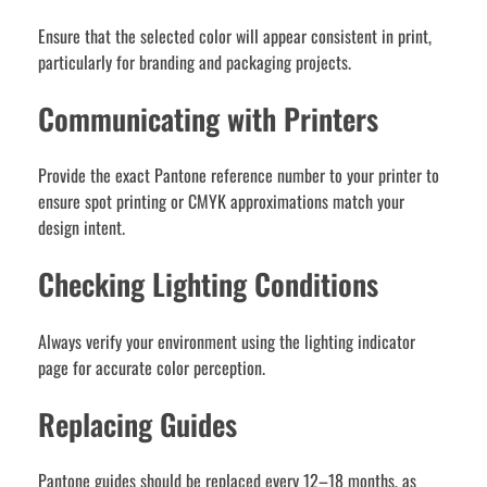
Ensure that the selected color will appear consistent in print,
particularly for branding and packaging projects.
Communicating with Printers
Provide the exact Pantone reference number to your printer to
ensure spot printing or CMYK approximations match your
design intent.
Checking Lighting Conditions
Always verify your environment using the lighting indicator
page for accurate color perception.
Replacing Guides
Pantone guides should be replaced every 12–18 months, as