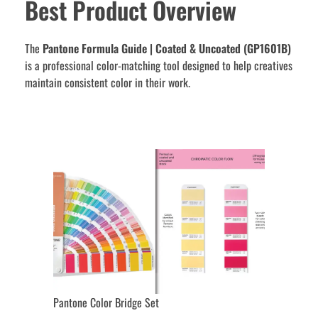
Best Product Overview
The
Pantone Formula Guide | Coated & Uncoated (GP1601B)
is a professional color-matching tool designed to help creatives
maintain consistent color in their work.
Pantone Color Bridge Set