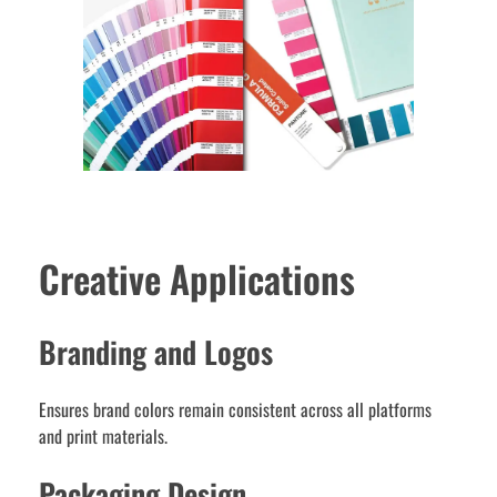
Creative Applications
Branding and Logos
Ensures brand colors remain consistent across all platforms
and print materials.
Packaging Design