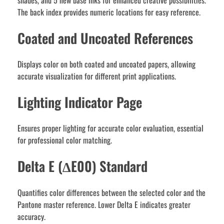
shades, and 5 new base inks for enhanced creative possibilities.
The back index provides numeric locations for easy reference.
Coated and Uncoated References
Displays color on both coated and uncoated papers, allowing
accurate visualization for different print applications.
Lighting Indicator Page
Ensures proper lighting for accurate color evaluation, essential
for professional color matching.
Delta E (∆E00) Standard
Quantifies color differences between the selected color and the
Pantone master reference. Lower Delta E indicates greater
accuracy.