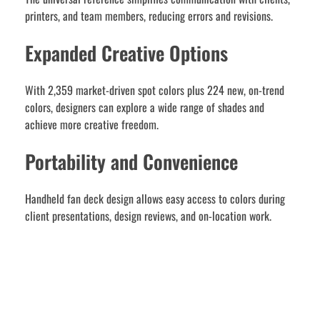
printers, and team members, reducing errors and revisions.
Expanded Creative Options
With 2,359 market-driven spot colors plus 224 new, on-trend
colors, designers can explore a wide range of shades and
achieve more creative freedom.
Portability and Convenience
Handheld fan deck design allows easy access to colors during
client presentations, design reviews, and on-location work.