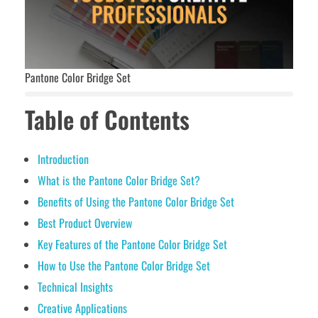
Pantone Color Bridge Set
Table of Contents
Introduction
What is the Pantone Color Bridge Set?
Benefits of Using the Pantone Color Bridge Set
Best Product Overview
Key Features of the Pantone Color Bridge Set
How to Use the Pantone Color Bridge Set
Technical Insights
Creative Applications