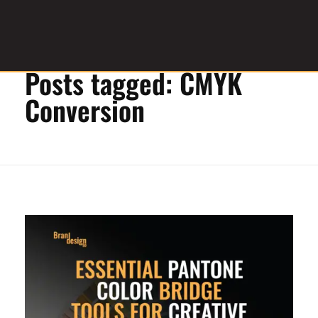
Home
»
CMYK Conversion
Posts tagged: CMYK
Graphic Design Service Provider
brandesignbd
Conversion