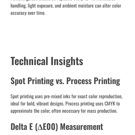
handling, light exposure, and ambient moisture can alter color
accuracy over time.
Technical Insights
Spot Printing vs. Process Printing
Spot printing uses pre-mixed inks for exact color reproduction,
ideal for bold, vibrant designs. Process printing uses CMYK to
approximate the color, often necessary for mass production.
Delta E (∆E00) Measurement