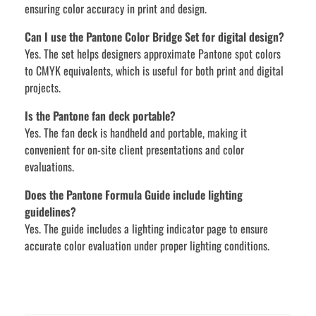
ensuring color accuracy in print and design.
Can I use the Pantone Color Bridge Set for digital design?
Yes. The set helps designers approximate Pantone spot colors
to CMYK equivalents, which is useful for both print and digital
projects.
Is the Pantone fan deck portable?
Yes. The fan deck is handheld and portable, making it
convenient for on-site client presentations and color
evaluations.
Does the Pantone Formula Guide include lighting
guidelines?
Yes. The guide includes a lighting indicator page to ensure
accurate color evaluation under proper lighting conditions.