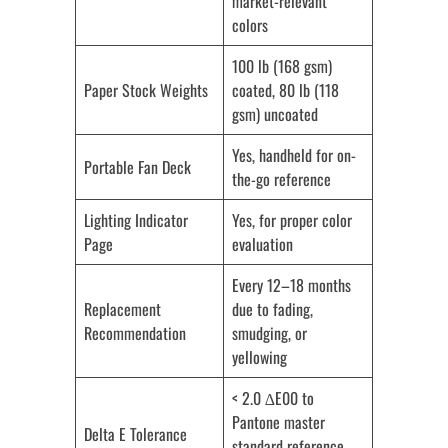
market-relevant
colors
100 lb (168 gsm)
Paper Stock Weights
coated, 80 lb (118
gsm) uncoated
Yes, handheld for on-
Portable Fan Deck
the-go reference
Lighting Indicator
Yes, for proper color
Page
evaluation
Every 12–18 months
Replacement
due to fading,
Recommendation
smudging, or
yellowing
< 2.0 ∆E00 to
Pantone master
Delta E Tolerance
standard reference