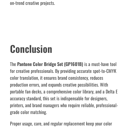
on-trend creative projects.
Conclusion
The
Pantone Color Bridge Set (GP1601B)
is a must-have tool
for creative professionals. By providing accurate spot-to-CMYK
color translation, it ensures brand consistency, reduces
production errors, and expands creative possibilities. With
portable fan decks, a comprehensive color library, and a Delta E
accuracy standard, this set is indispensable for designers,
printers, and brand managers who require reliable, professional-
grade color matching.
Proper usage, care, and regular replacement keep your color