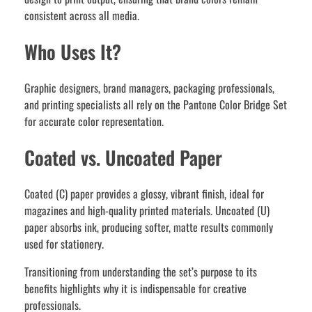
consistent across all media.
Who Uses It?
Graphic designers, brand managers, packaging professionals,
and printing specialists all rely on the Pantone Color Bridge Set
for accurate color representation.
Coated vs. Uncoated Paper
Coated (C) paper provides a glossy, vibrant finish, ideal for
magazines and high-quality printed materials. Uncoated (U)
paper absorbs ink, producing softer, matte results commonly
used for stationery.
Transitioning from understanding the set’s purpose to its
benefits highlights why it is indispensable for creative
professionals.