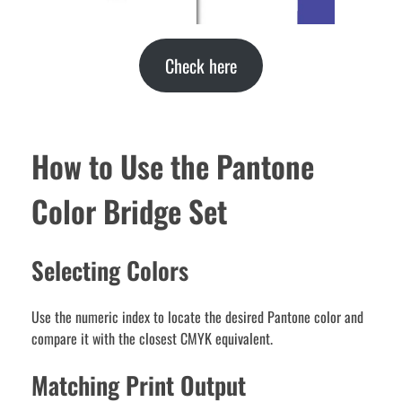
Check here
How to Use the Pantone
Color Bridge Set
Selecting Colors
Use the numeric index to locate the desired Pantone color and
compare it with the closest CMYK equivalent.
Matching Print Output