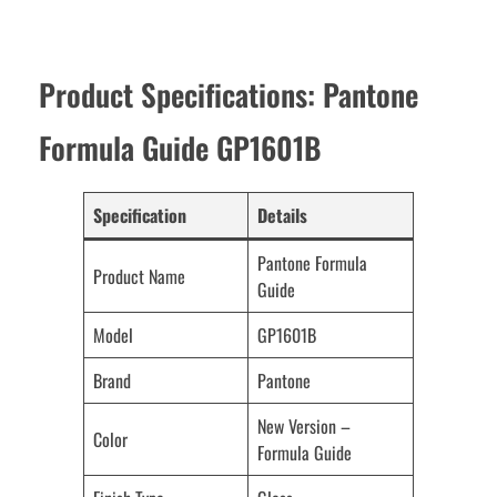
Product Specifications: Pantone
Formula Guide GP1601B
Specification
Details
Pantone Formula
Product Name
Guide
Model
GP1601B
Brand
Pantone
New Version –
Color
Formula Guide