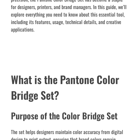
for designers, printers, and brand managers. In this guide, we’ll
explore everything you need to know about this essential tool,
including its features, usage, technical details, and creative
applications.
What is the Pantone Color
Bridge Set?
Purpose of the Color Bridge Set
The set helps designers maintain color accuracy from digital
design to print output, ensuring that brand colors remain