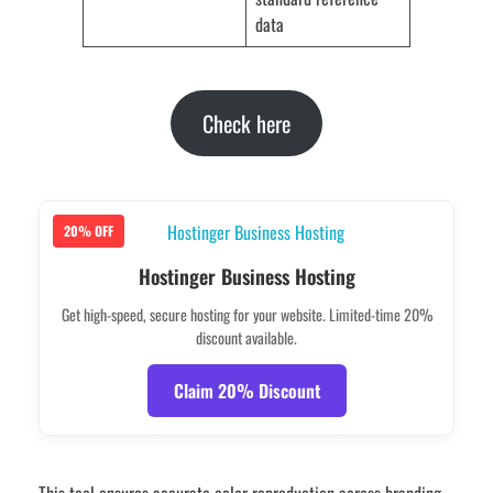
data
Check here
20% OFF
Hostinger Business Hosting
Get high-speed, secure hosting for your website. Limited-time 20%
discount available.
Claim 20% Discount