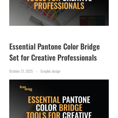
Essential Pantone Color Bridge
Set for Creative Professionals
October 21, 2025
Graphic design