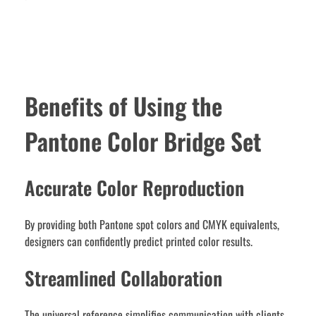
Benefits of Using the
Pantone Color Bridge Set
Accurate Color Reproduction
By providing both Pantone spot colors and CMYK equivalents,
designers can confidently predict printed color results.
Streamlined Collaboration
The universal reference simplifies communication with clients,