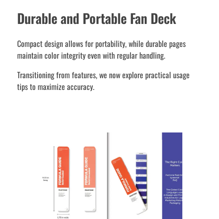
Durable and Portable Fan Deck
Compact design allows for portability, while durable pages
maintain color integrity even with regular handling.
Transitioning from features, we now explore practical usage
tips to maximize accuracy.