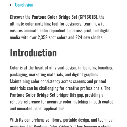
Conclusion
Discover the
Pantone Color Bridge Set (GP1601B)
, the
ultimate color-matching tool for designers. Learn how it
ensures accurate color reproduction across print and digital
media with over 2,359 spot colors and 224 new shades.
Introduction
Color is at the heart of all visual design, influencing branding,
packaging, marketing materials, and digital graphics.
Maintaining color consistency across screens and printed
materials can be challenging for creative professionals. The
Pantone Color Bridge Set
bridges this gap, providing a
reliable reference for accurate color matching in both coated
and uncoated paper applications.
With its comprehensive library, portable design, and technical
precision, the Pantone Color Bridge Set has become a staple