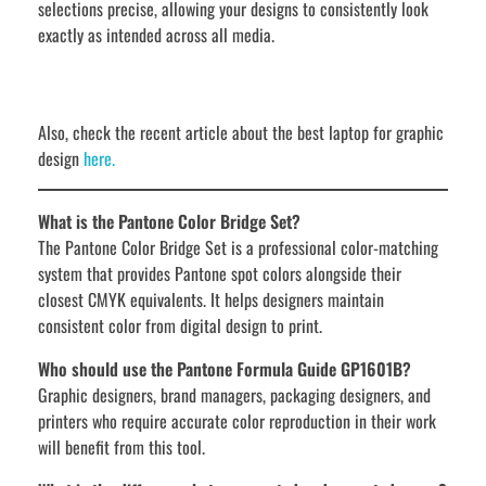
selections precise, allowing your designs to consistently look
exactly as intended across all media.
Also, check the recent article about the best laptop for graphic
design
here.
What is the Pantone Color Bridge Set?
The Pantone Color Bridge Set is a professional color-matching
system that provides Pantone spot colors alongside their
closest CMYK equivalents. It helps designers maintain
consistent color from digital design to print.
Who should use the Pantone Formula Guide GP1601B?
Graphic designers, brand managers, packaging designers, and
printers who require accurate color reproduction in their work
will benefit from this tool.