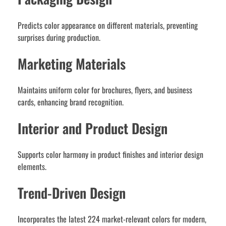
Predicts color appearance on different materials, preventing
surprises during production.
Marketing Materials
Maintains uniform color for brochures, flyers, and business
cards, enhancing brand recognition.
Interior and Product Design
Supports color harmony in product finishes and interior design
elements.
Trend-Driven Design
Incorporates the latest 224 market-relevant colors for modern,