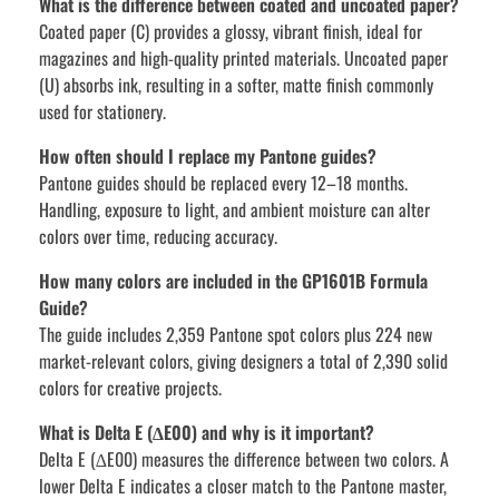
What is the difference between coated and uncoated paper?
Coated paper (C) provides a glossy, vibrant finish, ideal for
magazines and high-quality printed materials. Uncoated paper
(U) absorbs ink, resulting in a softer, matte finish commonly
used for stationery.
How often should I replace my Pantone guides?
Pantone guides should be replaced every 12–18 months.
Handling, exposure to light, and ambient moisture can alter
colors over time, reducing accuracy.
How many colors are included in the GP1601B Formula
Guide?
The guide includes 2,359 Pantone spot colors plus 224 new
market-relevant colors, giving designers a total of 2,390 solid
colors for creative projects.
What is Delta E (∆E00) and why is it important?
Delta E (∆E00) measures the difference between two colors. A
lower Delta E indicates a closer match to the Pantone master,