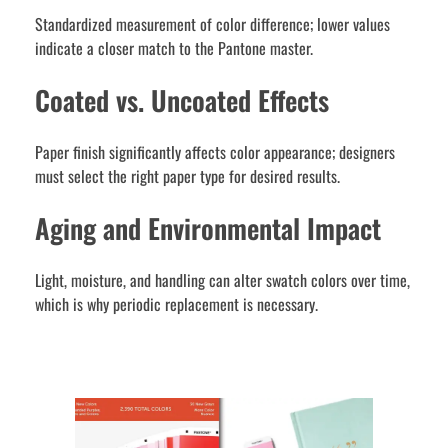
Standardized measurement of color difference; lower values
indicate a closer match to the Pantone master.
Coated vs. Uncoated Effects
Paper finish significantly affects color appearance; designers
must select the right paper type for desired results.
Aging and Environmental Impact
Light, moisture, and handling can alter swatch colors over time,
which is why periodic replacement is necessary.