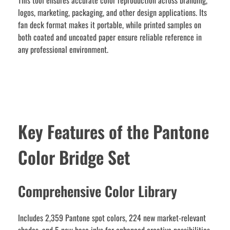
This tool ensures accurate color reproduction across branding,
logos, marketing, packaging, and other design applications. Its
fan deck format makes it portable, while printed samples on
both coated and uncoated paper ensure reliable reference in
any professional environment.
Key Features of the Pantone
Color Bridge Set
Comprehensive Color Library
Includes 2,359 Pantone spot colors, 224 new market-relevant