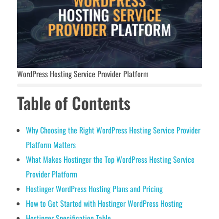
WordPress Hosting Service Provider Platform
Table of Contents
Why Choosing the Right WordPress Hosting Service Provider
Platform Matters
What Makes Hostinger the Top WordPress Hosting Service
Provider Platform
Hostinger WordPress Hosting Plans and Pricing
How to Get Started with Hostinger WordPress Hosting
Hostinger Specification Table