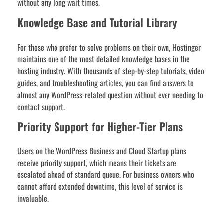
without any long wait times.
Knowledge Base and Tutorial Library
For those who prefer to solve problems on their own, Hostinger
maintains one of the most detailed knowledge bases in the
hosting industry. With thousands of step-by-step tutorials, video
guides, and troubleshooting articles, you can find answers to
almost any WordPress-related question without ever needing to
contact support.
Priority Support for Higher-Tier Plans
Users on the WordPress Business and Cloud Startup plans
receive priority support, which means their tickets are
escalated ahead of standard queue. For business owners who
cannot afford extended downtime, this level of service is
invaluable.