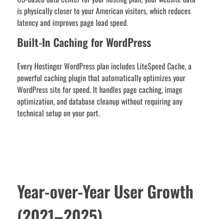
is physically closer to your American visitors, which reduces
latency and improves page load speed.
Built-In Caching for WordPress
Every Hostinger WordPress plan includes LiteSpeed Cache, a
powerful caching plugin that automatically optimizes your
WordPress site for speed. It handles page caching, image
optimization, and database cleanup without requiring any
technical setup on your part.
Year-over-Year User Growth
(2021–2025)