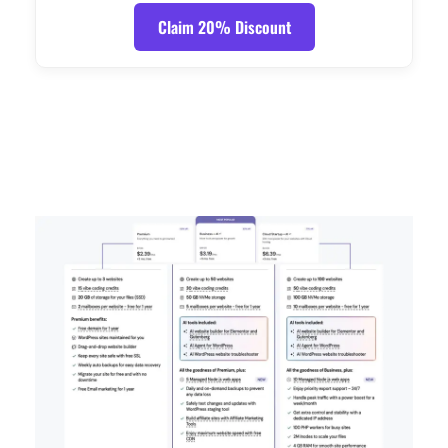
Claim 20% Discount