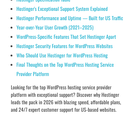
Hostinger's Exceptional Support System Explained
Hostinger Performance and Uptime — Built for US Traffic
Year-over-Year User Growth (2021–2025)
WordPress-Specific Features That Set Hostinger Apart
Hostinger Security Features for WordPress Websites
Who Should Use Hostinger for WordPress Hosting
Final Thoughts on the Top WordPress Hosting Service
Provider Platform
Looking for the top WordPress hosting service provider
platform with exceptional support? Discover why Hostinger
leads the pack in 2026 with blazing speed, affordable plans,
and 24/7 expert customer support for US-based websites.