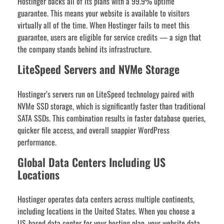
Hostinger backs all of its plans with a 99.9% uptime
guarantee. This means your website is available to visitors
virtually all of the time. When Hostinger fails to meet this
guarantee, users are eligible for service credits — a sign that
the company stands behind its infrastructure.
LiteSpeed Servers and NVMe Storage
Hostinger’s servers run on LiteSpeed technology paired with
NVMe SSD storage, which is significantly faster than traditional
SATA SSDs. This combination results in faster database queries,
quicker file access, and overall snappier WordPress
performance.
Global Data Centers Including US
Locations
Hostinger operates data centers across multiple continents,
including locations in the United States. When you choose a
US-based data center for your hosting plan, your website data