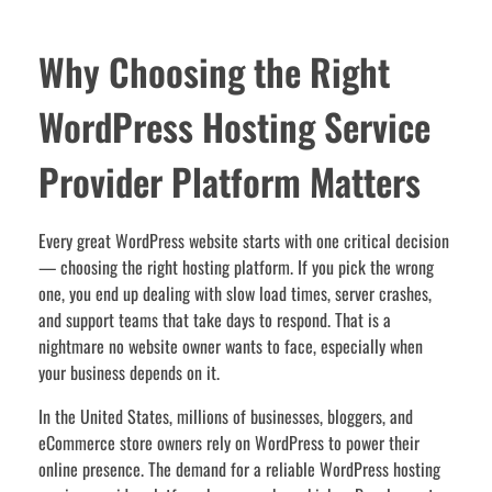
Why Choosing the Right
WordPress Hosting Service
Provider Platform Matters
Every great WordPress website starts with one critical decision
— choosing the right hosting platform. If you pick the wrong
one, you end up dealing with slow load times, server crashes,
and support teams that take days to respond. That is a
nightmare no website owner wants to face, especially when
your business depends on it.
In the United States, millions of businesses, bloggers, and
eCommerce store owners rely on WordPress to power their
online presence. The demand for a reliable WordPress hosting