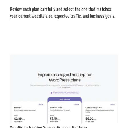
Review each plan carefully and select the one that matches
your current website size, expected traffic, and business goals.
WordPress Hosting Service Provider Platform