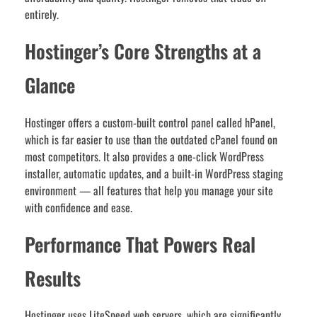
entirely.
Hostinger’s Core Strengths at a
Glance
Hostinger offers a custom-built control panel called hPanel,
which is far easier to use than the outdated cPanel found on
most competitors. It also provides a one-click WordPress
installer, automatic updates, and a built-in WordPress staging
environment — all features that help you manage your site
with confidence and ease.
Performance That Powers Real
Results
Hostinger uses LiteSpeed web servers, which are significantly