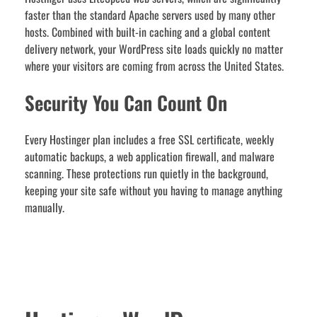
faster than the standard Apache servers used by many other
hosts. Combined with built-in caching and a global content
delivery network, your WordPress site loads quickly no matter
where your visitors are coming from across the United States.
Security You Can Count On
Every Hostinger plan includes a free SSL certificate, weekly
automatic backups, a web application firewall, and malware
scanning. These protections run quietly in the background,
keeping your site safe without you having to manage anything
manually.