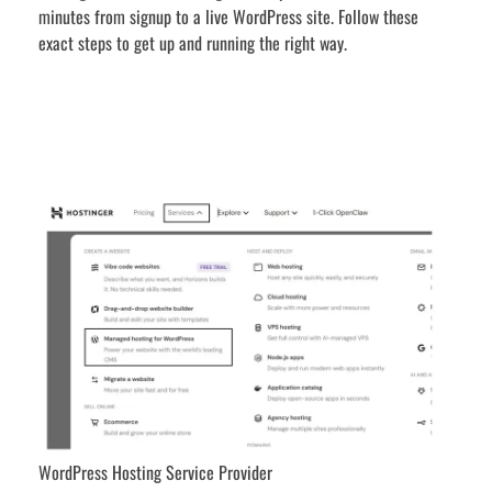
minutes from signup to a live WordPress site. Follow these
exact steps to get up and running the right way.
WordPress Hosting Service Provider