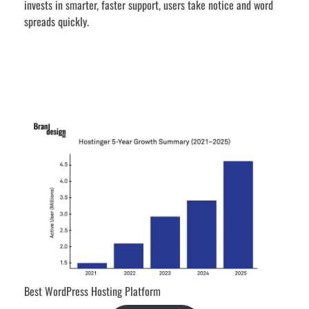
invests in smarter, faster support, users take notice and word
spreads quickly.
Best WordPress Hosting Platform