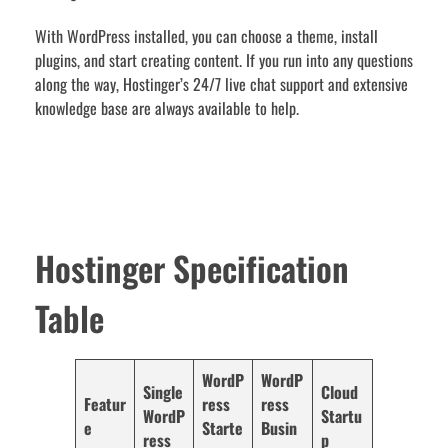
With WordPress installed, you can choose a theme, install
plugins, and start creating content. If you run into any questions
along the way, Hostinger’s 24/7 live chat support and extensive
knowledge base are always available to help.
Hostinger Specification
Table
WordP
WordP
Single
Cloud
Featur
ress
ress
WordP
Startu
e
Starte
Busin
ress
p