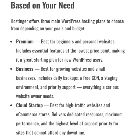
Based on Your Need
Hostinger offers three main WordPress hosting plans to choose
from depending on your goals and budget:
Premium
— Best for beginners and personal websites.
Includes essential features at the lowest price point, making
it a great starting plan for new WordPress users.
Business
— Best for growing websites and small
businesses. Includes daily backups, a free CDN, a staging
environment, and priority support — everything a serious
website owner needs.
Cloud Startup
— Best for high-traffic websites and
eCommerce stores. Delivers dedicated resources, maximum
performance, and the highest level of support priority for
sites that cannot afford any downtime.