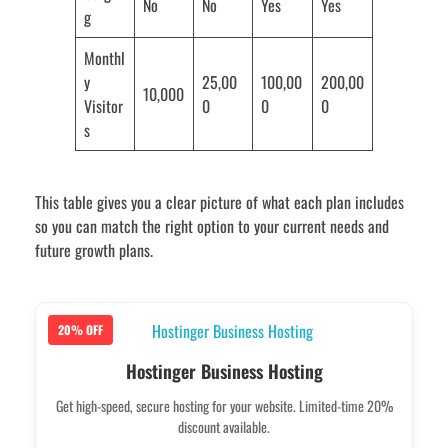
No
No
Yes
Yes
g
Monthl
y
25,00
100,00
200,00
10,000
Visitor
0
0
0
s
This table gives you a clear picture of what each plan includes
so you can match the right option to your current needs and
future growth plans.
20% OFF
Hostinger Business Hosting
Get high-speed, secure hosting for your website. Limited-time 20%
discount available.