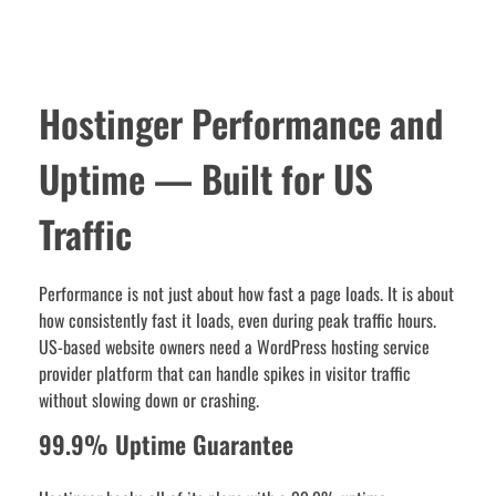
Hostinger Performance and
Uptime — Built for US
Traffic
Performance is not just about how fast a page loads. It is about
how consistently fast it loads, even during peak traffic hours.
US-based website owners need a WordPress hosting service
provider platform that can handle spikes in visitor traffic
without slowing down or crashing.
99.9% Uptime Guarantee