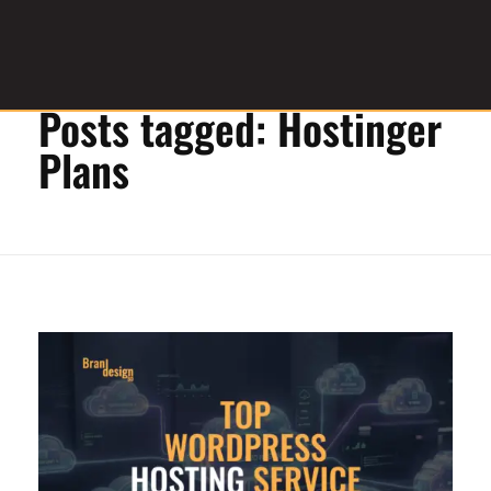
Home
»
Hostinger Plans
Posts tagged: Hostinger
Graphic Design Service Provider
brandesignbd
Plans