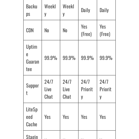
Backu
Weekl
Weekl
Daily
Daily
ps
y
y
Yes
Yes
CDN
No
No
(Free)
(Free)
Uptim
e
99.9%
99.9%
99.9%
99.9%
Guaran
tee
24/7
24/7
24/7
24/7
Suppor
Live
Live
Priorit
Priorit
t
Chat
Chat
y
y
LiteSp
eed
Yes
Yes
Yes
Yes
Cache
Stagin