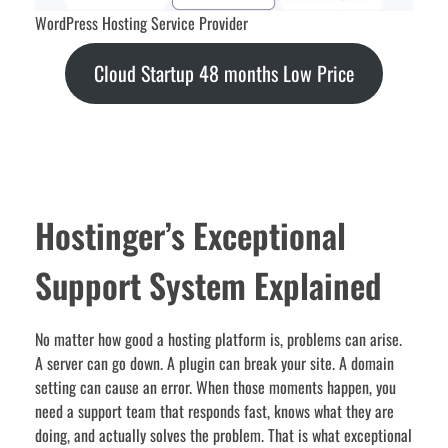
WordPress Hosting Service Provider
Cloud Startup 48 months Low Price
Hostinger’s Exceptional
Support System Explained
No matter how good a hosting platform is, problems can arise.
A server can go down. A plugin can break your site. A domain
setting can cause an error. When those moments happen, you
need a support team that responds fast, knows what they are
doing, and actually solves the problem. That is what exceptional