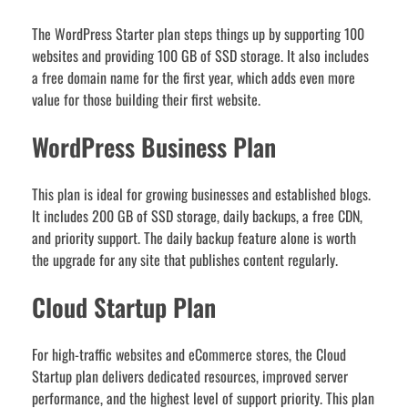
The WordPress Starter plan steps things up by supporting 100
websites and providing 100 GB of SSD storage. It also includes
a free domain name for the first year, which adds even more
value for those building their first website.
WordPress Business Plan
This plan is ideal for growing businesses and established blogs.
It includes 200 GB of SSD storage, daily backups, a free CDN,
and priority support. The daily backup feature alone is worth
the upgrade for any site that publishes content regularly.
Cloud Startup Plan
For high-traffic websites and eCommerce stores, the Cloud
Startup plan delivers dedicated resources, improved server
performance, and the highest level of support priority. This plan