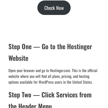
Check Now
Step One — Go to the Hostinger
Website
Open your browser and go to Hostinger.com. This is the official
website where you will find all plans, pricing, and hosting
options available for WordPress users in the United States.
Step Two — Click Services from
the Header Menu