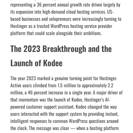
representing a 36 percent annual growth rate driven largely by
its expansion into high-demand cloud hosting services. US-
based businesses and solopreneurs were increasingly turning to
Hostinger as a trusted WordPress hosting service provider
platform that could scale alongside their ambitions.
The 2023 Breakthrough and the
Launch of Kodee
The year 2023 marked a genuine turning point for Hostinger.
Active users climbed from 1.5 million to approximately 2.2
million, a 46 percent increase in a single year. A major driver of
that momentum was the launch of Kodee, Hostinger’s AI-
powered customer support assistant. Kodee changed the way
users interacted with the support system by providing instant,
intelligent responses to common WordPress questions around
the clock. The message was clear — when a hosting platform