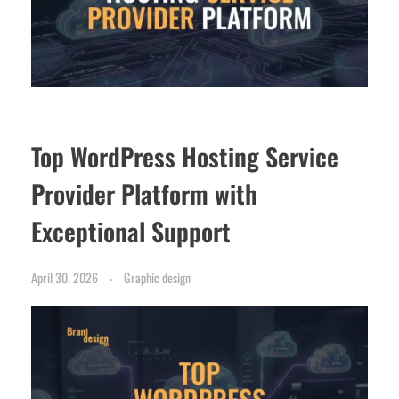
Top WordPress Hosting Service
Provider Platform with
Exceptional Support
April 30, 2026
Graphic design