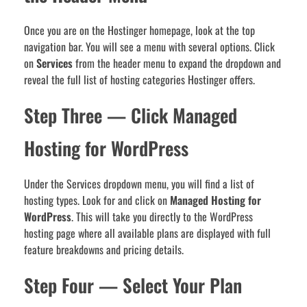
Once you are on the Hostinger homepage, look at the top
navigation bar. You will see a menu with several options. Click
on
Services
from the header menu to expand the dropdown and
reveal the full list of hosting categories Hostinger offers.
Step Three — Click Managed
Hosting for WordPress
Under the Services dropdown menu, you will find a list of
hosting types. Look for and click on
Managed Hosting for
WordPress
. This will take you directly to the WordPress
hosting page where all available plans are displayed with full
feature breakdowns and pricing details.
Step Four — Select Your Plan