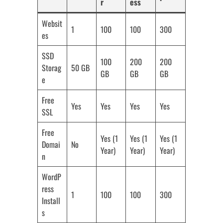
r
ess
Websit
1
100
100
300
es
SSD
100
200
200
Storag
50 GB
GB
GB
GB
e
Free
Yes
Yes
Yes
Yes
SSL
Free
Yes (1
Yes (1
Yes (1
Domai
No
Year)
Year)
Year)
n
WordP
ress
1
100
100
300
Install
s