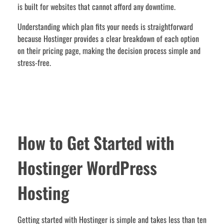
is built for websites that cannot afford any downtime.
Understanding which plan fits your needs is straightforward
because Hostinger provides a clear breakdown of each option
on their pricing page, making the decision process simple and
stress-free.
How to Get Started with
Hostinger WordPress
Hosting
Getting started with Hostinger is simple and takes less than ten