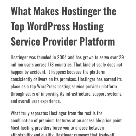
What Makes Hostinger the
Top WordPress Hosting
Service Provider Platform
Hostinger was founded in 2004 and has grown to serve over 29
million users across 178 countries. That kind of scale does not
happen by accident. It happens because the platform
consistently delivers on its promises. Hostinger has earned its
place as a top WordPress hosting service provider platform
through years of improving its infrastructure, support systems,
and overall user experience.
What truly separates Hostinger from the rest is the
combination of premium features at an accessible price point.
Most hosting providers force you to choose between
affordability and quality. Hostinger removes that trade-off