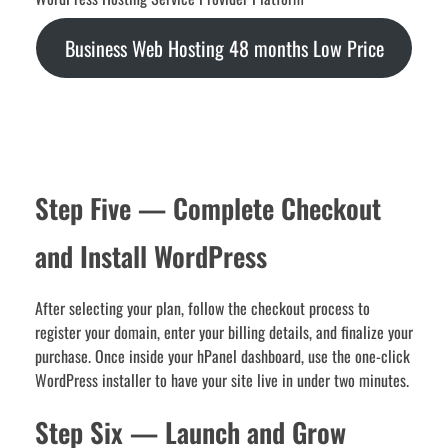
Business Web Hosting 48 months Low Price
Step Five — Complete Checkout
and Install WordPress
After selecting your plan, follow the checkout process to
register your domain, enter your billing details, and finalize your
purchase. Once inside your hPanel dashboard, use the one-click
WordPress installer to have your site live in under two minutes.
Step Six — Launch and Grow