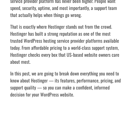
service provider platform has never been higher. People want
speed, security, uptime, and most importantly, a support team
that actually helps when things go wrong.
That is exactly where Hostinger stands out from the crowd.
Hostinger has built a strong reputation as one of the most
trusted WordPress hosting service provider platforms available
today. From affordable pricing to a world-class support system,
Hostinger checks every box that US-based website owners care
about most.
In this post, we are going to break down everything you need to
know about Hostinger — its features, performance, pricing, and
support quality — so you can make a confident, informed
decision for your WordPress website.