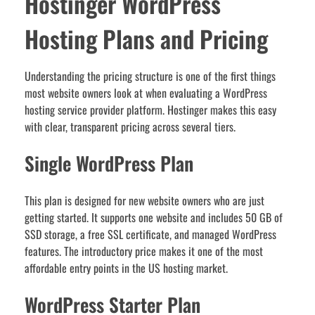
Hostinger WordPress
Hosting Plans and Pricing
Understanding the pricing structure is one of the first things
most website owners look at when evaluating a WordPress
hosting service provider platform. Hostinger makes this easy
with clear, transparent pricing across several tiers.
Single WordPress Plan
This plan is designed for new website owners who are just
getting started. It supports one website and includes 50 GB of
SSD storage, a free SSL certificate, and managed WordPress
features. The introductory price makes it one of the most
affordable entry points in the US hosting market.
WordPress Starter Plan