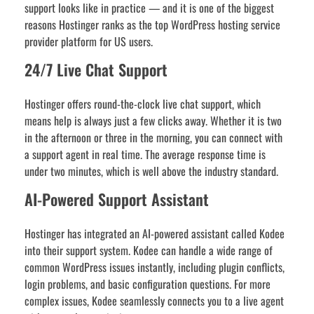
support looks like in practice — and it is one of the biggest
reasons Hostinger ranks as the top WordPress hosting service
provider platform for US users.
24/7 Live Chat Support
Hostinger offers round-the-clock live chat support, which
means help is always just a few clicks away. Whether it is two
in the afternoon or three in the morning, you can connect with
a support agent in real time. The average response time is
under two minutes, which is well above the industry standard.
AI-Powered Support Assistant
Hostinger has integrated an AI-powered assistant called Kodee
into their support system. Kodee can handle a wide range of
common WordPress issues instantly, including plugin conflicts,
login problems, and basic configuration questions. For more
complex issues, Kodee seamlessly connects you to a live agent