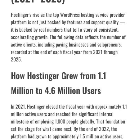
Hostinger’s rise as the top WordPress hosting service provider
platform is not just backed by features and support quality —
it is backed by real numbers that tell a story of consistent,
accelerating growth. The following data reflects the number of
active clients, including paying businesses and solopreneurs,
recorded at the end of each fiscal year from 2021 through
2025.
How Hostinger Grew from 1.1
Million to 4.6 Million Users
In 2021, Hostinger closed the fiscal year with approximately 1.1
million active users and reached the significant internal
milestone of employing 1,000 people globally. That foundation
set the stage for what came next. By the end of 2022, the
platform had grown to approximately 1.5 million active users,