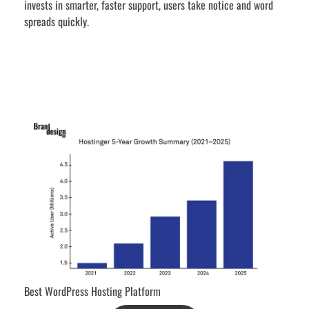
invests in smarter, faster support, users take notice and word
spreads quickly.
Best WordPress Hosting Platform