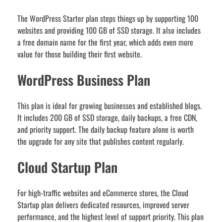
The WordPress Starter plan steps things up by supporting 100
websites and providing 100 GB of SSD storage. It also includes
a free domain name for the first year, which adds even more
value for those building their first website.
WordPress Business Plan
This plan is ideal for growing businesses and established blogs.
It includes 200 GB of SSD storage, daily backups, a free CDN,
and priority support. The daily backup feature alone is worth
the upgrade for any site that publishes content regularly.
Cloud Startup Plan
For high-traffic websites and eCommerce stores, the Cloud
Startup plan delivers dedicated resources, improved server
performance, and the highest level of support priority. This plan