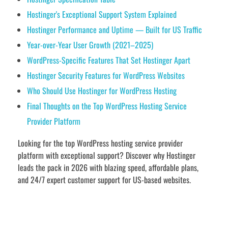
Hostinger's Exceptional Support System Explained
Hostinger Performance and Uptime — Built for US Traffic
Year-over-Year User Growth (2021–2025)
WordPress-Specific Features That Set Hostinger Apart
Hostinger Security Features for WordPress Websites
Who Should Use Hostinger for WordPress Hosting
Final Thoughts on the Top WordPress Hosting Service
Provider Platform
Looking for the top WordPress hosting service provider
platform with exceptional support? Discover why Hostinger
leads the pack in 2026 with blazing speed, affordable plans,
and 24/7 expert customer support for US-based websites.