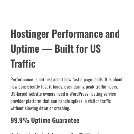
Hostinger Performance and
Uptime — Built for US
Traffic
Performance is not just about how fast a page loads. It is about
how consistently fast it loads, even during peak traffic hours.
US-based website owners need a WordPress hosting service
provider platform that can handle spikes in visitor traffic
without slowing down or crashing.
99.9% Uptime Guarantee