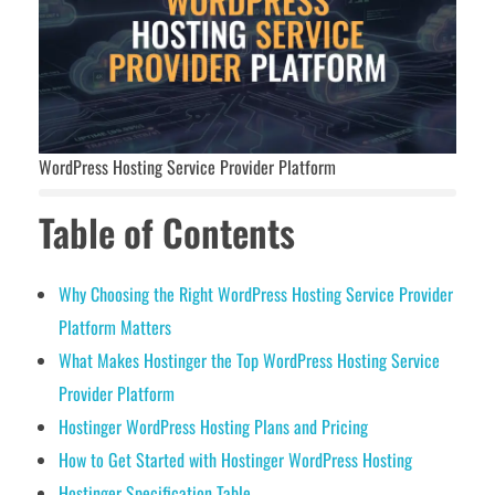
WordPress Hosting Service Provider Platform
Table of Contents
Why Choosing the Right WordPress Hosting Service Provider
Platform Matters
What Makes Hostinger the Top WordPress Hosting Service
Provider Platform
Hostinger WordPress Hosting Plans and Pricing
How to Get Started with Hostinger WordPress Hosting
Hostinger Specification Table