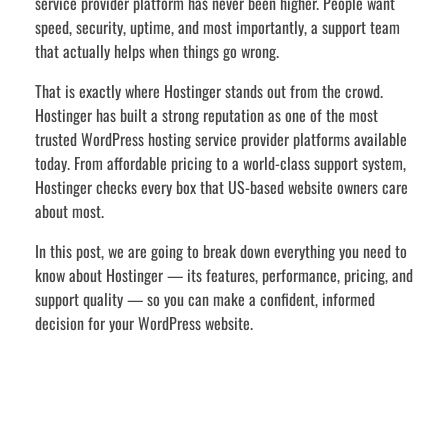
service provider platform has never been higher. People want
speed, security, uptime, and most importantly, a support team
that actually helps when things go wrong.
That is exactly where Hostinger stands out from the crowd.
Hostinger has built a strong reputation as one of the most
trusted WordPress hosting service provider platforms available
today. From affordable pricing to a world-class support system,
Hostinger checks every box that US-based website owners care
about most.
In this post, we are going to break down everything you need to
know about Hostinger — its features, performance, pricing, and
support quality — so you can make a confident, informed
decision for your WordPress website.