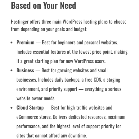
Based on Your Need
Hostinger offers three main WordPress hosting plans to choose
from depending on your goals and budget:
Premium
— Best for beginners and personal websites.
Includes essential features at the lowest price point, making
it a great starting plan for new WordPress users.
Business
— Best for growing websites and small
businesses. Includes daily backups, a free CDN, a staging
environment, and priority support — everything a serious
website owner needs.
Cloud Startup
— Best for high-traffic websites and
eCommerce stores. Delivers dedicated resources, maximum
performance, and the highest level of support priority for
sites that cannot afford any downtime.