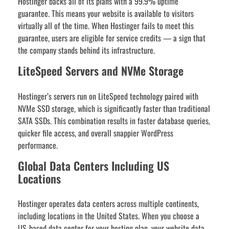
Hostinger backs all of its plans with a 99.9% uptime
guarantee. This means your website is available to visitors
virtually all of the time. When Hostinger fails to meet this
guarantee, users are eligible for service credits — a sign that
the company stands behind its infrastructure.
LiteSpeed Servers and NVMe Storage
Hostinger’s servers run on LiteSpeed technology paired with
NVMe SSD storage, which is significantly faster than traditional
SATA SSDs. This combination results in faster database queries,
quicker file access, and overall snappier WordPress
performance.
Global Data Centers Including US
Locations
Hostinger operates data centers across multiple continents,
including locations in the United States. When you choose a
US-based data center for your hosting plan, your website data