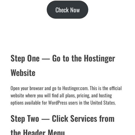
Check Now
Step One — Go to the Hostinger
Website
Open your browser and go to Hostinger.com. This is the official
website where you will find all plans, pricing, and hosting
options available for WordPress users in the United States.
Step Two — Click Services from
the Header Menu