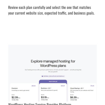
Review each plan carefully and select the one that matches
your current website size, expected traffic, and business goals.
WordPress Hosting Service Provider Platform