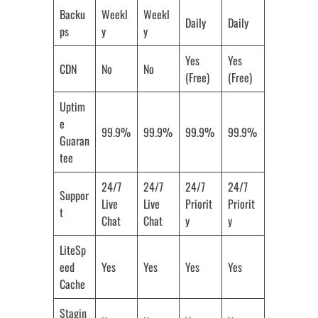
Backu
Weekl
Weekl
Daily
Daily
ps
y
y
Yes
Yes
CDN
No
No
(Free)
(Free)
Uptim
e
99.9%
99.9%
99.9%
99.9%
Guaran
tee
24/7
24/7
24/7
24/7
Suppor
Live
Live
Priorit
Priorit
t
Chat
Chat
y
y
LiteSp
eed
Yes
Yes
Yes
Yes
Cache
Stagin