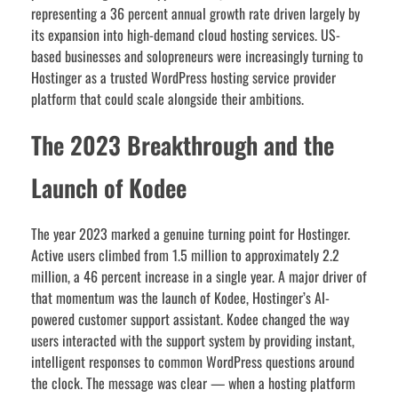
representing a 36 percent annual growth rate driven largely by
its expansion into high-demand cloud hosting services. US-
based businesses and solopreneurs were increasingly turning to
Hostinger as a trusted WordPress hosting service provider
platform that could scale alongside their ambitions.
The 2023 Breakthrough and the
Launch of Kodee
The year 2023 marked a genuine turning point for Hostinger.
Active users climbed from 1.5 million to approximately 2.2
million, a 46 percent increase in a single year. A major driver of
that momentum was the launch of Kodee, Hostinger’s AI-
powered customer support assistant. Kodee changed the way
users interacted with the support system by providing instant,
intelligent responses to common WordPress questions around
the clock. The message was clear — when a hosting platform