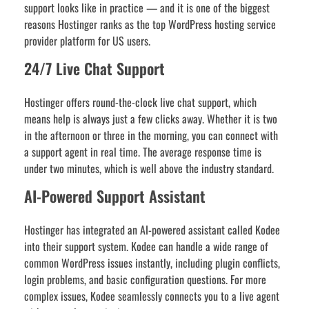
support looks like in practice — and it is one of the biggest
reasons Hostinger ranks as the top WordPress hosting service
provider platform for US users.
24/7 Live Chat Support
Hostinger offers round-the-clock live chat support, which
means help is always just a few clicks away. Whether it is two
in the afternoon or three in the morning, you can connect with
a support agent in real time. The average response time is
under two minutes, which is well above the industry standard.
AI-Powered Support Assistant
Hostinger has integrated an AI-powered assistant called Kodee
into their support system. Kodee can handle a wide range of
common WordPress issues instantly, including plugin conflicts,
login problems, and basic configuration questions. For more
complex issues, Kodee seamlessly connects you to a live agent