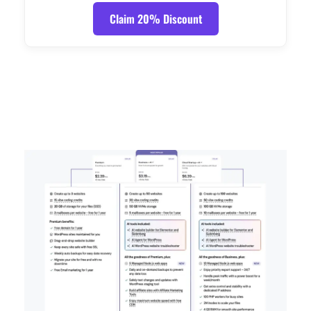
Claim 20% Discount