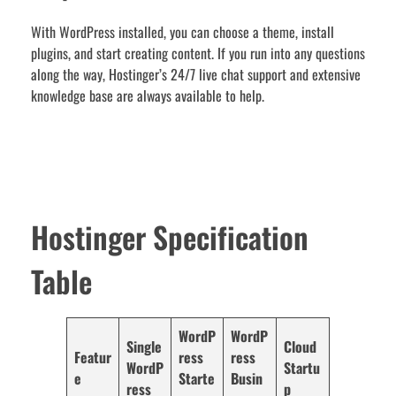
With WordPress installed, you can choose a theme, install
plugins, and start creating content. If you run into any questions
along the way, Hostinger’s 24/7 live chat support and extensive
knowledge base are always available to help.
Hostinger Specification
Table
WordP
WordP
Single
Cloud
Featur
ress
ress
WordP
Startu
e
Starte
Busin
ress
p