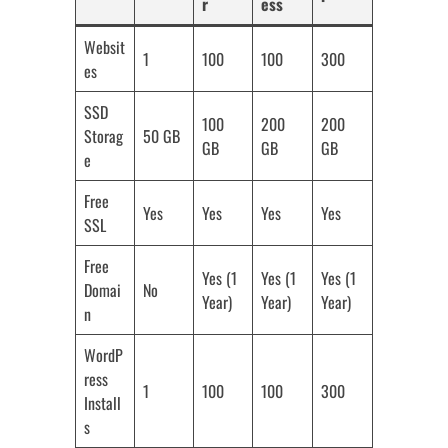
r
ess
Websit
1
100
100
300
es
SSD
100
200
200
Storag
50 GB
GB
GB
GB
e
Free
Yes
Yes
Yes
Yes
SSL
Free
Yes (1
Yes (1
Yes (1
Domai
No
Year)
Year)
Year)
n
WordP
ress
1
100
100
300
Install
s