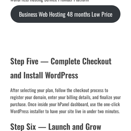
Business Web Hosting 48 months Low Price
Step Five — Complete Checkout
and Install WordPress
After selecting your plan, follow the checkout process to
register your domain, enter your billing details, and finalize your
purchase. Once inside your hPanel dashboard, use the one-click
WordPress installer to have your site live in under two minutes.
Step Six — Launch and Grow