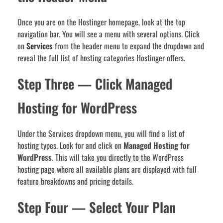
Once you are on the Hostinger homepage, look at the top
navigation bar. You will see a menu with several options. Click
on
Services
from the header menu to expand the dropdown and
reveal the full list of hosting categories Hostinger offers.
Step Three — Click Managed
Hosting for WordPress
Under the Services dropdown menu, you will find a list of
hosting types. Look for and click on
Managed Hosting for
WordPress
. This will take you directly to the WordPress
hosting page where all available plans are displayed with full
feature breakdowns and pricing details.
Step Four — Select Your Plan