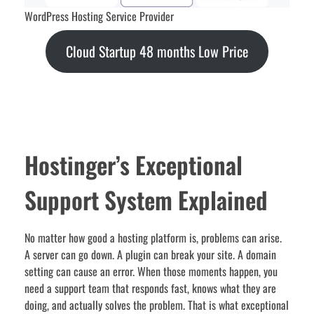
WordPress Hosting Service Provider
Cloud Startup 48 months Low Price
Hostinger’s Exceptional
Support System Explained
No matter how good a hosting platform is, problems can arise.
A server can go down. A plugin can break your site. A domain
setting can cause an error. When those moments happen, you
need a support team that responds fast, knows what they are
doing, and actually solves the problem. That is what exceptional