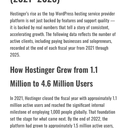
Hostinger’s rise as the top WordPress hosting service provider
platform is not just backed by features and support quality —
it is backed by real numbers that tell a story of consistent,
accelerating growth. The following data reflects the number of
active clients, including paying businesses and solopreneurs,
recorded at the end of each fiscal year from 2021 through
2025.
How Hostinger Grew from 1.1
Million to 4.6 Million Users
In 2021, Hostinger closed the fiscal year with approximately 1.1
million active users and reached the significant internal
milestone of employing 1,000 people globally. That foundation
set the stage for what came next. By the end of 2022, the
platform had grown to approximately 1.5 million active users,