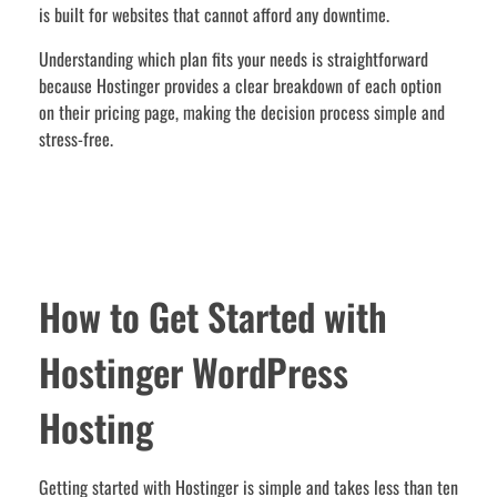
is built for websites that cannot afford any downtime.
Understanding which plan fits your needs is straightforward
because Hostinger provides a clear breakdown of each option
on their pricing page, making the decision process simple and
stress-free.
How to Get Started with
Hostinger WordPress
Hosting
Getting started with Hostinger is simple and takes less than ten