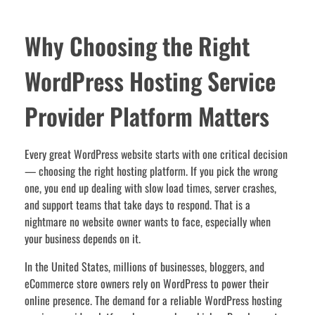
Why Choosing the Right
WordPress Hosting Service
Provider Platform Matters
Every great WordPress website starts with one critical decision
— choosing the right hosting platform. If you pick the wrong
one, you end up dealing with slow load times, server crashes,
and support teams that take days to respond. That is a
nightmare no website owner wants to face, especially when
your business depends on it.
In the United States, millions of businesses, bloggers, and
eCommerce store owners rely on WordPress to power their
online presence. The demand for a reliable WordPress hosting