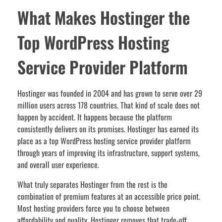
What Makes Hostinger the
Top WordPress Hosting
Service Provider Platform
Hostinger was founded in 2004 and has grown to serve over 29
million users across 178 countries. That kind of scale does not
happen by accident. It happens because the platform
consistently delivers on its promises. Hostinger has earned its
place as a top WordPress hosting service provider platform
through years of improving its infrastructure, support systems,
and overall user experience.
What truly separates Hostinger from the rest is the
combination of premium features at an accessible price point.
Most hosting providers force you to choose between
affordability and quality. Hostinger removes that trade-off