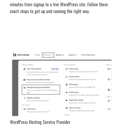
minutes from signup to a live WordPress site. Follow these
exact steps to get up and running the right way.
WordPress Hosting Service Provider