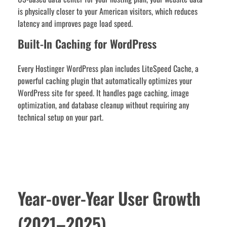
is physically closer to your American visitors, which reduces
latency and improves page load speed.
Built-In Caching for WordPress
Every Hostinger WordPress plan includes LiteSpeed Cache, a
powerful caching plugin that automatically optimizes your
WordPress site for speed. It handles page caching, image
optimization, and database cleanup without requiring any
technical setup on your part.
Year-over-Year User Growth
(2021–2025)