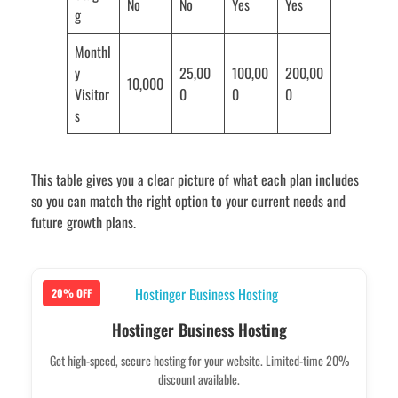
No
No
Yes
Yes
g
Monthl
y
25,00
100,00
200,00
10,000
Visitor
0
0
0
s
This table gives you a clear picture of what each plan includes
so you can match the right option to your current needs and
future growth plans.
20% OFF
Hostinger Business Hosting
Get high-speed, secure hosting for your website. Limited-time 20%
discount available.