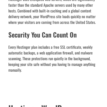
faster than the standard Apache servers used by many other
hosts. Combined with built-in caching and a global content
delivery network, your WordPress site loads quickly no matter
where your visitors are coming from across the United States.
Security You Can Count On
Every Hostinger plan includes a free SSL certificate, weekly
automatic backups, a web application firewall, and malware
scanning. These protections run quietly in the background,
keeping your site safe without you having to manage anything
manually.