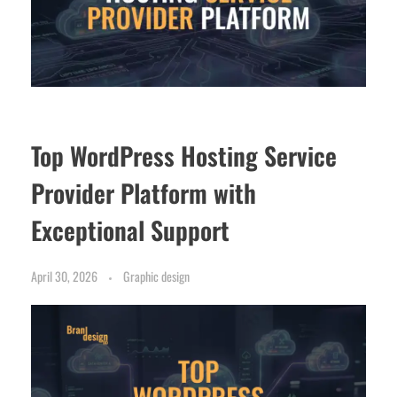
Top WordPress Hosting Service
Provider Platform with
Exceptional Support
April 30, 2026
Graphic design