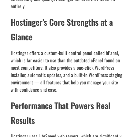
entirely.
Hostinger’s Core Strengths at a
Glance
Hostinger offers a custom-built control panel called hPanel,
which is far easier to use than the outdated cPanel found on
most competitors. It also provides a one-click WordPress
installer, automatic updates, and a built-in WordPress staging
environment — all features that help you manage your site
with confidence and ease.
Performance That Powers Real
Results
Hostinger uses LiteSpeed web servers, which are significantly