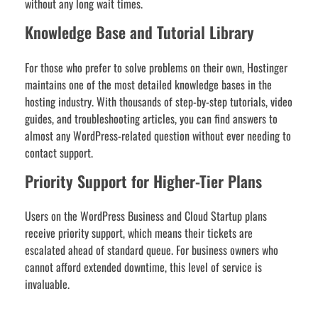
without any long wait times.
Knowledge Base and Tutorial Library
For those who prefer to solve problems on their own, Hostinger
maintains one of the most detailed knowledge bases in the
hosting industry. With thousands of step-by-step tutorials, video
guides, and troubleshooting articles, you can find answers to
almost any WordPress-related question without ever needing to
contact support.
Priority Support for Higher-Tier Plans
Users on the WordPress Business and Cloud Startup plans
receive priority support, which means their tickets are
escalated ahead of standard queue. For business owners who
cannot afford extended downtime, this level of service is
invaluable.