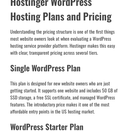
Hostinger WordPress
Hosting Plans and Pricing
Understanding the pricing structure is one of the first things
most website owners look at when evaluating a WordPress
hosting service provider platform. Hostinger makes this easy
with clear, transparent pricing across several tiers.
Single WordPress Plan
This plan is designed for new website owners who are just
getting started. It supports one website and includes 50 GB of
SSD storage, a free SSL certificate, and managed WordPress
features. The introductory price makes it one of the most
affordable entry points in the US hosting market.
WordPress Starter Plan