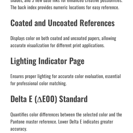
shades, and 5 new base inks for enhanced creative possibilities.
The back index provides numeric locations for easy reference.
Coated and Uncoated References
Displays color on both coated and uncoated papers, allowing
accurate visualization for different print applications.
Lighting Indicator Page
Ensures proper lighting for accurate color evaluation, essential
for professional color matching.
Delta E (∆E00) Standard
Quantifies color differences between the selected color and the
Pantone master reference. Lower Delta E indicates greater
accuracy.