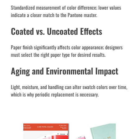
Standardized measurement of color difference; lower values
indicate a closer match to the Pantone master.
Coated vs. Uncoated Effects
Paper finish significantly affects color appearance; designers
must select the right paper type for desired results.
Aging and Environmental Impact
Light, moisture, and handling can alter swatch colors over time,
which is why periodic replacement is necessary.