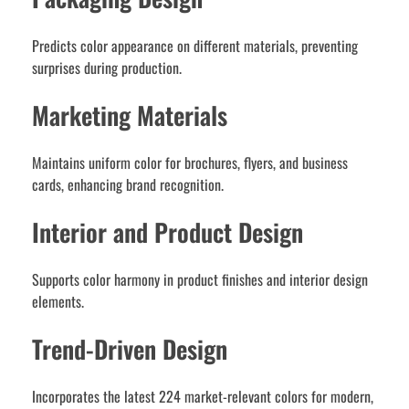
Predicts color appearance on different materials, preventing
surprises during production.
Marketing Materials
Maintains uniform color for brochures, flyers, and business
cards, enhancing brand recognition.
Interior and Product Design
Supports color harmony in product finishes and interior design
elements.
Trend-Driven Design
Incorporates the latest 224 market-relevant colors for modern,