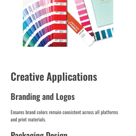
Creative Applications
Branding and Logos
Ensures brand colors remain consistent across all platforms
and print materials.
Packaging Design