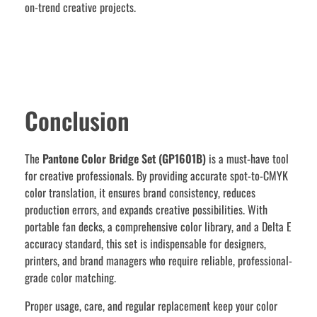
on-trend creative projects.
Conclusion
The
Pantone Color Bridge Set (GP1601B)
is a must-have tool
for creative professionals. By providing accurate spot-to-CMYK
color translation, it ensures brand consistency, reduces
production errors, and expands creative possibilities. With
portable fan decks, a comprehensive color library, and a Delta E
accuracy standard, this set is indispensable for designers,
printers, and brand managers who require reliable, professional-
grade color matching.
Proper usage, care, and regular replacement keep your color