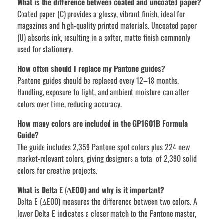
What is the difference between coated and uncoated paper?
Coated paper (C) provides a glossy, vibrant finish, ideal for
magazines and high-quality printed materials. Uncoated paper
(U) absorbs ink, resulting in a softer, matte finish commonly
used for stationery.
How often should I replace my Pantone guides?
Pantone guides should be replaced every 12–18 months.
Handling, exposure to light, and ambient moisture can alter
colors over time, reducing accuracy.
How many colors are included in the GP1601B Formula
Guide?
The guide includes 2,359 Pantone spot colors plus 224 new
market-relevant colors, giving designers a total of 2,390 solid
colors for creative projects.
What is Delta E (∆E00) and why is it important?
Delta E (∆E00) measures the difference between two colors. A
lower Delta E indicates a closer match to the Pantone master,