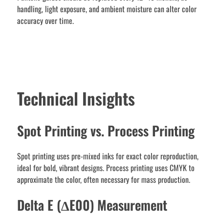
handling, light exposure, and ambient moisture can alter color
accuracy over time.
Technical Insights
Spot Printing vs. Process Printing
Spot printing uses pre-mixed inks for exact color reproduction,
ideal for bold, vibrant designs. Process printing uses CMYK to
approximate the color, often necessary for mass production.
Delta E (∆E00) Measurement