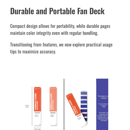
Durable and Portable Fan Deck
Compact design allows for portability, while durable pages
maintain color integrity even with regular handling.
Transitioning from features, we now explore practical usage
tips to maximize accuracy.