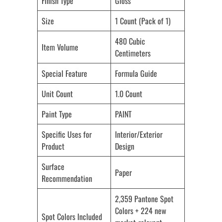
Finish Type
Gloss
Size
1 Count (Pack of 1)
480 Cubic
Item Volume
Centimeters
Special Feature
Formula Guide
Unit Count
1.0 Count
Paint Type
PAINT
Specific Uses for
Interior/Exterior
Product
Design
Surface
Paper
Recommendation
2,359 Pantone Spot
Colors + 224 new
Spot Colors Included