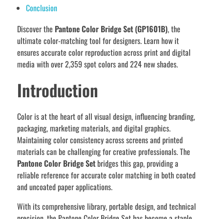
Conclusion
Discover the
Pantone Color Bridge Set (GP1601B)
, the
ultimate color-matching tool for designers. Learn how it
ensures accurate color reproduction across print and digital
media with over 2,359 spot colors and 224 new shades.
Introduction
Color is at the heart of all visual design, influencing branding,
packaging, marketing materials, and digital graphics.
Maintaining color consistency across screens and printed
materials can be challenging for creative professionals. The
Pantone Color Bridge Set
bridges this gap, providing a
reliable reference for accurate color matching in both coated
and uncoated paper applications.
With its comprehensive library, portable design, and technical
precision, the Pantone Color Bridge Set has become a staple