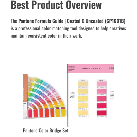
Best Product Overview
The
Pantone Formula Guide | Coated & Uncoated (GP1601B)
is a professional color-matching tool designed to help creatives
maintain consistent color in their work.
Pantone Color Bridge Set