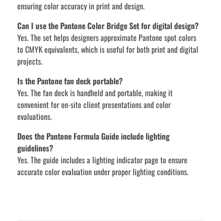
ensuring color accuracy in print and design.
Can I use the Pantone Color Bridge Set for digital design?
Yes. The set helps designers approximate Pantone spot colors
to CMYK equivalents, which is useful for both print and digital
projects.
Is the Pantone fan deck portable?
Yes. The fan deck is handheld and portable, making it
convenient for on-site client presentations and color
evaluations.
Does the Pantone Formula Guide include lighting
guidelines?
Yes. The guide includes a lighting indicator page to ensure
accurate color evaluation under proper lighting conditions.