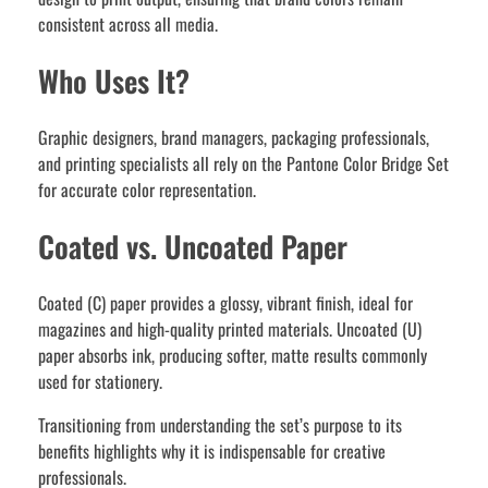
consistent across all media.
Who Uses It?
Graphic designers, brand managers, packaging professionals,
and printing specialists all rely on the Pantone Color Bridge Set
for accurate color representation.
Coated vs. Uncoated Paper
Coated (C) paper provides a glossy, vibrant finish, ideal for
magazines and high-quality printed materials. Uncoated (U)
paper absorbs ink, producing softer, matte results commonly
used for stationery.
Transitioning from understanding the set’s purpose to its
benefits highlights why it is indispensable for creative
professionals.