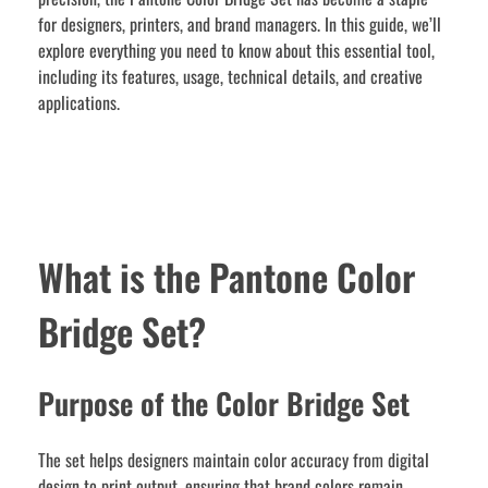
for designers, printers, and brand managers. In this guide, we’ll
explore everything you need to know about this essential tool,
including its features, usage, technical details, and creative
applications.
What is the Pantone Color
Bridge Set?
Purpose of the Color Bridge Set
The set helps designers maintain color accuracy from digital
design to print output, ensuring that brand colors remain