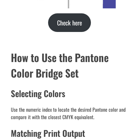
Check here
How to Use the Pantone
Color Bridge Set
Selecting Colors
Use the numeric index to locate the desired Pantone color and
compare it with the closest CMYK equivalent.
Matching Print Output