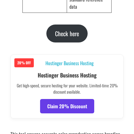
data
Check here
20% OFF
Hostinger Business Hosting
Get high-speed, secure hosting for your website. Limited-time 20%
discount available.
Claim 20% Discount