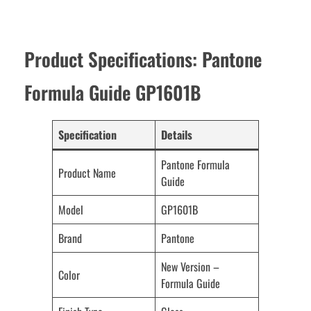
Product Specifications: Pantone
Formula Guide GP1601B
Specification
Details
Pantone Formula
Product Name
Guide
Model
GP1601B
Brand
Pantone
New Version –
Color
Formula Guide