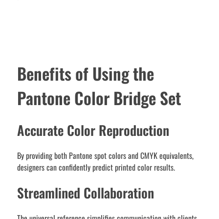
Benefits of Using the
Pantone Color Bridge Set
Accurate Color Reproduction
By providing both Pantone spot colors and CMYK equivalents,
designers can confidently predict printed color results.
Streamlined Collaboration
The universal reference simplifies communication with clients,