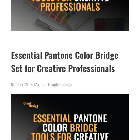
Essential Pantone Color Bridge
Set for Creative Professionals
October 21, 2025
Graphic design