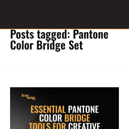
Home
»
Pantone Color Bridge Set
Posts tagged: Pantone
Graphic Design Service Provider
brandesignbd
Color Bridge Set