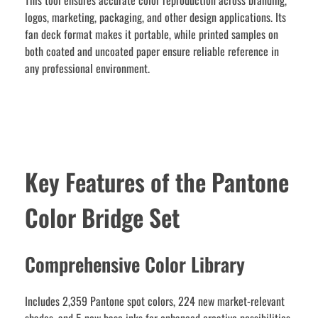
This tool ensures accurate color reproduction across branding,
logos, marketing, packaging, and other design applications. Its
fan deck format makes it portable, while printed samples on
both coated and uncoated paper ensure reliable reference in
any professional environment.
Key Features of the Pantone
Color Bridge Set
Comprehensive Color Library
Includes 2,359 Pantone spot colors, 224 new market-relevant