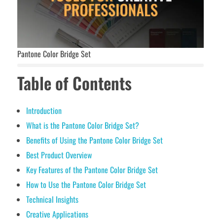
Pantone Color Bridge Set
Table of Contents
Introduction
What is the Pantone Color Bridge Set?
Benefits of Using the Pantone Color Bridge Set
Best Product Overview
Key Features of the Pantone Color Bridge Set
How to Use the Pantone Color Bridge Set
Technical Insights
Creative Applications