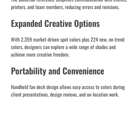
printers, and team members, reducing errors and revisions.
Expanded Creative Options
With 2,359 market-driven spot colors plus 224 new, on-trend
colors, designers can explore a wide range of shades and
achieve more creative freedom.
Portability and Convenience
Handheld fan deck design allows easy access to colors during
client presentations, design reviews, and on-location work.