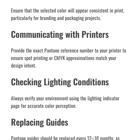
Ensure that the selected color will appear consistent in print,
particularly for branding and packaging projects.
Communicating with Printers
Provide the exact Pantone reference number to your printer to
ensure spot printing or CMYK approximations match your
design intent.
Checking Lighting Conditions
Always verify your environment using the lighting indicator
page for accurate color perception.
Replacing Guides
Pantone guides should be replaced every 12–18 months, as