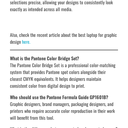
selections precise, allowing your designs to consistently look
exactly as intended across all media.
Also, check the recent article about the best laptop for graphic
design
here.
What is the Pantone Color Bridge Set?
The Pantone Color Bridge Set is a professional color-matching
system that provides Pantone spot colors alongside their
closest CMYK equivalents. It helps designers maintain
consistent color from digital design to print.
Who should use the Pantone Formula Guide GP1601B?
Graphic designers, brand managers, packaging designers, and
printers who require accurate color reproduction in their work
will benefit from this tool.