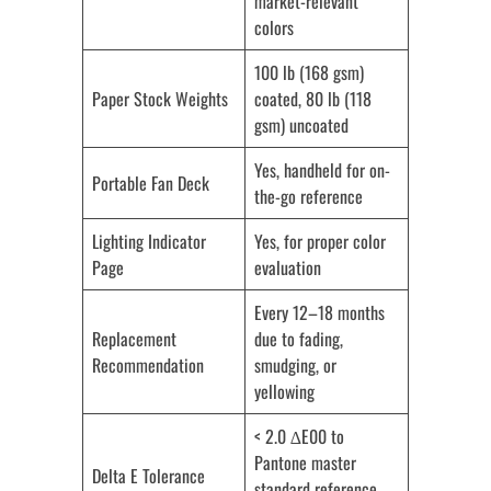
market-relevant
colors
100 lb (168 gsm)
Paper Stock Weights
coated, 80 lb (118
gsm) uncoated
Yes, handheld for on-
Portable Fan Deck
the-go reference
Lighting Indicator
Yes, for proper color
Page
evaluation
Every 12–18 months
Replacement
due to fading,
Recommendation
smudging, or
yellowing
< 2.0 ∆E00 to
Pantone master
Delta E Tolerance
standard reference