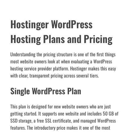
Hostinger WordPress
Hosting Plans and Pricing
Understanding the pricing structure is one of the first things
most website owners look at when evaluating a WordPress
hosting service provider platform. Hostinger makes this easy
with clear, transparent pricing across several tiers.
Single WordPress Plan
This plan is designed for new website owners who are just
getting started. It supports one website and includes 50 GB of
SSD storage, a free SSL certificate, and managed WordPress
features. The introductory price makes it one of the most