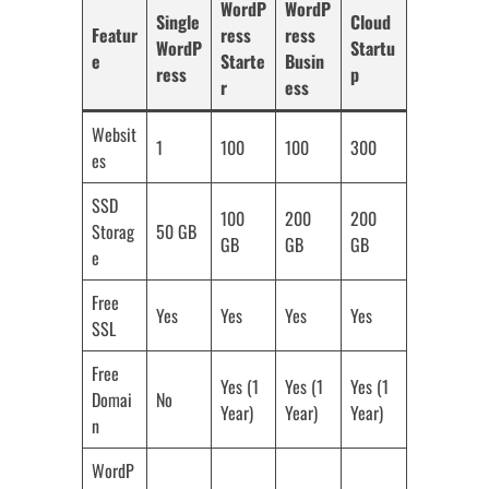
WordP
WordP
Single
Cloud
Featur
ress
ress
WordP
Startu
e
Starte
Busin
ress
p
r
ess
Websit
1
100
100
300
es
SSD
100
200
200
Storag
50 GB
GB
GB
GB
e
Free
Yes
Yes
Yes
Yes
SSL
Free
Yes (1
Yes (1
Yes (1
Domai
No
Year)
Year)
Year)
n
WordP