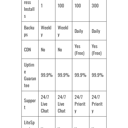
ress
1
100
100
300
Install
s
Backu
Weekl
Weekl
Daily
Daily
ps
y
y
Yes
Yes
CDN
No
No
(Free)
(Free)
Uptim
e
99.9%
99.9%
99.9%
99.9%
Guaran
tee
24/7
24/7
24/7
24/7
Suppor
Live
Live
Priorit
Priorit
t
Chat
Chat
y
y
LiteSp