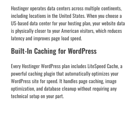
Hostinger operates data centers across multiple continents,
including locations in the United States. When you choose a
US-based data center for your hosting plan, your website data
is physically closer to your American visitors, which reduces
latency and improves page load speed.
Built-In Caching for WordPress
Every Hostinger WordPress plan includes LiteSpeed Cache, a
powerful caching plugin that automatically optimizes your
WordPress site for speed. It handles page caching, image
optimization, and database cleanup without requiring any
technical setup on your part.