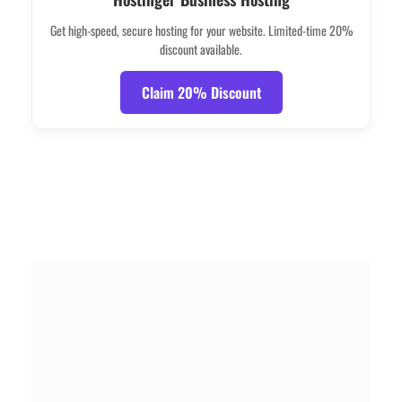
Get high-speed, secure hosting for your website. Limited-time 20%
discount available.
Claim 20% Discount