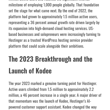
milestone of employing 1,000 people globally. That foundation
set the stage for what came next. By the end of 2022, the
platform had grown to approximately 1.5 million active users,
representing a 36 percent annual growth rate driven largely by
its expansion into high-demand cloud hosting services. US-
based businesses and solopreneurs were increasingly turning to
Hostinger as a trusted WordPress hosting service provider
platform that could scale alongside their ambitions.
The 2023 Breakthrough and the
Launch of Kodee
The year 2023 marked a genuine turning point for Hostinger.
Active users climbed from 1.5 million to approximately 2.2
million, a 46 percent increase in a single year. A major driver of
that momentum was the launch of Kodee, Hostinger’s AI-
powered customer support assistant. Kodee changed the way