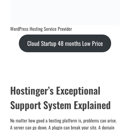
WordPress Hosting Service Provider
Cloud Startup 48 months Low Price
Hostinger’s Exceptional
Support System Explained
No matter how good a hosting platform is, problems can arise.
A server can go down. A plugin can break your site. A domain