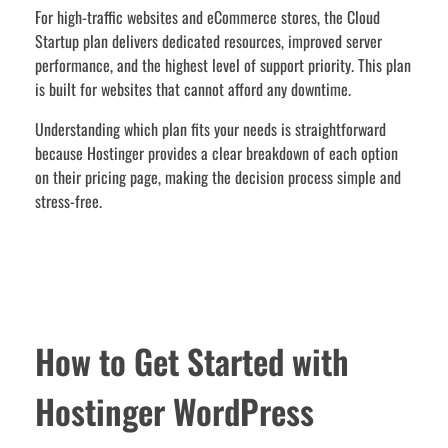
For high-traffic websites and eCommerce stores, the Cloud
Startup plan delivers dedicated resources, improved server
performance, and the highest level of support priority. This plan
is built for websites that cannot afford any downtime.
Understanding which plan fits your needs is straightforward
because Hostinger provides a clear breakdown of each option
on their pricing page, making the decision process simple and
stress-free.
How to Get Started with
Hostinger WordPress