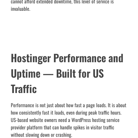
cannot afford extended downtime, this level of service is
invaluable.
Hostinger Performance and
Uptime — Built for US
Traffic
Performance is not just about how fast a page loads. It is about
how consistently fast it loads, even during peak traffic hours.
US-based website owners need a WordPress hosting service
provider platform that can handle spikes in visitor traffic
without slowing down or crashing.