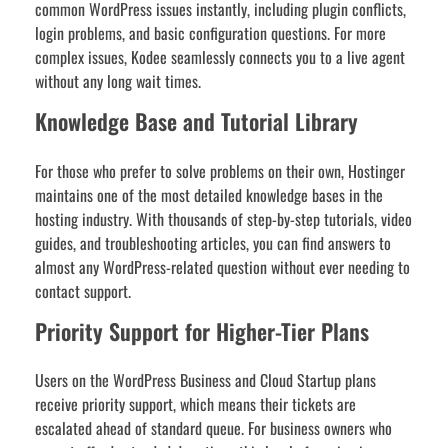
common WordPress issues instantly, including plugin conflicts,
login problems, and basic configuration questions. For more
complex issues, Kodee seamlessly connects you to a live agent
without any long wait times.
Knowledge Base and Tutorial Library
For those who prefer to solve problems on their own, Hostinger
maintains one of the most detailed knowledge bases in the
hosting industry. With thousands of step-by-step tutorials, video
guides, and troubleshooting articles, you can find answers to
almost any WordPress-related question without ever needing to
contact support.
Priority Support for Higher-Tier Plans
Users on the WordPress Business and Cloud Startup plans
receive priority support, which means their tickets are
escalated ahead of standard queue. For business owners who