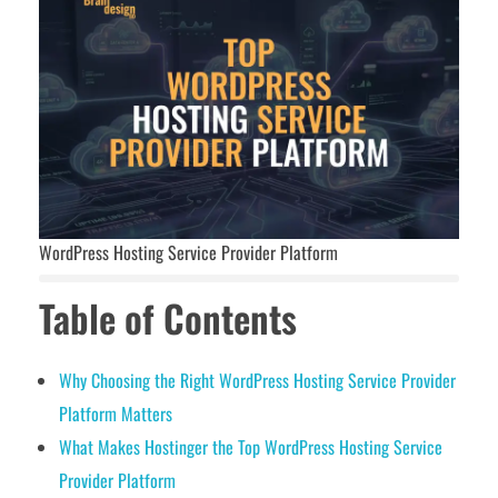
WordPress Hosting Service Provider Platform
Table of Contents
Why Choosing the Right WordPress Hosting Service Provider
Platform Matters
What Makes Hostinger the Top WordPress Hosting Service
Provider Platform