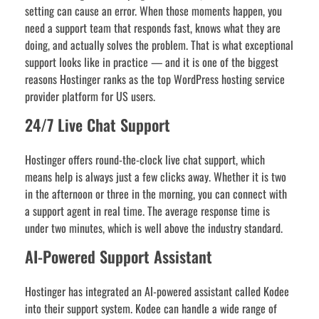
setting can cause an error. When those moments happen, you
need a support team that responds fast, knows what they are
doing, and actually solves the problem. That is what exceptional
support looks like in practice — and it is one of the biggest
reasons Hostinger ranks as the top WordPress hosting service
provider platform for US users.
24/7 Live Chat Support
Hostinger offers round-the-clock live chat support, which
means help is always just a few clicks away. Whether it is two
in the afternoon or three in the morning, you can connect with
a support agent in real time. The average response time is
under two minutes, which is well above the industry standard.
AI-Powered Support Assistant
Hostinger has integrated an AI-powered assistant called Kodee
into their support system. Kodee can handle a wide range of