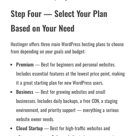
Step Four — Select Your Plan
Based on Your Need
Hostinger offers three main WordPress hosting plans to choose
from depending on your goals and budget:
Premium
— Best for beginners and personal websites.
Includes essential features at the lowest price point, making
it a great starting plan for new WordPress users.
Business
— Best for growing websites and small
businesses. Includes daily backups, a free CDN, a staging
environment, and priority support — everything a serious
website owner needs.
Cloud Startup
— Best for high-traffic websites and