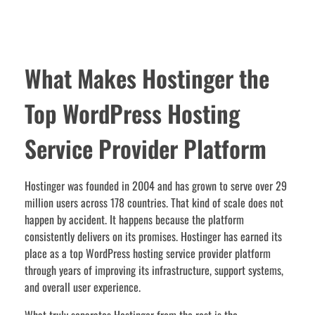
What Makes Hostinger the
Top WordPress Hosting
Service Provider Platform
Hostinger was founded in 2004 and has grown to serve over 29
million users across 178 countries. That kind of scale does not
happen by accident. It happens because the platform
consistently delivers on its promises. Hostinger has earned its
place as a top WordPress hosting service provider platform
through years of improving its infrastructure, support systems,
and overall user experience.