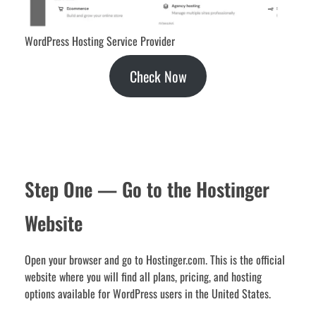
WordPress Hosting Service Provider
Check Now
Step One — Go to the Hostinger
Website
Open your browser and go to Hostinger.com. This is the official
website where you will find all plans, pricing, and hosting
options available for WordPress users in the United States.