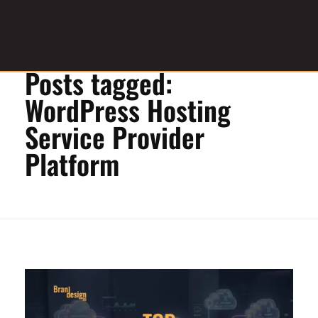
Home
»
WordPress Hosting Service Provider Platform
Posts tagged:
Graphic Design Service Provider
brandesignbd
WordPress Hosting
Service Provider
Platform