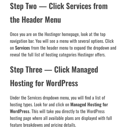
Step Two — Click Services from
the Header Menu
Once you are on the Hostinger homepage, look at the top
navigation bar. You will see a menu with several options. Click
on
Services
from the header menu to expand the dropdown and
reveal the full list of hosting categories Hostinger offers.
Step Three — Click Managed
Hosting for WordPress
Under the Services dropdown menu, you will find a list of
hosting types. Look for and click on
Managed Hosting for
WordPress
. This will take you directly to the WordPress
hosting page where all available plans are displayed with full
feature breakdowns and pricing details.