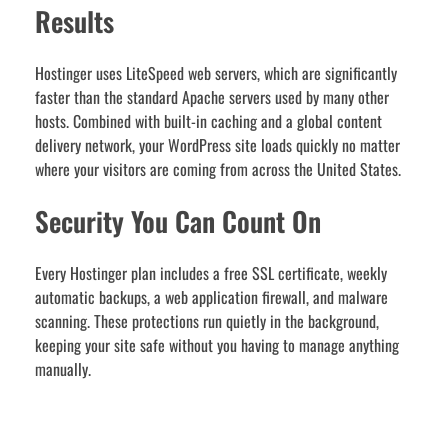
Results
Hostinger uses LiteSpeed web servers, which are significantly
faster than the standard Apache servers used by many other
hosts. Combined with built-in caching and a global content
delivery network, your WordPress site loads quickly no matter
where your visitors are coming from across the United States.
Security You Can Count On
Every Hostinger plan includes a free SSL certificate, weekly
automatic backups, a web application firewall, and malware
scanning. These protections run quietly in the background,
keeping your site safe without you having to manage anything
manually.