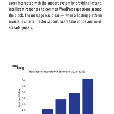
users interacted with the support system by providing instant,
intelligent responses to common WordPress questions around
the clock. The message was clear — when a hosting platform
invests in smarter, faster support, users take notice and word
spreads quickly.