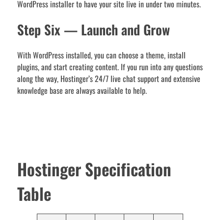
WordPress installer to have your site live in under two minutes.
Step Six — Launch and Grow
With WordPress installed, you can choose a theme, install
plugins, and start creating content. If you run into any questions
along the way, Hostinger’s 24/7 live chat support and extensive
knowledge base are always available to help.
Hostinger Specification
Table