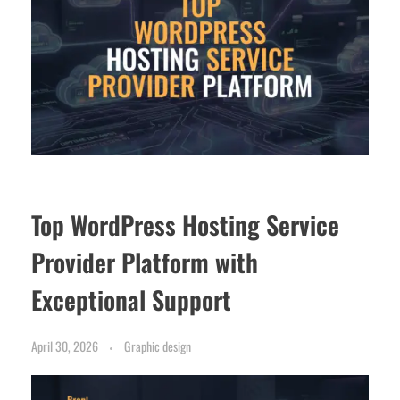
Top WordPress Hosting Service
Provider Platform with
Exceptional Support
April 30, 2026
Graphic design