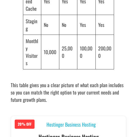
eed
Yes
Yes
Yes
Yes
Cache
Stagin
No
No
Yes
Yes
g
Monthl
y
25,00
100,00
200,00
10,000
Visitor
0
0
0
s
This table gives you a clear picture of what each plan includes
so you can match the right option to your current needs and
future growth plans.
20% OFF
Hostinger Business Hosting