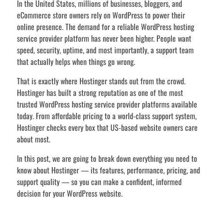
In the United States, millions of businesses, bloggers, and
eCommerce store owners rely on WordPress to power their
online presence. The demand for a reliable WordPress hosting
service provider platform has never been higher. People want
speed, security, uptime, and most importantly, a support team
that actually helps when things go wrong.
That is exactly where Hostinger stands out from the crowd.
Hostinger has built a strong reputation as one of the most
trusted WordPress hosting service provider platforms available
today. From affordable pricing to a world-class support system,
Hostinger checks every box that US-based website owners care
about most.
In this post, we are going to break down everything you need to
know about Hostinger — its features, performance, pricing, and
support quality — so you can make a confident, informed
decision for your WordPress website.