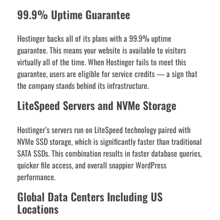
99.9% Uptime Guarantee
Hostinger backs all of its plans with a 99.9% uptime
guarantee. This means your website is available to visitors
virtually all of the time. When Hostinger fails to meet this
guarantee, users are eligible for service credits — a sign that
the company stands behind its infrastructure.
LiteSpeed Servers and NVMe Storage
Hostinger’s servers run on LiteSpeed technology paired with
NVMe SSD storage, which is significantly faster than traditional
SATA SSDs. This combination results in faster database queries,
quicker file access, and overall snappier WordPress
performance.
Global Data Centers Including US
Locations