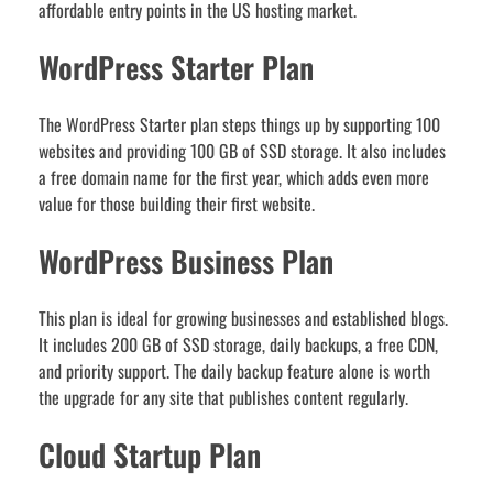
affordable entry points in the US hosting market.
WordPress Starter Plan
The WordPress Starter plan steps things up by supporting 100
websites and providing 100 GB of SSD storage. It also includes
a free domain name for the first year, which adds even more
value for those building their first website.
WordPress Business Plan
This plan is ideal for growing businesses and established blogs.
It includes 200 GB of SSD storage, daily backups, a free CDN,
and priority support. The daily backup feature alone is worth
the upgrade for any site that publishes content regularly.
Cloud Startup Plan