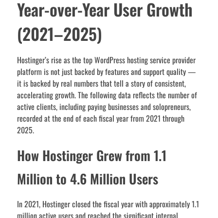
Year-over-Year User Growth
(2021–2025)
Hostinger’s rise as the top WordPress hosting service provider
platform is not just backed by features and support quality —
it is backed by real numbers that tell a story of consistent,
accelerating growth. The following data reflects the number of
active clients, including paying businesses and solopreneurs,
recorded at the end of each fiscal year from 2021 through
2025.
How Hostinger Grew from 1.1
Million to 4.6 Million Users
In 2021, Hostinger closed the fiscal year with approximately 1.1
million active users and reached the significant internal