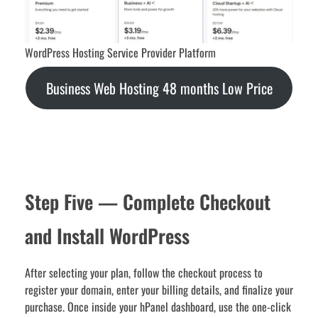
WordPress Hosting Service Provider Platform
Business Web Hosting 48 months Low Price
Step Five — Complete Checkout
and Install WordPress
After selecting your plan, follow the checkout process to
register your domain, enter your billing details, and finalize your
purchase. Once inside your hPanel dashboard, use the one-click