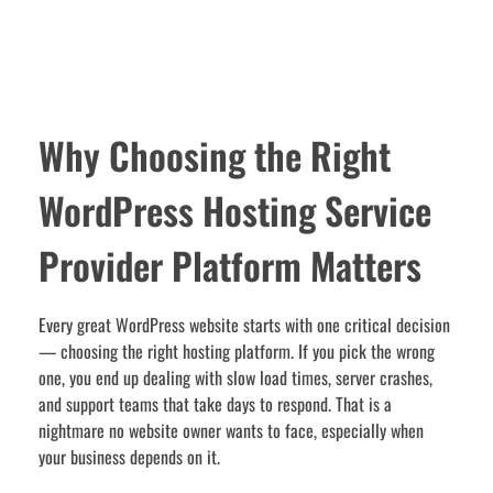
Why Choosing the Right
WordPress Hosting Service
Provider Platform Matters
Every great WordPress website starts with one critical decision
— choosing the right hosting platform. If you pick the wrong
one, you end up dealing with slow load times, server crashes,
and support teams that take days to respond. That is a
nightmare no website owner wants to face, especially when
your business depends on it.