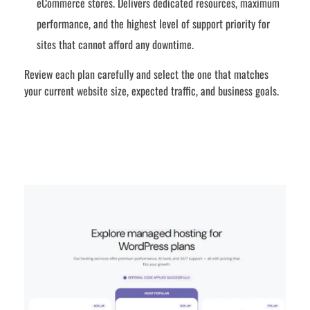
eCommerce stores. Delivers dedicated resources, maximum
performance, and the highest level of support priority for
sites that cannot afford any downtime.
Review each plan carefully and select the one that matches
your current website size, expected traffic, and business goals.