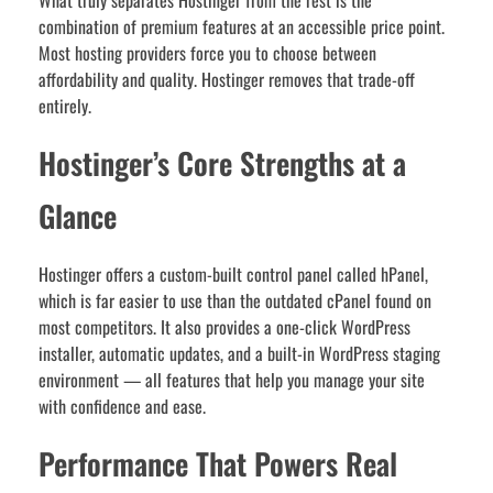
What truly separates Hostinger from the rest is the
combination of premium features at an accessible price point.
Most hosting providers force you to choose between
affordability and quality. Hostinger removes that trade-off
entirely.
Hostinger’s Core Strengths at a
Glance
Hostinger offers a custom-built control panel called hPanel,
which is far easier to use than the outdated cPanel found on
most competitors. It also provides a one-click WordPress
installer, automatic updates, and a built-in WordPress staging
environment — all features that help you manage your site
with confidence and ease.
Performance That Powers Real