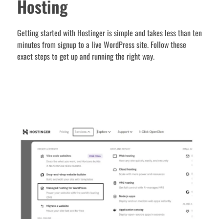
Hosting
Getting started with Hostinger is simple and takes less than ten
minutes from signup to a live WordPress site. Follow these
exact steps to get up and running the right way.