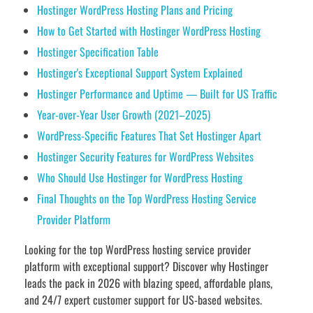
Hostinger WordPress Hosting Plans and Pricing
How to Get Started with Hostinger WordPress Hosting
Hostinger Specification Table
Hostinger's Exceptional Support System Explained
Hostinger Performance and Uptime — Built for US Traffic
Year-over-Year User Growth (2021–2025)
WordPress-Specific Features That Set Hostinger Apart
Hostinger Security Features for WordPress Websites
Who Should Use Hostinger for WordPress Hosting
Final Thoughts on the Top WordPress Hosting Service
Provider Platform
Looking for the top WordPress hosting service provider
platform with exceptional support? Discover why Hostinger
leads the pack in 2026 with blazing speed, affordable plans,
and 24/7 expert customer support for US-based websites.