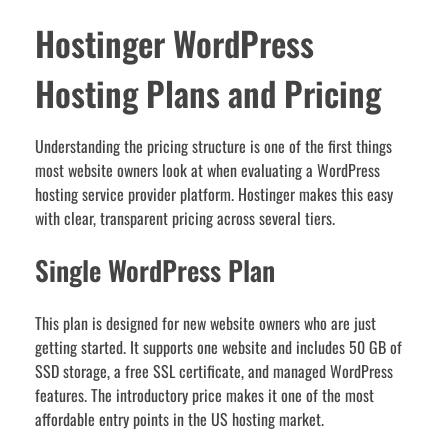
Hostinger WordPress
Hosting Plans and Pricing
Understanding the pricing structure is one of the first things
most website owners look at when evaluating a WordPress
hosting service provider platform. Hostinger makes this easy
with clear, transparent pricing across several tiers.
Single WordPress Plan
This plan is designed for new website owners who are just
getting started. It supports one website and includes 50 GB of
SSD storage, a free SSL certificate, and managed WordPress
features. The introductory price makes it one of the most
affordable entry points in the US hosting market.