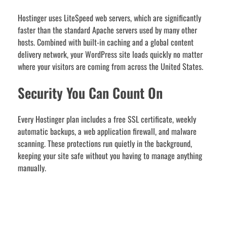
Hostinger uses LiteSpeed web servers, which are significantly
faster than the standard Apache servers used by many other
hosts. Combined with built-in caching and a global content
delivery network, your WordPress site loads quickly no matter
where your visitors are coming from across the United States.
Security You Can Count On
Every Hostinger plan includes a free SSL certificate, weekly
automatic backups, a web application firewall, and malware
scanning. These protections run quietly in the background,
keeping your site safe without you having to manage anything
manually.