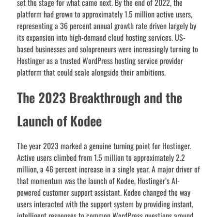
set the stage for what came next. By the end of 2022, the
platform had grown to approximately 1.5 million active users,
representing a 36 percent annual growth rate driven largely by
its expansion into high-demand cloud hosting services. US-
based businesses and solopreneurs were increasingly turning to
Hostinger as a trusted WordPress hosting service provider
platform that could scale alongside their ambitions.
The 2023 Breakthrough and the
Launch of Kodee
The year 2023 marked a genuine turning point for Hostinger.
Active users climbed from 1.5 million to approximately 2.2
million, a 46 percent increase in a single year. A major driver of
that momentum was the launch of Kodee, Hostinger’s AI-
powered customer support assistant. Kodee changed the way
users interacted with the support system by providing instant,
intelligent responses to common WordPress questions around