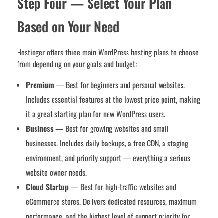
Step Four — Select Your Plan
Based on Your Need
Hostinger offers three main WordPress hosting plans to choose
from depending on your goals and budget:
Premium
— Best for beginners and personal websites.
Includes essential features at the lowest price point, making
it a great starting plan for new WordPress users.
Business
— Best for growing websites and small
businesses. Includes daily backups, a free CDN, a staging
environment, and priority support — everything a serious
website owner needs.
Cloud Startup
— Best for high-traffic websites and
eCommerce stores. Delivers dedicated resources, maximum
performance, and the highest level of support priority for