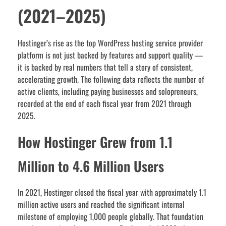
(2021–2025)
Hostinger’s rise as the top WordPress hosting service provider
platform is not just backed by features and support quality —
it is backed by real numbers that tell a story of consistent,
accelerating growth. The following data reflects the number of
active clients, including paying businesses and solopreneurs,
recorded at the end of each fiscal year from 2021 through
2025.
How Hostinger Grew from 1.1
Million to 4.6 Million Users
In 2021, Hostinger closed the fiscal year with approximately 1.1
million active users and reached the significant internal
milestone of employing 1,000 people globally. That foundation