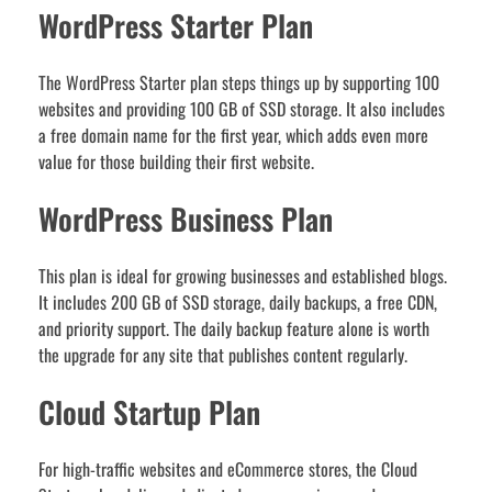
WordPress Starter Plan
The WordPress Starter plan steps things up by supporting 100
websites and providing 100 GB of SSD storage. It also includes
a free domain name for the first year, which adds even more
value for those building their first website.
WordPress Business Plan
This plan is ideal for growing businesses and established blogs.
It includes 200 GB of SSD storage, daily backups, a free CDN,
and priority support. The daily backup feature alone is worth
the upgrade for any site that publishes content regularly.
Cloud Startup Plan
For high-traffic websites and eCommerce stores, the Cloud