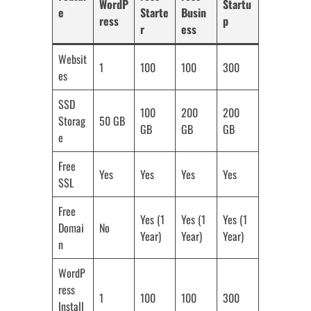
WordP
Startu
e
Starte
Busin
ress
p
r
ess
Websit
1
100
100
300
es
SSD
100
200
200
Storag
50 GB
GB
GB
GB
e
Free
Yes
Yes
Yes
Yes
SSL
Free
Yes (1
Yes (1
Yes (1
Domai
No
Year)
Year)
Year)
n
WordP
ress
1
100
100
300
Install