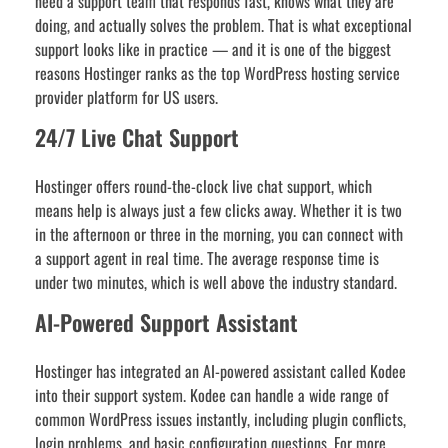
need a support team that responds fast, knows what they are
doing, and actually solves the problem. That is what exceptional
support looks like in practice — and it is one of the biggest
reasons Hostinger ranks as the top WordPress hosting service
provider platform for US users.
24/7 Live Chat Support
Hostinger offers round-the-clock live chat support, which
means help is always just a few clicks away. Whether it is two
in the afternoon or three in the morning, you can connect with
a support agent in real time. The average response time is
under two minutes, which is well above the industry standard.
AI-Powered Support Assistant
Hostinger has integrated an AI-powered assistant called Kodee
into their support system. Kodee can handle a wide range of
common WordPress issues instantly, including plugin conflicts,
login problems, and basic configuration questions. For more