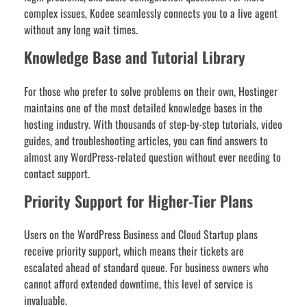
complex issues, Kodee seamlessly connects you to a live agent
without any long wait times.
Knowledge Base and Tutorial Library
For those who prefer to solve problems on their own, Hostinger
maintains one of the most detailed knowledge bases in the
hosting industry. With thousands of step-by-step tutorials, video
guides, and troubleshooting articles, you can find answers to
almost any WordPress-related question without ever needing to
contact support.
Priority Support for Higher-Tier Plans
Users on the WordPress Business and Cloud Startup plans
receive priority support, which means their tickets are
escalated ahead of standard queue. For business owners who
cannot afford extended downtime, this level of service is
invaluable.