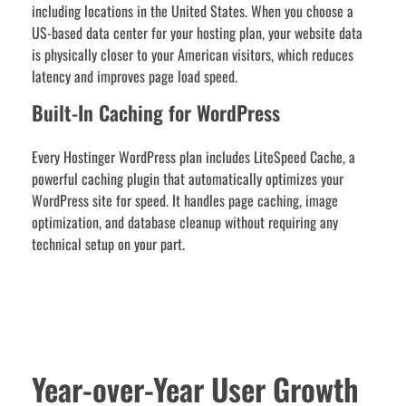
including locations in the United States. When you choose a
US-based data center for your hosting plan, your website data
is physically closer to your American visitors, which reduces
latency and improves page load speed.
Built-In Caching for WordPress
Every Hostinger WordPress plan includes LiteSpeed Cache, a
powerful caching plugin that automatically optimizes your
WordPress site for speed. It handles page caching, image
optimization, and database cleanup without requiring any
technical setup on your part.
Year-over-Year User Growth