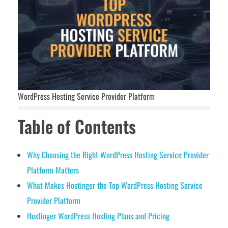
WordPress Hosting Service Provider Platform
Table of Contents
Why Choosing the Right WordPress Hosting Service Provider
Platform Matters
What Makes Hostinger the Top WordPress Hosting Service
Provider Platform
Hostinger WordPress Hosting Plans and Pricing