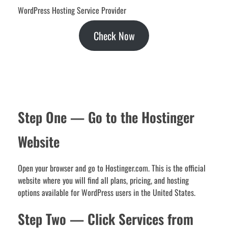
WordPress Hosting Service Provider
Check Now
Step One — Go to the Hostinger
Website
Open your browser and go to Hostinger.com. This is the official
website where you will find all plans, pricing, and hosting
options available for WordPress users in the United States.
Step Two — Click Services from