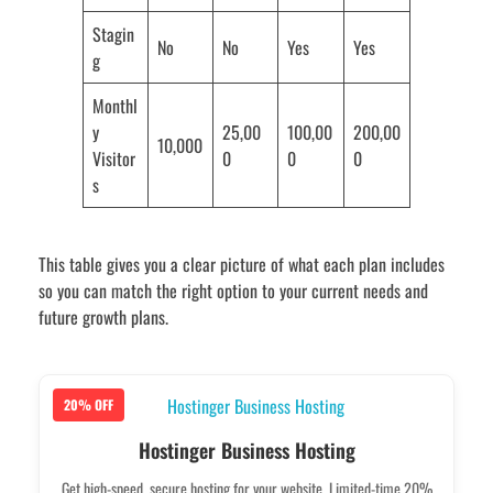
Stagin
No
No
Yes
Yes
g
Monthl
y
25,00
100,00
200,00
10,000
Visitor
0
0
0
s
This table gives you a clear picture of what each plan includes
so you can match the right option to your current needs and
future growth plans.
20% OFF
Hostinger Business Hosting
Get high-speed, secure hosting for your website. Limited-time 20%