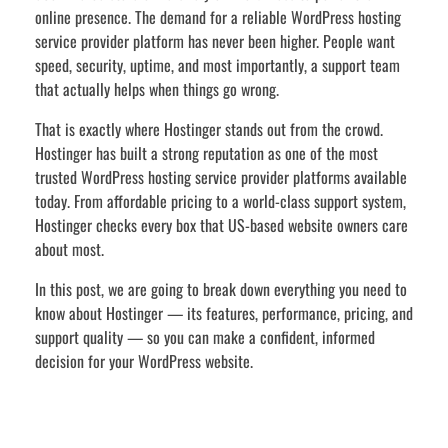
online presence. The demand for a reliable WordPress hosting
service provider platform has never been higher. People want
speed, security, uptime, and most importantly, a support team
that actually helps when things go wrong.
That is exactly where Hostinger stands out from the crowd.
Hostinger has built a strong reputation as one of the most
trusted WordPress hosting service provider platforms available
today. From affordable pricing to a world-class support system,
Hostinger checks every box that US-based website owners care
about most.
In this post, we are going to break down everything you need to
know about Hostinger — its features, performance, pricing, and
support quality — so you can make a confident, informed
decision for your WordPress website.