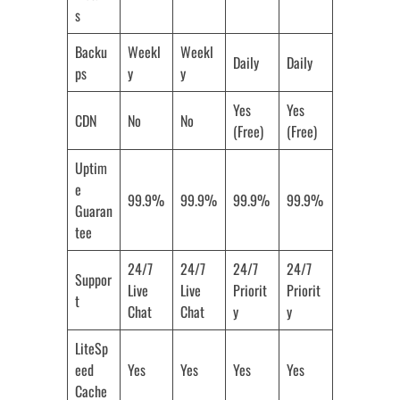
s
Backu
Weekl
Weekl
Daily
Daily
ps
y
y
Yes
Yes
CDN
No
No
(Free)
(Free)
Uptim
e
99.9%
99.9%
99.9%
99.9%
Guaran
tee
24/7
24/7
24/7
24/7
Suppor
Live
Live
Priorit
Priorit
t
Chat
Chat
y
y
LiteSp
eed
Yes
Yes
Yes
Yes
Cache