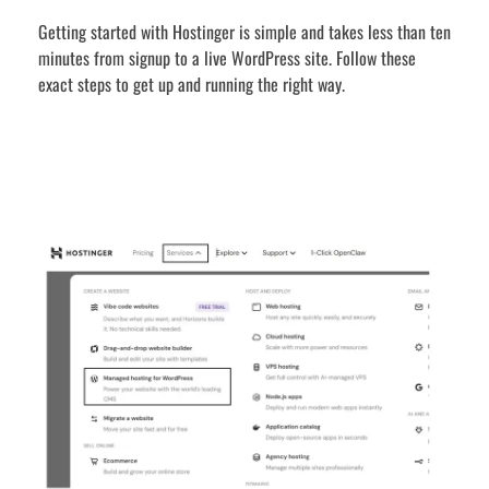
Getting started with Hostinger is simple and takes less than ten
minutes from signup to a live WordPress site. Follow these
exact steps to get up and running the right way.