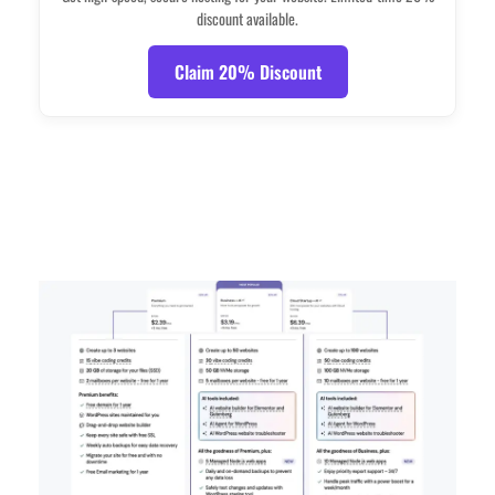
discount available.
Claim 20% Discount