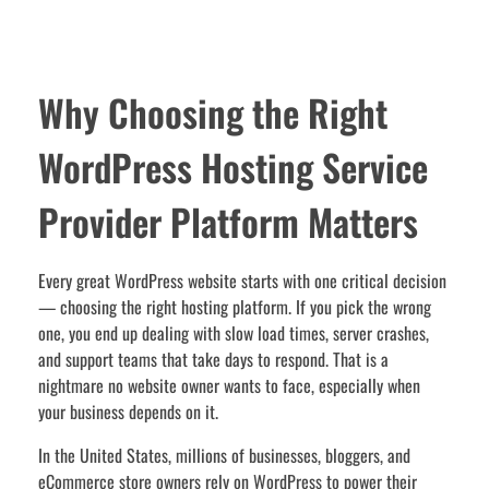
Why Choosing the Right
WordPress Hosting Service
Provider Platform Matters
Every great WordPress website starts with one critical decision
— choosing the right hosting platform. If you pick the wrong
one, you end up dealing with slow load times, server crashes,
and support teams that take days to respond. That is a
nightmare no website owner wants to face, especially when
your business depends on it.
In the United States, millions of businesses, bloggers, and
eCommerce store owners rely on WordPress to power their