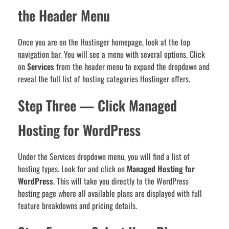
the Header Menu
Once you are on the Hostinger homepage, look at the top
navigation bar. You will see a menu with several options. Click
on
Services
from the header menu to expand the dropdown and
reveal the full list of hosting categories Hostinger offers.
Step Three — Click Managed
Hosting for WordPress
Under the Services dropdown menu, you will find a list of
hosting types. Look for and click on
Managed Hosting for
WordPress
. This will take you directly to the WordPress
hosting page where all available plans are displayed with full
feature breakdowns and pricing details.