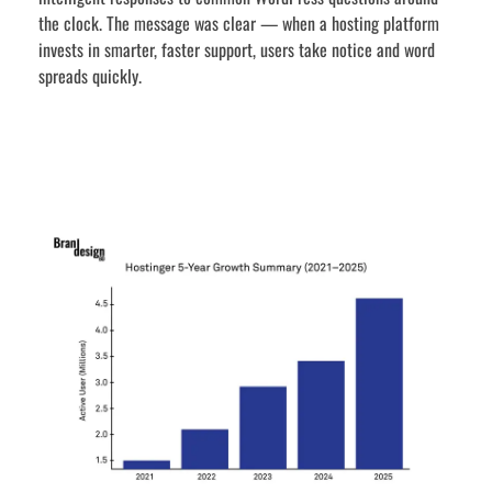
the clock. The message was clear — when a hosting platform
invests in smarter, faster support, users take notice and word
spreads quickly.