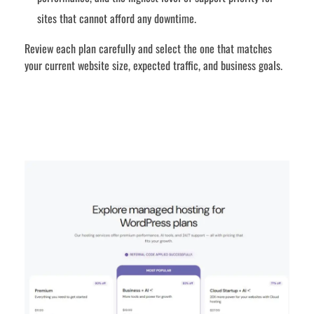
sites that cannot afford any downtime.
Review each plan carefully and select the one that matches
your current website size, expected traffic, and business goals.