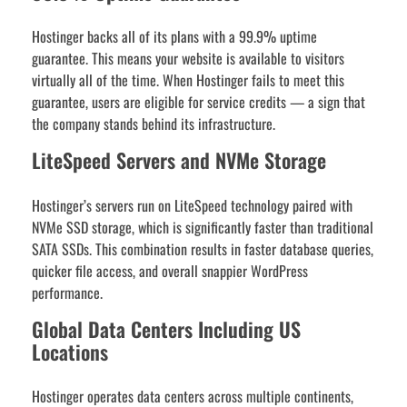
Hostinger backs all of its plans with a 99.9% uptime
guarantee. This means your website is available to visitors
virtually all of the time. When Hostinger fails to meet this
guarantee, users are eligible for service credits — a sign that
the company stands behind its infrastructure.
LiteSpeed Servers and NVMe Storage
Hostinger’s servers run on LiteSpeed technology paired with
NVMe SSD storage, which is significantly faster than traditional
SATA SSDs. This combination results in faster database queries,
quicker file access, and overall snappier WordPress
performance.
Global Data Centers Including US
Locations
Hostinger operates data centers across multiple continents,