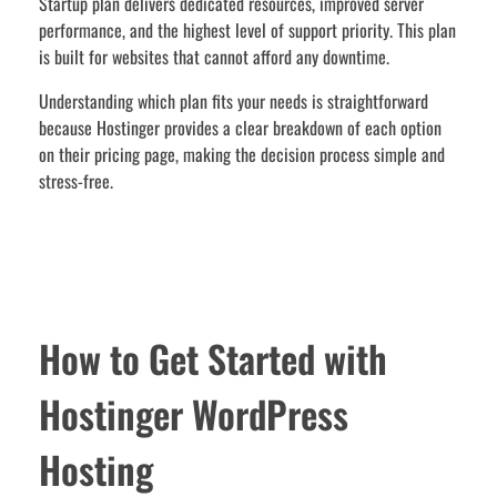
Startup plan delivers dedicated resources, improved server
performance, and the highest level of support priority. This plan
is built for websites that cannot afford any downtime.
Understanding which plan fits your needs is straightforward
because Hostinger provides a clear breakdown of each option
on their pricing page, making the decision process simple and
stress-free.
How to Get Started with
Hostinger WordPress
Hosting