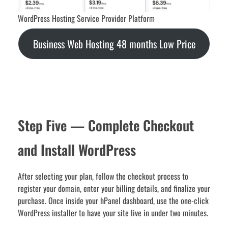
WordPress Hosting Service Provider Platform
Business Web Hosting 48 months Low Price
Step Five — Complete Checkout
and Install WordPress
After selecting your plan, follow the checkout process to
register your domain, enter your billing details, and finalize your
purchase. Once inside your hPanel dashboard, use the one-click
WordPress installer to have your site live in under two minutes.