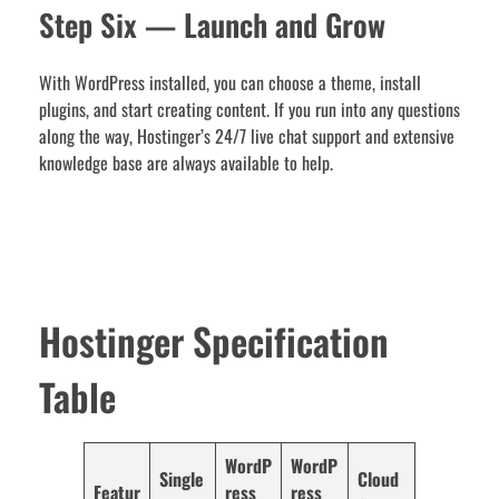
Step Six — Launch and Grow
With WordPress installed, you can choose a theme, install
plugins, and start creating content. If you run into any questions
along the way, Hostinger’s 24/7 live chat support and extensive
knowledge base are always available to help.
Hostinger Specification
Table
WordP
WordP
Single
Cloud
Featur
ress
ress