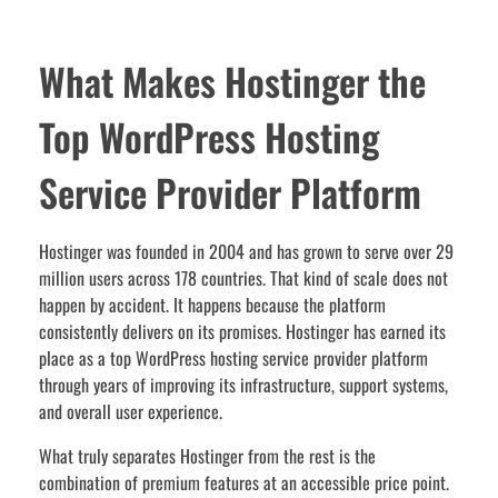
What Makes Hostinger the
Top WordPress Hosting
Service Provider Platform
Hostinger was founded in 2004 and has grown to serve over 29
million users across 178 countries. That kind of scale does not
happen by accident. It happens because the platform
consistently delivers on its promises. Hostinger has earned its
place as a top WordPress hosting service provider platform
through years of improving its infrastructure, support systems,
and overall user experience.
What truly separates Hostinger from the rest is the
combination of premium features at an accessible price point.