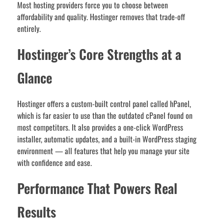
Most hosting providers force you to choose between
affordability and quality. Hostinger removes that trade-off
entirely.
Hostinger’s Core Strengths at a
Glance
Hostinger offers a custom-built control panel called hPanel,
which is far easier to use than the outdated cPanel found on
most competitors. It also provides a one-click WordPress
installer, automatic updates, and a built-in WordPress staging
environment — all features that help you manage your site
with confidence and ease.
Performance That Powers Real
Results