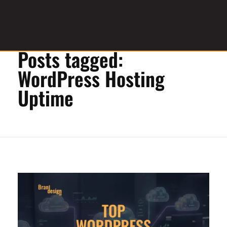
Home
»
WordPress Hosting Uptime
Posts tagged:
Graphic Design Service Provider
brandesignbd
WordPress Hosting
Uptime