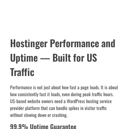
Hostinger Performance and
Uptime — Built for US
Traffic
Performance is not just about how fast a page loads. It is about
how consistently fast it loads, even during peak traffic hours.
US-based website owners need a WordPress hosting service
provider platform that can handle spikes in visitor traffic
without slowing down or crashing.
99.9% Uptime Guarantee