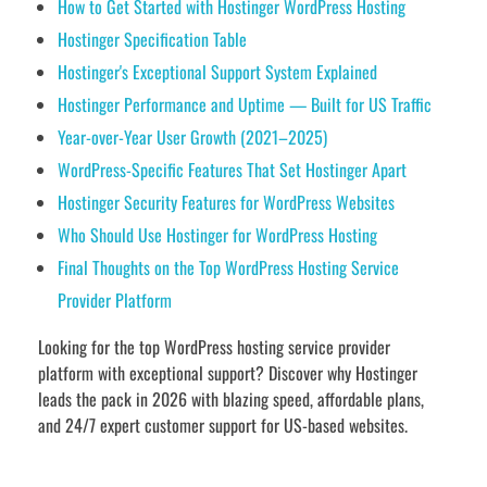
How to Get Started with Hostinger WordPress Hosting
Hostinger Specification Table
Hostinger's Exceptional Support System Explained
Hostinger Performance and Uptime — Built for US Traffic
Year-over-Year User Growth (2021–2025)
WordPress-Specific Features That Set Hostinger Apart
Hostinger Security Features for WordPress Websites
Who Should Use Hostinger for WordPress Hosting
Final Thoughts on the Top WordPress Hosting Service
Provider Platform
Looking for the top WordPress hosting service provider
platform with exceptional support? Discover why Hostinger
leads the pack in 2026 with blazing speed, affordable plans,
and 24/7 expert customer support for US-based websites.