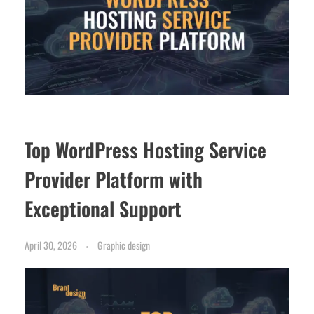
Top WordPress Hosting Service
Provider Platform with
Exceptional Support
April 30, 2026
Graphic design