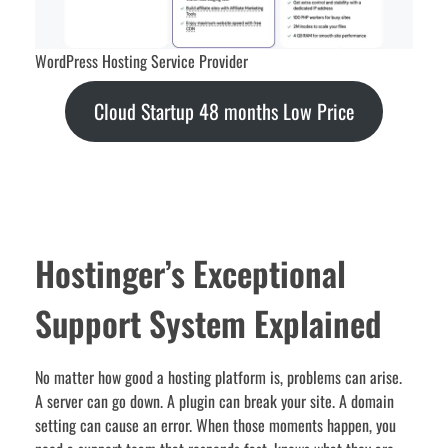
WordPress Hosting Service Provider
Cloud Startup 48 months Low Price
Hostinger’s Exceptional
Support System Explained
No matter how good a hosting platform is, problems can arise.
A server can go down. A plugin can break your site. A domain
setting can cause an error. When those moments happen, you