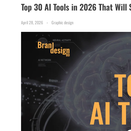
Top 30 AI Tools in 2026 That Will
April 28, 2026
Graphic design