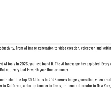
roductivity. From AI image generation to video creation, voiceover, and writ
est AI tools in 2026, you just found it. The AI landscape has exploded. Every
 But not every tool is worth your time or money.
and ranked the top 30 AI tools in 2026 across image generation, video creat
r in California, a startup founder in Texas, or a content creator in New York,