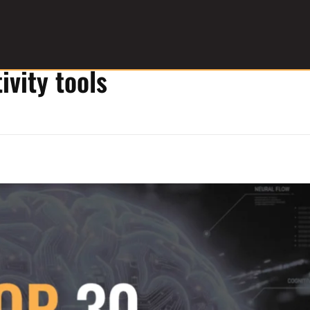
ivity tools