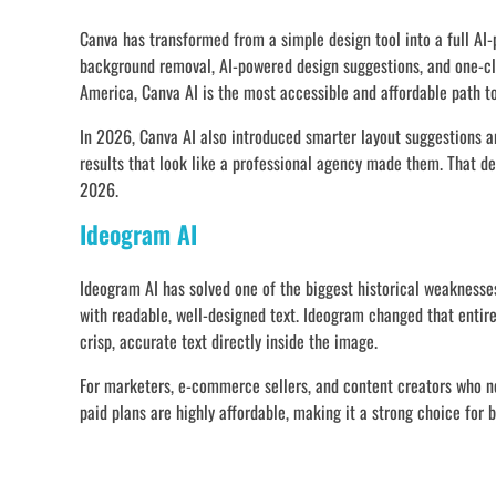
Canva has transformed from a simple design tool into a full AI-
background removal, AI-powered design suggestions, and one-cl
America, Canva AI is the most accessible and affordable path to
In 2026, Canva AI also introduced smarter layout suggestions a
results that look like a professional agency made them. That d
2026.
Ideogram AI
Ideogram AI has solved one of the biggest historical weaknesses
with readable, well-designed text. Ideogram changed that entir
crisp, accurate text directly inside the image.
For marketers, e-commerce sellers, and content creators who ne
paid plans are highly affordable, making it a strong choice for 