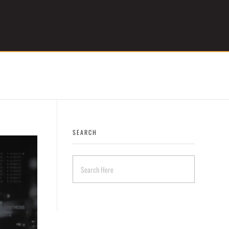
Get Started
SEARCH