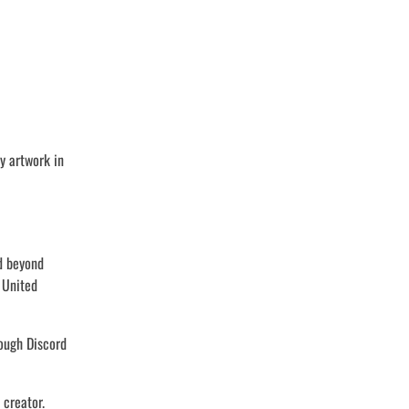
y artwork in
nd beyond
 United
rough Discord
 creator.