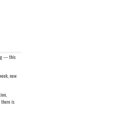
ing — this
 week, new
ion,
 there is