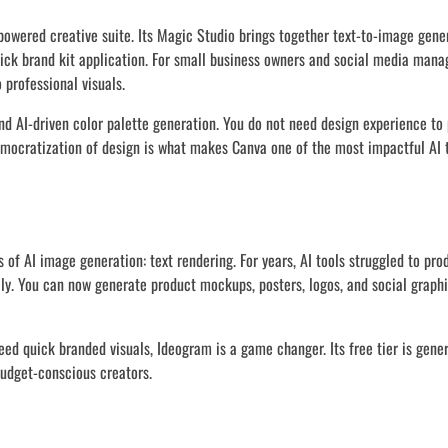
powered creative suite. Its Magic Studio brings together text-to-image gene
ick brand kit application. For small business owners and social media mana
 professional visuals.
nd AI-driven color palette generation. You do not need design experience to
emocratization of design is what makes Canva one of the most impactful AI t
 of AI image generation: text rendering. For years, AI tools struggled to pr
ely. You can now generate product mockups, posters, logos, and social graph
ed quick branded visuals, Ideogram is a game changer. Its free tier is gene
budget-conscious creators.