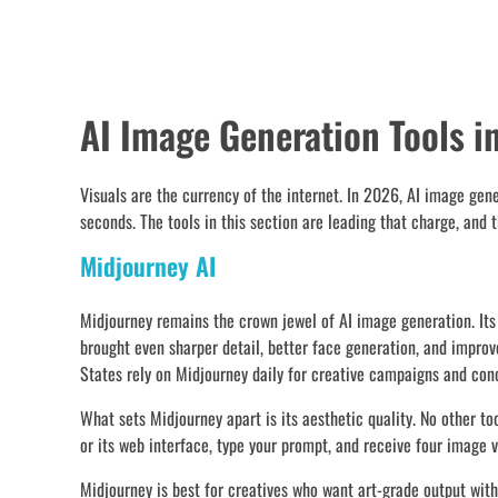
AI Image Generation Tools i
Visuals are the currency of the internet. In 2026, AI image gen
seconds. The tools in this section are leading that charge, and 
Midjourney AI
Midjourney remains the crown jewel of AI image generation. Its o
brought even sharper detail, better face generation, and impro
States rely on Midjourney daily for creative campaigns and conc
What sets Midjourney apart is its aesthetic quality. No other to
or its web interface, type your prompt, and receive four image v
Midjourney is best for creatives who want art-grade output withou