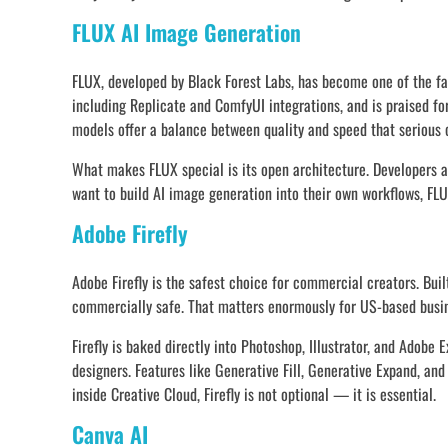
FLUX AI Image Generation
FLUX, developed by Black Forest Labs, has become one of the fas
including Replicate and ComfyUI integrations, and is praised fo
models offer a balance between quality and speed that serious 
What makes FLUX special is its open architecture. Developers and
want to build AI image generation into their own workflows, FLU
Adobe Firefly
Adobe Firefly is the safest choice for commercial creators. Buil
commercially safe. That matters enormously for US-based busine
Firefly is baked directly into Photoshop, Illustrator, and Adobe
designers. Features like Generative Fill, Generative Expand, an
inside Creative Cloud, Firefly is not optional — it is essential.
Canva AI