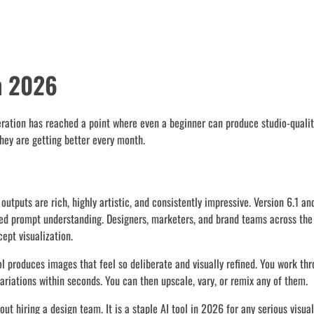
n 2026
eration has reached a point where even a beginner can produce studio-qualit
they are getting better every month.
utputs are rich, highly artistic, and consistently impressive. Version 6.1 a
ved prompt understanding. Designers, marketers, and brand teams across the
ept visualization.
ol produces images that feel so deliberate and visually refined. You work th
ariations within seconds. You can then upscale, vary, or remix any of them.
t hiring a design team. It is a staple AI tool in 2026 for any serious visual