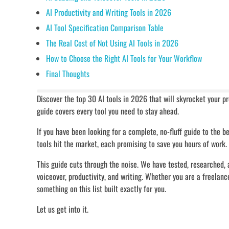
AI Productivity and Writing Tools in 2026
AI Tool Specification Comparison Table
The Real Cost of Not Using AI Tools in 2026
How to Choose the Right AI Tools for Your Workflow
Final Thoughts
Discover the top 30 AI tools in 2026 that will skyrocket your p
guide covers every tool you need to stay ahead.
If you have been looking for a complete, no-fluff guide to the b
tools hit the market, each promising to save you hours of work.
This guide cuts through the noise. We have tested, researched, 
voiceover, productivity, and writing. Whether you are a freelance
something on this list built exactly for you.
Let us get into it.