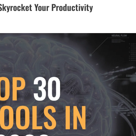
 Skyrocket Your Productivity