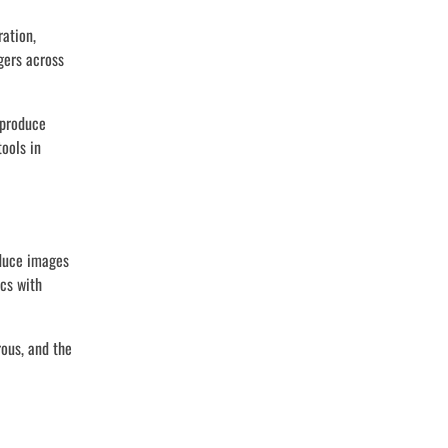
ration,
gers across
 produce
ools in
oduce images
ics with
rous, and the