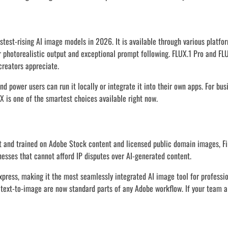
test-rising AI image models in 2026. It is available through various platfo
r photorealistic output and exceptional prompt following. FLUX.1 Pro and FL
creators appreciate.
 power users can run it locally or integrate it into their own apps. For bus
X is one of the smartest choices available right now.
t and trained on Adobe Stock content and licensed public domain images, Fire
sses that cannot afford IP disputes over AI-generated content.
 Express, making it the most seamlessly integrated AI image tool for professi
d text-to-image are now standard parts of any Adobe workflow. If your team a