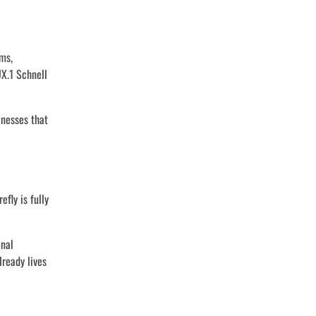
rms,
UX.1 Schnell
inesses that
fly is fully
onal
lready lives