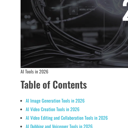
AI Tools in 2026
Table of Contents
AI Image Generation Tools in 2026
AI Video Creation Tools in 2026
AI Video Editing and Collaboration Tools in 2026
AI Dubbing and Voiceover Tools in 2026