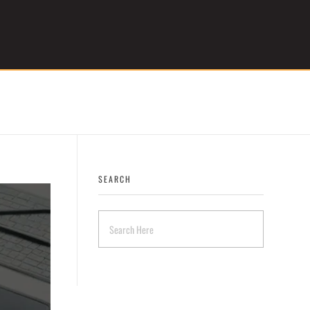
Get Started
SEARCH