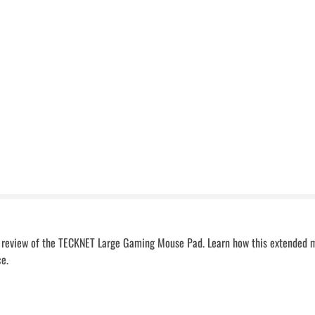
ed review of the TECKNET Large Gaming Mouse Pad. Learn how this extended 
ce.