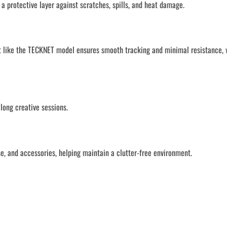
 protective layer against scratches, spills, and heat damage.
mat like the TECKNET model ensures smooth tracking and minimal resistance, 
long creative sessions.
, and accessories, helping maintain a clutter-free environment.