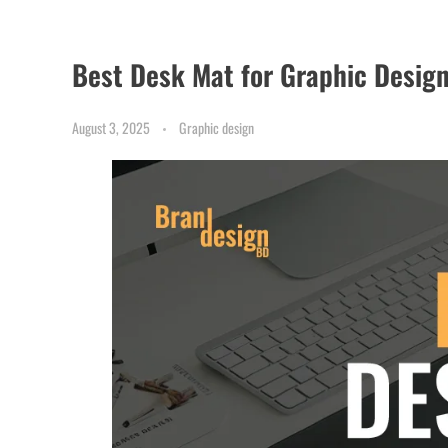
Best Desk Mat for Graphic Desig
August 3, 2025
Graphic design