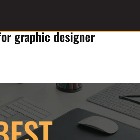
for graphic designer