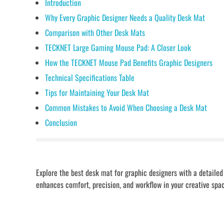
Introduction
Why Every Graphic Designer Needs a Quality Desk Mat
Comparison with Other Desk Mats
TECKNET Large Gaming Mouse Pad: A Closer Look
How the TECKNET Mouse Pad Benefits Graphic Designers
Technical Specifications Table
Tips for Maintaining Your Desk Mat
Common Mistakes to Avoid When Choosing a Desk Mat
Conclusion
Explore the best desk mat for graphic designers with a detail
enhances comfort, precision, and workflow in your creative spa