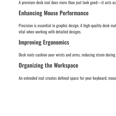
A premium desk mat does more than just look good—it acts as a
Enhancing Mouse Performance
Precision is essential in graphic design. A high-quality desk 
vital when working with detailed designs.
Improving Ergonomics
Desk mats cushion your wrists and arms, reducing strain during 
Organizing the Workspace
An extended mat creates defined space for your keyboard, mouse