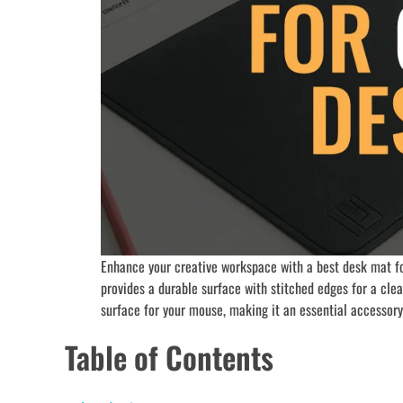
Enhance your creative workspace with a best desk mat fo
provides a durable surface with stitched edges for a cle
surface for your mouse, making it an essential accessory 
Table of Contents