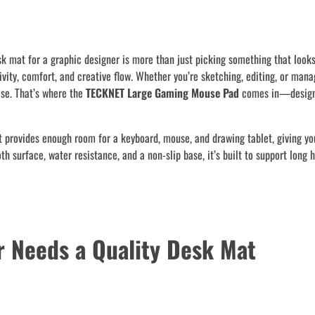
sk mat for a graphic designer is more than just picking something that look
vity, comfort, and creative flow. Whether you’re sketching, editing, or mana
ase. That’s where the
TECKNET Large Gaming Mouse Pad
comes in—design
It provides enough room for a keyboard, mouse, and drawing tablet, giving yo
 surface, water resistance, and a non-slip base, it’s built to support long h
r Needs a Quality Desk Mat