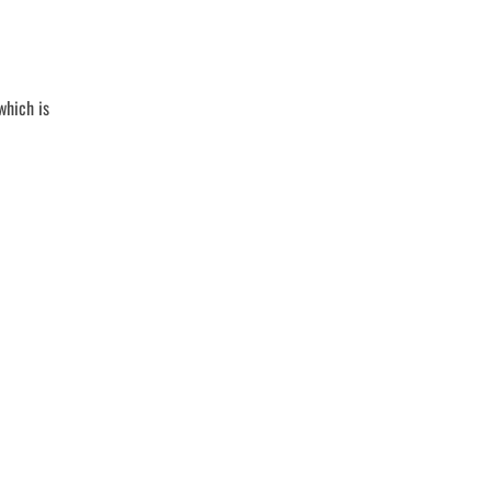
which is