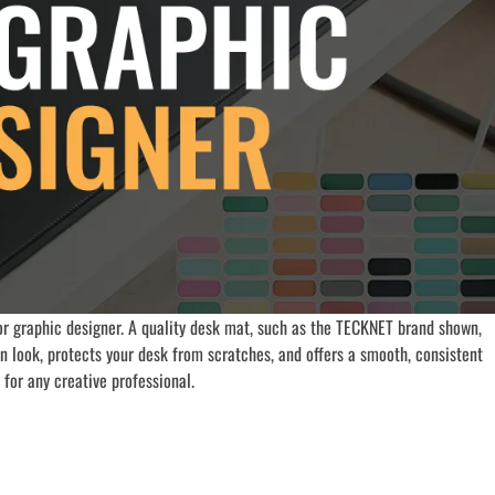
r graphic designer. A quality desk mat, such as the TECKNET brand shown,
an look, protects your desk from scratches, and offers a smooth, consistent
for any creative professional.