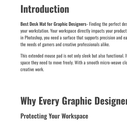
Introduction
Best Desk Mat for Graphic Designers-
Finding the perfect de
your workstation. Your workspace directly impacts your producti
in Photoshop, you need a surface that supports precision and e
the needs of gamers and creative professionals alike.
This extended mouse pad is not only sleek but also functional. 
space they need to move freely. With a smooth micro-weave cloth
creative work.
Why Every Graphic Designe
Protecting Your Workspace