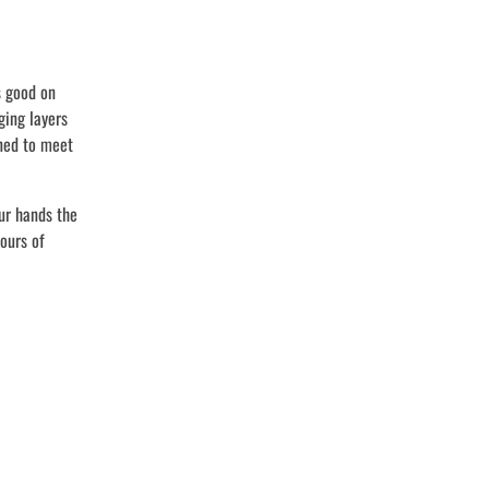
s good on
ging layers
ed to meet
ur hands the
ours of