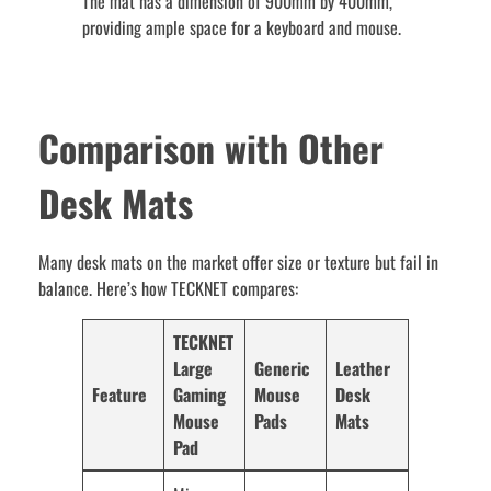
The mat has a dimension of 900mm by 400mm,
providing ample space for a keyboard and mouse.
Comparison with Other
Desk Mats
Many desk mats on the market offer size or texture but fail in
balance. Here’s how TECKNET compares:
TECKNET
Large
Generic
Leather
Feature
Gaming
Mouse
Desk
Mouse
Pads
Mats
Pad