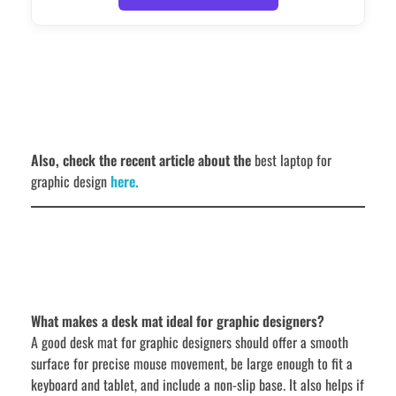
Also, check the recent article about the
best laptop for
graphic design
here.
What makes a desk mat ideal for graphic designers?
A good desk mat for graphic designers should offer a smooth
surface for precise mouse movement, be large enough to fit a
keyboard and tablet, and include a non-slip base. It also helps if