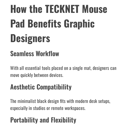
How the TECKNET Mouse
Pad Benefits Graphic
Designers
Seamless Workflow
With all essential tools placed on a single mat, designers can
move quickly between devices.
Aesthetic Compatibility
The minimalist black design fits with modern desk setups,
especially in studios or remote workspaces.
Portability and Flexibility