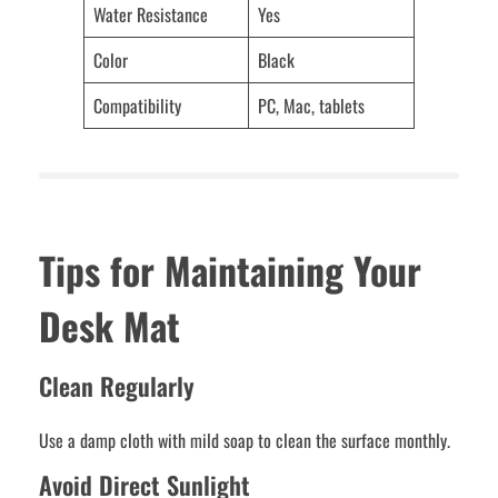
Water Resistance
Yes
Color
Black
Compatibility
PC, Mac, tablets
Tips for Maintaining Your
Desk Mat
Clean Regularly
Use a damp cloth with mild soap to clean the surface monthly.
Avoid Direct Sunlight