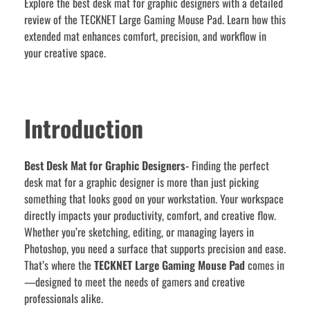
Explore the best desk mat for graphic designers with a detailed
review of the TECKNET Large Gaming Mouse Pad. Learn how this
extended mat enhances comfort, precision, and workflow in
your creative space.
Introduction
Best Desk Mat for Graphic Designers-
Finding the perfect
desk mat for a graphic designer is more than just picking
something that looks good on your workstation. Your workspace
directly impacts your productivity, comfort, and creative flow.
Whether you’re sketching, editing, or managing layers in
Photoshop, you need a surface that supports precision and ease.
That’s where the
TECKNET Large Gaming Mouse Pad
comes in
—designed to meet the needs of gamers and creative
professionals alike.