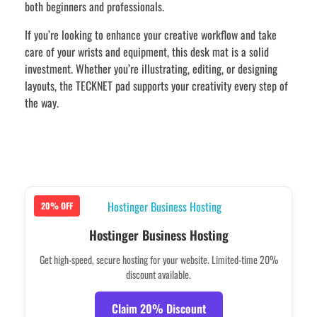
both beginners and professionals.
If you’re looking to enhance your creative workflow and take
care of your wrists and equipment, this desk mat is a solid
investment. Whether you’re illustrating, editing, or designing
layouts, the TECKNET pad supports your creativity every step of
the way.
20% OFF
Hostinger Business Hosting
Get high-speed, secure hosting for your website. Limited-time 20%
discount available.
Claim 20% Discount