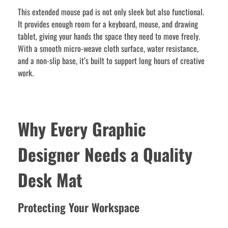
This extended mouse pad is not only sleek but also functional.
It provides enough room for a keyboard, mouse, and drawing
tablet, giving your hands the space they need to move freely.
With a smooth micro-weave cloth surface, water resistance,
and a non-slip base, it’s built to support long hours of creative
work.
Why Every Graphic
Designer Needs a Quality
Desk Mat
Protecting Your Workspace