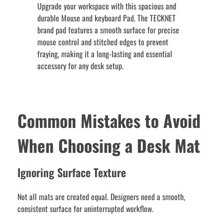
Upgrade your workspace with this spacious and
durable Mouse and keyboard Pad. The TECKNET
brand pad features a smooth surface for precise
mouse control and stitched edges to prevent
fraying, making it a long-lasting and essential
accessory for any desk setup.
Common Mistakes to Avoid
When Choosing a Desk Mat
Ignoring Surface Texture
Not all mats are created equal. Designers need a smooth,
consistent surface for uninterrupted workflow.