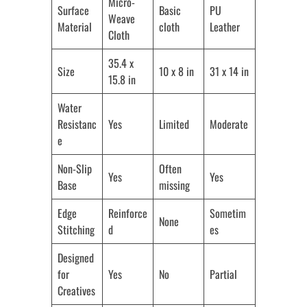
Micro-
Surface
Basic
PU
Weave
Material
cloth
Leather
Cloth
35.4 x
Size
10 x 8 in
31 x 14 in
15.8 in
Water
Resistanc
Yes
Limited
Moderate
e
Non-Slip
Often
Yes
Yes
Base
missing
Edge
Reinforce
Sometim
None
Stitching
d
es
Designed
for
Yes
No
Partial
Creatives