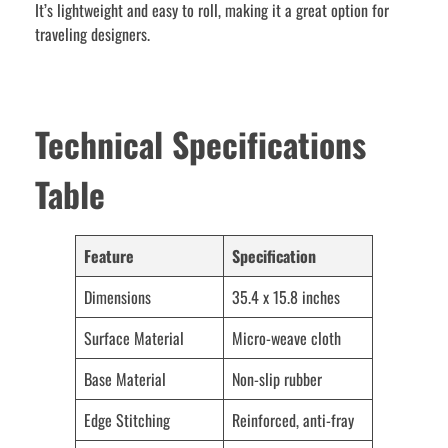
It’s lightweight and easy to roll, making it a great option for
traveling designers.
Technical Specifications
Table
Feature
Specification
Dimensions
35.4 x 15.8 inches
Surface Material
Micro-weave cloth
Base Material
Non-slip rubber
Edge Stitching
Reinforced, anti-fray