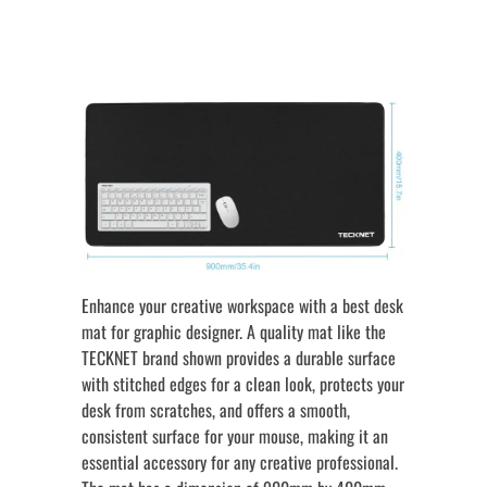
Enhance your creative workspace with a best desk
mat for graphic designer. A quality mat like the
TECKNET brand shown provides a durable surface
with stitched edges for a clean look, protects your
desk from scratches, and offers a smooth,
consistent surface for your mouse, making it an
essential accessory for any creative professional.