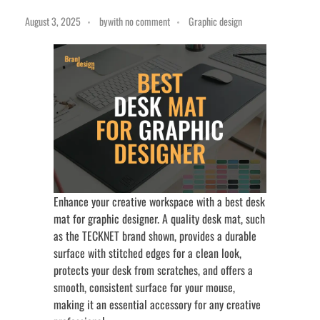
August 3, 2025
by
with
no comment
Graphic design
Enhance your creative workspace with a best desk
mat for graphic designer. A quality desk mat, such
as the TECKNET brand shown, provides a durable
surface with stitched edges for a clean look,
protects your desk from scratches, and offers a
smooth, consistent surface for your mouse,
making it an essential accessory for any creative