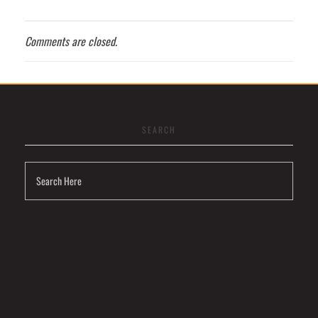
Comments are closed.
SEARCH
Visit
Link
Privacy
Policy
Terms
and