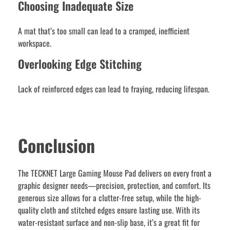
Choosing Inadequate Size
A mat that’s too small can lead to a cramped, inefficient
workspace.
Overlooking Edge Stitching
Lack of reinforced edges can lead to fraying, reducing lifespan.
Conclusion
The TECKNET Large Gaming Mouse Pad delivers on every front a
graphic designer needs—precision, protection, and comfort. Its
generous size allows for a clutter-free setup, while the high-
quality cloth and stitched edges ensure lasting use. With its
water-resistant surface and non-slip base, it’s a great fit for