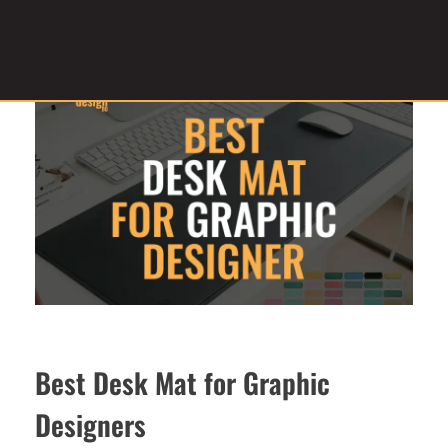
Graphic Design Service Provider
brandesignbd
Best Desk Mat for Graphic
Designers