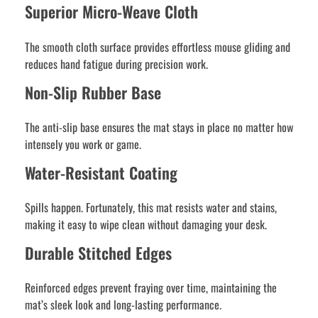
Superior Micro-Weave Cloth
The smooth cloth surface provides effortless mouse gliding and
reduces hand fatigue during precision work.
Non-Slip Rubber Base
The anti-slip base ensures the mat stays in place no matter how
intensely you work or game.
Water-Resistant Coating
Spills happen. Fortunately, this mat resists water and stains,
making it easy to wipe clean without damaging your desk.
Durable Stitched Edges
Reinforced edges prevent fraying over time, maintaining the
mat’s sleek look and long-lasting performance.