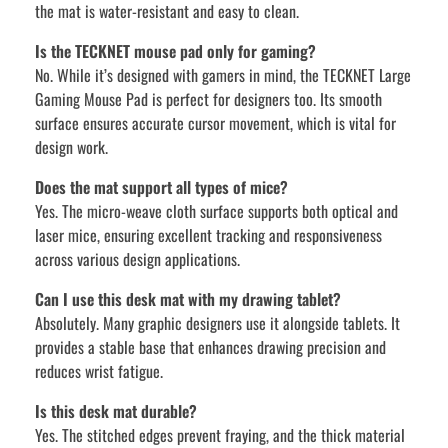
the mat is water-resistant and easy to clean.
Is the TECKNET mouse pad only for gaming?
No. While it’s designed with gamers in mind, the TECKNET Large
Gaming Mouse Pad is perfect for designers too. Its smooth
surface ensures accurate cursor movement, which is vital for
design work.
Does the mat support all types of mice?
Yes. The micro-weave cloth surface supports both optical and
laser mice, ensuring excellent tracking and responsiveness
across various design applications.
Can I use this desk mat with my drawing tablet?
Absolutely. Many graphic designers use it alongside tablets. It
provides a stable base that enhances drawing precision and
reduces wrist fatigue.
Is this desk mat durable?
Yes. The stitched edges prevent fraying, and the thick material