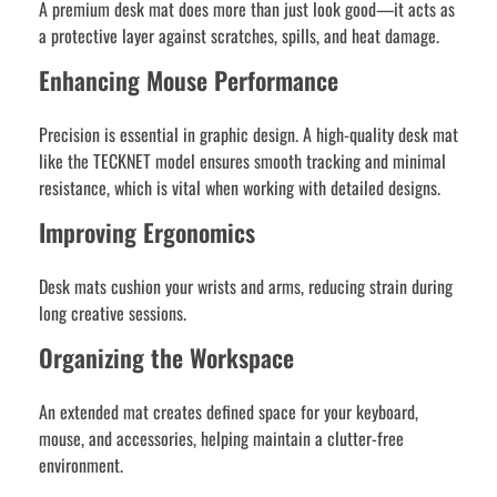
A premium desk mat does more than just look good—it acts as
a protective layer against scratches, spills, and heat damage.
Enhancing Mouse Performance
Precision is essential in graphic design. A high-quality desk mat
like the TECKNET model ensures smooth tracking and minimal
resistance, which is vital when working with detailed designs.
Improving Ergonomics
Desk mats cushion your wrists and arms, reducing strain during
long creative sessions.
Organizing the Workspace
An extended mat creates defined space for your keyboard,
mouse, and accessories, helping maintain a clutter-free
environment.