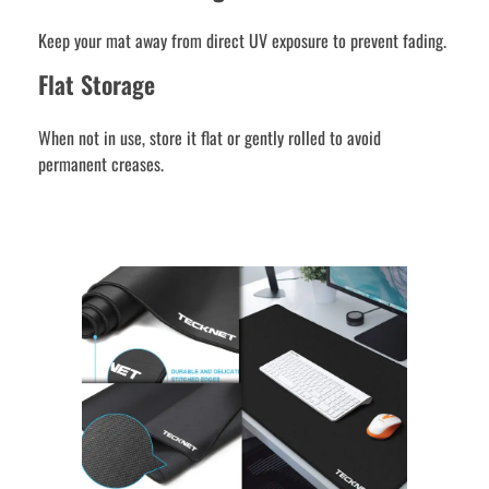
Keep your mat away from direct UV exposure to prevent fading.
Flat Storage
When not in use, store it flat or gently rolled to avoid
permanent creases.