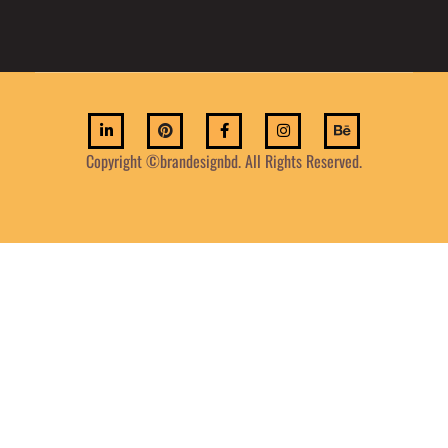
Copyright ©brandesignbd. All Rights Reserved.