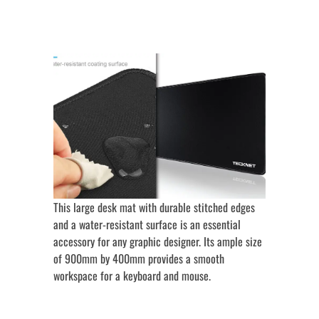
This large desk mat with durable stitched edges
and a water-resistant surface is an essential
accessory for any graphic designer. Its ample size
of 900mm by 400mm provides a smooth
workspace for a keyboard and mouse.