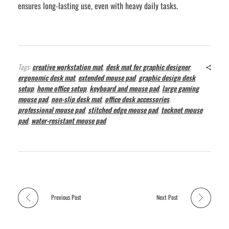
ensures long-lasting use, even with heavy daily tasks.
Tags:
creative workstation mat
,
desk mat for graphic designer
,
ergonomic desk mat
,
extended mouse pad
,
graphic design desk
setup
,
home office setup
,
keyboard and mouse pad
,
large gaming
mouse pad
,
non-slip desk mat
,
office desk accessories
,
professional mouse pad
,
stitched edge mouse pad
,
tecknet mouse
pad
,
water-resistant mouse pad
Previous Post
Next Post