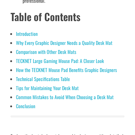
professional.
Table of Contents
Introduction
Why Every Graphic Designer Needs a Quality Desk Mat
Comparison with Other Desk Mats
TECKNET Large Gaming Mouse Pad: A Closer Look
How the TECKNET Mouse Pad Benefits Graphic Designers
Technical Specifications Table
Tips for Maintaining Your Desk Mat
Common Mistakes to Avoid When Choosing a Desk Mat
Conclusion