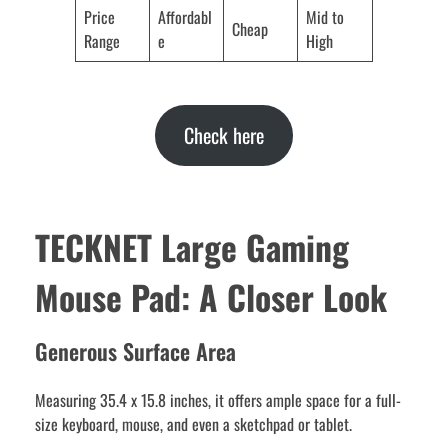
Price
Affordabl
Mid to
Cheap
Range
e
High
Check here
TECKNET Large Gaming
Mouse Pad: A Closer Look
Generous Surface Area
Measuring 35.4 x 15.8 inches, it offers ample space for a full-
size keyboard, mouse, and even a sketchpad or tablet.