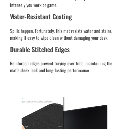
intensely you work or game.
Water-Resistant Coating
Spills happen. Fortunately, this mat resists water and stains,
making it easy to wipe clean without damaging your desk.
Durable Stitched Edges
Reinforced edges prevent fraying over time, maintaining the
mat’s sleek look and long-lasting performance.