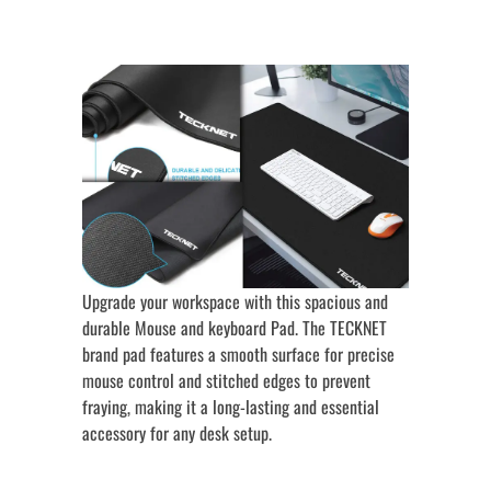
Upgrade your workspace with this spacious and
durable Mouse and keyboard Pad. The TECKNET
brand pad features a smooth surface for precise
mouse control and stitched edges to prevent
fraying, making it a long-lasting and essential
accessory for any desk setup.