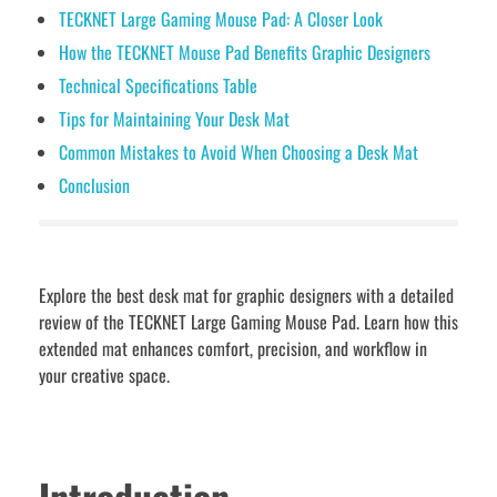
TECKNET Large Gaming Mouse Pad: A Closer Look
How the TECKNET Mouse Pad Benefits Graphic Designers
Technical Specifications Table
Tips for Maintaining Your Desk Mat
Common Mistakes to Avoid When Choosing a Desk Mat
Conclusion
Explore the best desk mat for graphic designers with a detailed
review of the TECKNET Large Gaming Mouse Pad. Learn how this
extended mat enhances comfort, precision, and workflow in
your creative space.
Introduction