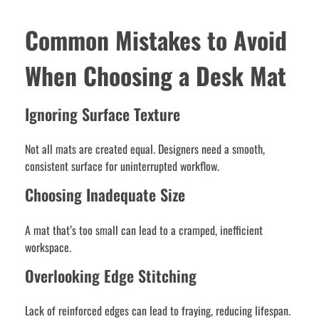
Common Mistakes to Avoid
When Choosing a Desk Mat
Ignoring Surface Texture
Not all mats are created equal. Designers need a smooth,
consistent surface for uninterrupted workflow.
Choosing Inadequate Size
A mat that’s too small can lead to a cramped, inefficient
workspace.
Overlooking Edge Stitching
Lack of reinforced edges can lead to fraying, reducing lifespan.