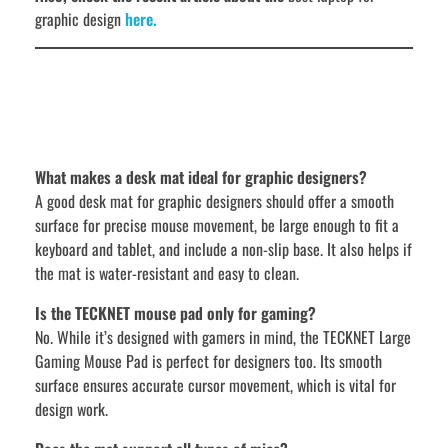
graphic design
here.
What makes a desk mat ideal for graphic designers?
A good desk mat for graphic designers should offer a smooth
surface for precise mouse movement, be large enough to fit a
keyboard and tablet, and include a non-slip base. It also helps if
the mat is water-resistant and easy to clean.
Is the TECKNET mouse pad only for gaming?
No. While it’s designed with gamers in mind, the TECKNET Large
Gaming Mouse Pad is perfect for designers too. Its smooth
surface ensures accurate cursor movement, which is vital for
design work.