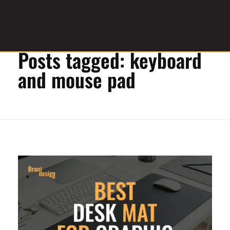
Home
»
keyboard and mouse pad
Posts tagged: keyboard
Graphic Design Service Provider
brandesignbd
and mouse pad