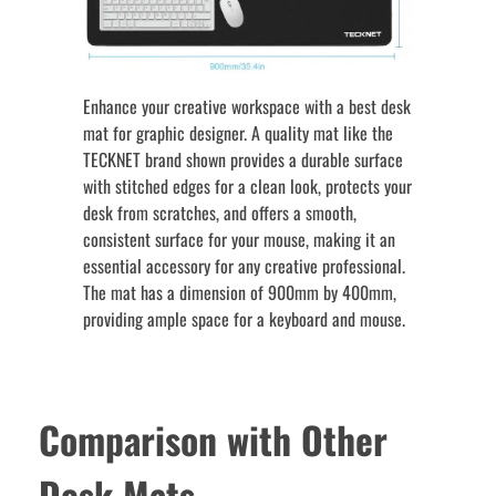
Enhance your creative workspace with a best desk
mat for graphic designer. A quality mat like the
TECKNET brand shown provides a durable surface
with stitched edges for a clean look, protects your
desk from scratches, and offers a smooth,
consistent surface for your mouse, making it an
essential accessory for any creative professional.
The mat has a dimension of 900mm by 400mm,
providing ample space for a keyboard and mouse.
Comparison with Other
Desk Mats