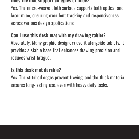
Does the mat support all types of mice?
Yes. The micro-weave cloth surface supports both optical and
laser mice, ensuring excellent tracking and responsiveness
across various design applications.
Can I use this desk mat with my drawing tablet?
Absolutely. Many graphic designers use it alongside tablets. It
provides a stable base that enhances drawing precision and
reduces wrist fatigue.
Is this desk mat durable?
Yes. The stitched edges prevent fraying, and the thick material
ensures long-lasting use, even with heavy daily tasks.