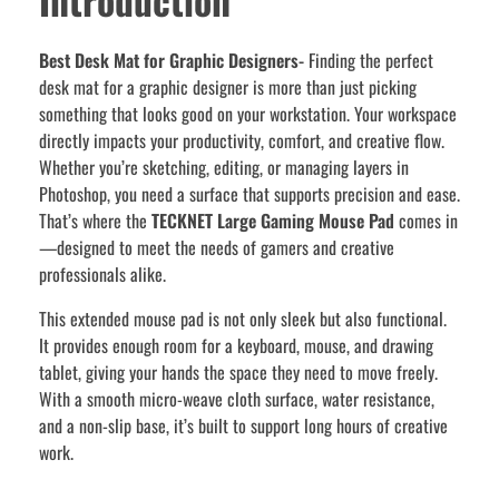
Best Desk Mat for Graphic Designers-
Finding the perfect
desk mat for a graphic designer is more than just picking
something that looks good on your workstation. Your workspace
directly impacts your productivity, comfort, and creative flow.
Whether you’re sketching, editing, or managing layers in
Photoshop, you need a surface that supports precision and ease.
That’s where the
TECKNET Large Gaming Mouse Pad
comes in
—designed to meet the needs of gamers and creative
professionals alike.
This extended mouse pad is not only sleek but also functional.
It provides enough room for a keyboard, mouse, and drawing
tablet, giving your hands the space they need to move freely.
With a smooth micro-weave cloth surface, water resistance,
and a non-slip base, it’s built to support long hours of creative
work.