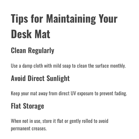
Tips for Maintaining Your
Desk Mat
Clean Regularly
Use a damp cloth with mild soap to clean the surface monthly.
Avoid Direct Sunlight
Keep your mat away from direct UV exposure to prevent fading.
Flat Storage
When not in use, store it flat or gently rolled to avoid
permanent creases.