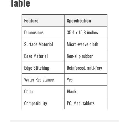
Table
Feature
Specification
Dimensions
35.4 x 15.8 inches
Surface Material
Micro-weave cloth
Base Material
Non-slip rubber
Edge Stitching
Reinforced, anti-fray
Water Resistance
Yes
Color
Black
Compatibility
PC, Mac, tablets