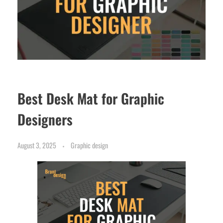
Best Desk Mat for Graphic
Designers
August 3, 2025
Graphic design