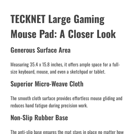
TECKNET Large Gaming
Mouse Pad: A Closer Look
Generous Surface Area
Measuring 35.4 x 15.8 inches, it offers ample space for a full-
size keyboard, mouse, and even a sketchpad or tablet.
Superior Micro-Weave Cloth
The smooth cloth surface provides effortless mouse gliding and
reduces hand fatigue during precision work.
Non-Slip Rubber Base
The anti-slip base ensures the mat stays in place no matter how