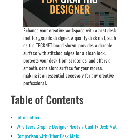
Enhance your creative workspace with a best desk
mat for graphic designer. A quality desk mat, such
as the TECKNET brand shown, provides a durable
surface with stitched edges for a clean look,
protects your desk from scratches, and offers a
smooth, consistent surface for your mouse,
making it an essential accessory for any creative
professional.
Table of Contents
Introduction
Why Every Graphic Designer Needs a Quality Desk Mat
Comparison with Other Desk Mats