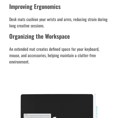
Improving Ergonomics
Desk mats cushion your wrists and arms, reducing strain during
long creative sessions.
Organizing the Workspace
An extended mat creates defined space for your keyboard,
mouse, and accessories, helping maintain a clutter-free
environment.