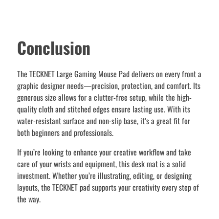
Conclusion
The TECKNET Large Gaming Mouse Pad delivers on every front a
graphic designer needs—precision, protection, and comfort. Its
generous size allows for a clutter-free setup, while the high-
quality cloth and stitched edges ensure lasting use. With its
water-resistant surface and non-slip base, it’s a great fit for
both beginners and professionals.
If you’re looking to enhance your creative workflow and take
care of your wrists and equipment, this desk mat is a solid
investment. Whether you’re illustrating, editing, or designing
layouts, the TECKNET pad supports your creativity every step of
the way.