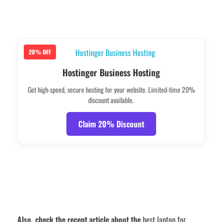
20% OFF
Hostinger Business Hosting
Get high-speed, secure hosting for your website. Limited-time 20%
discount available.
Claim 20% Discount
Also, check the recent article about the
best laptop for