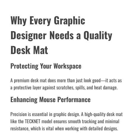
Why Every Graphic
Designer Needs a Quality
Desk Mat
Protecting Your Workspace
A premium desk mat does more than just look good—it acts as
a protective layer against scratches, spills, and heat damage.
Enhancing Mouse Performance
Precision is essential in graphic design. A high-quality desk mat
like the TECKNET model ensures smooth tracking and minimal
resistance, which is vital when working with detailed designs.