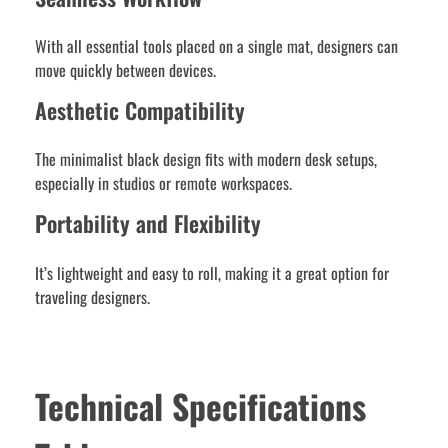
With all essential tools placed on a single mat, designers can
move quickly between devices.
Aesthetic Compatibility
The minimalist black design fits with modern desk setups,
especially in studios or remote workspaces.
Portability and Flexibility
It’s lightweight and easy to roll, making it a great option for
traveling designers.
Technical Specifications