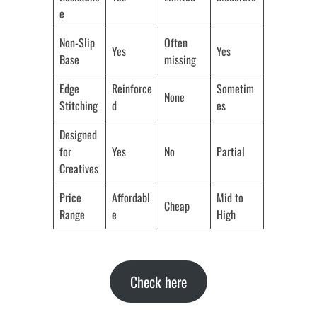
e
Non-Slip
Often
Yes
Yes
Base
missing
Edge
Reinforce
Sometim
None
Stitching
d
es
Designed
for
Yes
No
Partial
Creatives
Price
Affordabl
Mid to
Cheap
Range
e
High
Check here