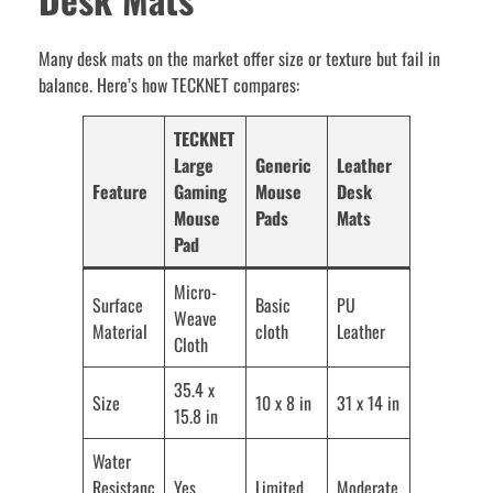
Many desk mats on the market offer size or texture but fail in
balance. Here’s how TECKNET compares:
TECKNET
Large
Generic
Leather
Feature
Gaming
Mouse
Desk
Mouse
Pads
Mats
Pad
Micro-
Surface
Basic
PU
Weave
Material
cloth
Leather
Cloth
35.4 x
Size
10 x 8 in
31 x 14 in
15.8 in
Water
Resistanc
Yes
Limited
Moderate