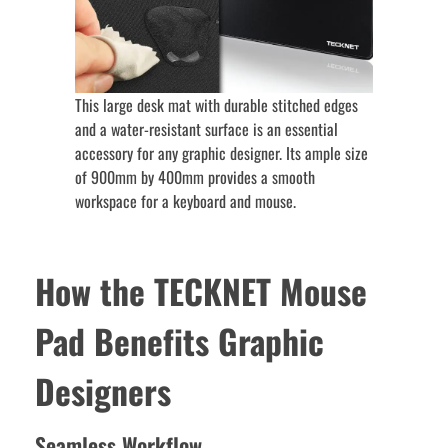
This large desk mat with durable stitched edges
and a water-resistant surface is an essential
accessory for any graphic designer. Its ample size
of 900mm by 400mm provides a smooth
workspace for a keyboard and mouse.
How the TECKNET Mouse
Pad Benefits Graphic
Designers
Seamless Workflow