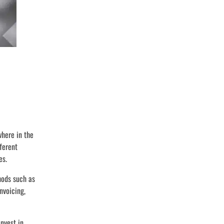
here in the
fferent
es.
hods such as
nvoicing,
nvest in