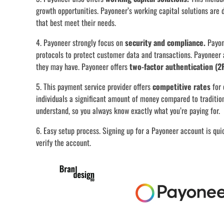
growth opportunities. Payoneer’s working capital solutions are 
that best meet their needs.
4. Payoneer strongly focus on
security and compliance.
Payon
protocols to protect customer data and transactions. Payoneer 
they may have. Payoneer offers
two-factor authentication (2
5. This payment service provider offers
competitive rates
for 
individuals a significant amount of money compared to traditio
understand, so you always know exactly what you’re paying for.
6. Easy setup process. Signing up for a Payoneer account is qui
verify the account.