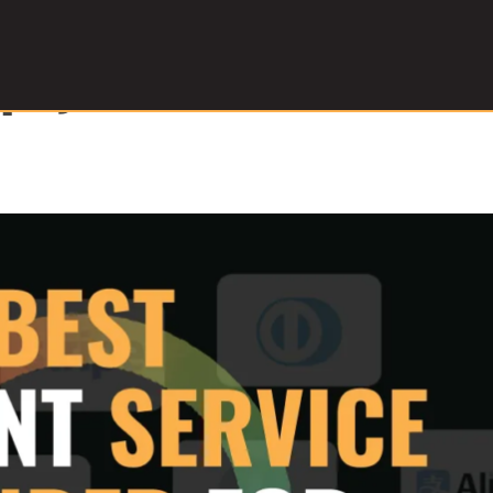
l payment