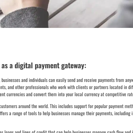
 as a digital payment gateway:
 businesses and individuals can easily send and receive payments from anyw
ants, and other professionals who work with clients or partners located in di
ent currencies and convert them into your local currency at competitive rat
customers around the world. This includes support for popular payment met
fers a range of tools to help businesses manage their payments, including i
es loans and lines of credit that can help businesses manage cash flow and i