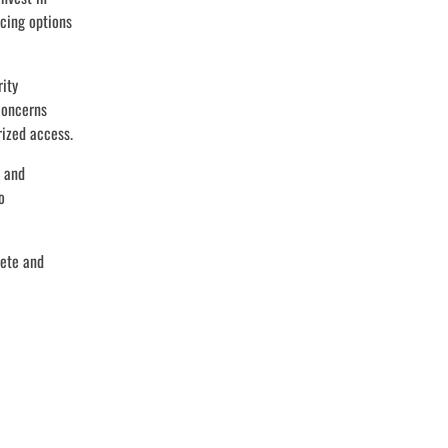
ncing options
rity
concerns
rized access.
s and
o
lete and