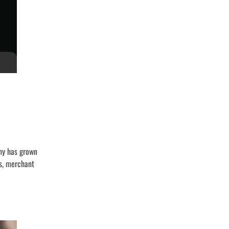
any has grown
ts, merchant