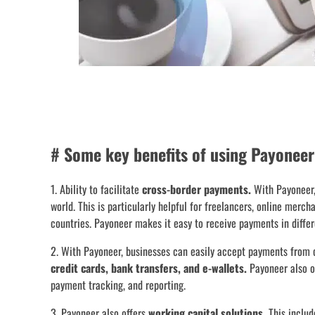
# Some key benefits of using Payoneer
1. Ability to facilitate
cross-border payments.
With Payoneer,
world. This is particularly helpful for freelancers, online merch
countries. Payoneer makes it easy to receive payments in differ
2. With Payoneer, businesses can easily accept payments from 
credit cards, bank transfers, and e-wallets.
Payoneer also of
payment tracking, and reporting.
3. Payoneer also offers
working capital solutions.
This includ