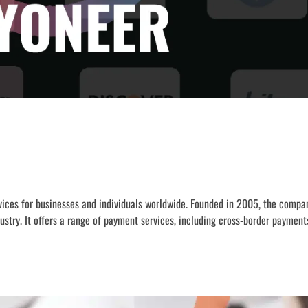
ervices for businesses and individuals worldwide. Founded in 2005, the comp
ustry. It offers a range of payment services, including cross-border paymen