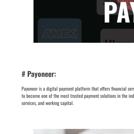
# Payoneer:
Payoneer is a digital payment platform that offers financial s
to become one of the most trusted payment solutions in the ind
services, and working capital.