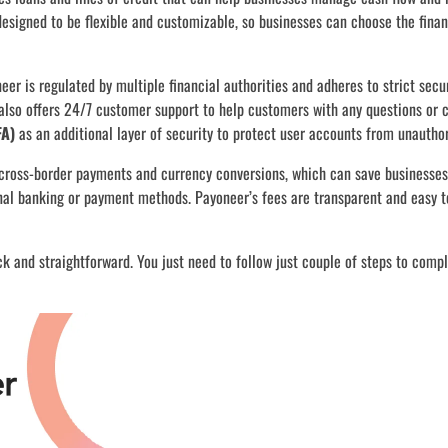
designed to be flexible and customizable, so businesses can choose the fina
eer is regulated by multiple financial authorities and adheres to strict secu
also offers 24/7 customer support to help customers with any questions or 
FA)
as an additional layer of security to protect user accounts from unautho
cross-border payments and currency conversions, which can save businesse
nal banking or payment methods. Payoneer’s fees are transparent and easy t
ck and straightforward. You just need to follow just couple of steps to comp