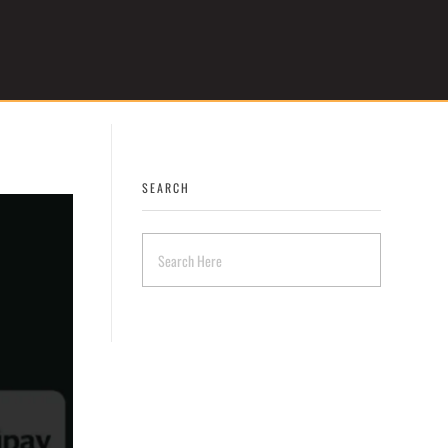
Get Started
SEARCH