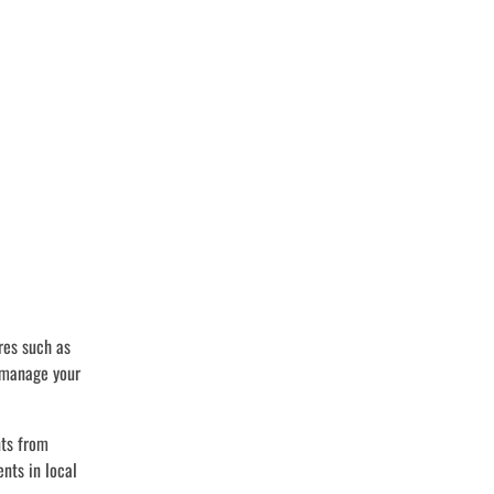
res such as
o manage your
nts from
nts in local