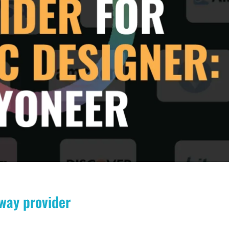
way provider