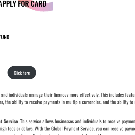
Click here
 and individuals manage their finances more effectively. This includes featu
er, the ability to receive payments in multiple currencies, and the ability t
t Service
. This service allows businesses and individuals to receive payme
 high fees or delays. With the Global Payment Service, you can receive payme