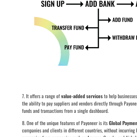
7. It offers a range of
value-added services
to help businesses
the ability to pay suppliers and vendors directly through Payone
funds and transactions from a single dashboard.
8. One of the unique features of Payoneer is its
Global Paymen
companies and clients in different countries, without incurring