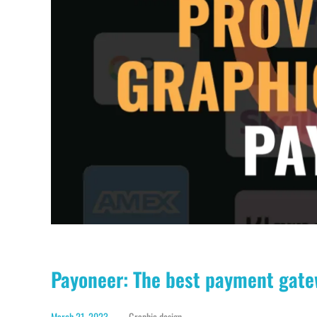
Payoneer: The best payment gate
March 21, 2023
Graphic design