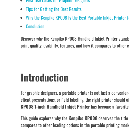
Best Use Cases for Graphic Designers
Tips for Getting the Best Results
Why the Kenpiko KP008 Is the Best Portable Inkjet Printer f
Conclusion
Discover why the Kenpiko KP008 Handheld Inkjet Printer stands 
print quality, usability, features, and how it compares to other 
Introduction
For graphic designers, a portable printer is not just a conveni
client presentations, or field labeling, the right printer should 
KP008 1-inch Handheld Inkjet Printer
has become a favorite 
This guide explores why the
Kenpiko KP008
deserves the title
compares to other leading options in the portable printing mark