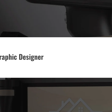
Graphic Designer