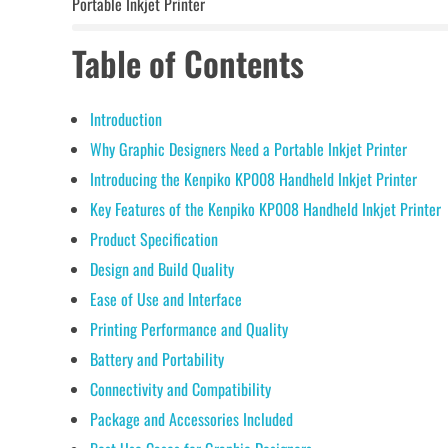
Portable Inkjet Printer
Table of Contents
Introduction
Why Graphic Designers Need a Portable Inkjet Printer
Introducing the Kenpiko KP008 Handheld Inkjet Printer
Key Features of the Kenpiko KP008 Handheld Inkjet Printer
Product Specification
Design and Build Quality
Ease of Use and Interface
Printing Performance and Quality
Battery and Portability
Connectivity and Compatibility
Package and Accessories Included