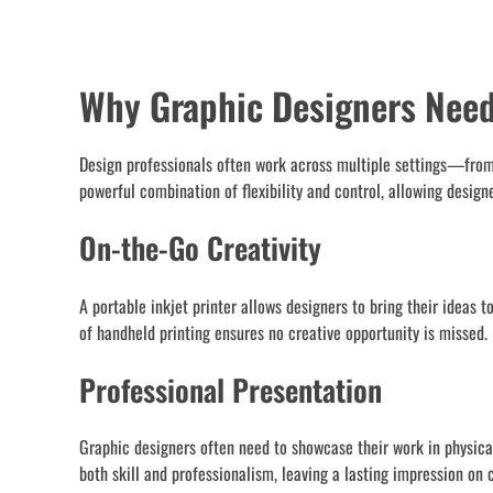
Why Graphic Designers Need 
Design professionals often work across multiple settings—from s
powerful combination of flexibility and control, allowing design
On-the-Go Creativity
A portable inkjet printer allows designers to bring their ideas 
of handheld printing ensures no creative opportunity is missed.
Professional Presentation
Graphic designers often need to showcase their work in physical
both skill and professionalism, leaving a lasting impression on c