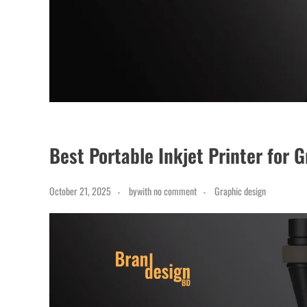
Best Portable Inkjet Printer for 
October 21, 2025
by
with
no comment
Graphic design