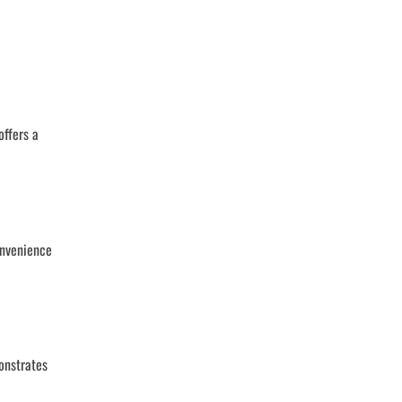
offers a
onvenience
onstrates