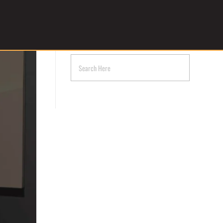
Get Started
SEARCH