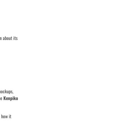
n about its
mockups,
the
Kenpiko
 how it