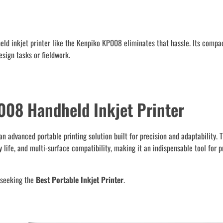
held inkjet printer like the Kenpiko KP008 eliminates that hassle. Its compa
sign tasks or fieldwork.
008 Handheld Inkjet Printer
n advanced portable printing solution built for precision and adaptability. 
life, and multi-surface compatibility, making it an indispensable tool for p
s seeking the
Best Portable Inkjet Printer
.