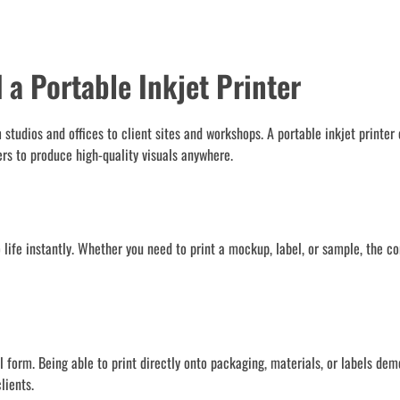
a Portable Inkjet Printer
tudios and offices to client sites and workshops. A portable inkjet printer 
ers to produce high-quality visuals anywhere.
to life instantly. Whether you need to print a mockup, label, or sample, the c
 form. Being able to print directly onto packaging, materials, or labels dem
lients.