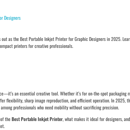
or Designers
out as the Best Portable Inkjet Printer for Graphic Designers in 2025. Lear
compact printers for creative professionals.
ence—it’s an essential creative tool. Whether it’s for on-the-spot packaging 
offer flexibility, sharp image reproduction, and efficient operation. In 2025, 
among professionals who need mobility without sacrificing precision.
 of the
Best Portable Inkjet Printer
, what makes it ideal for designers, and
et.