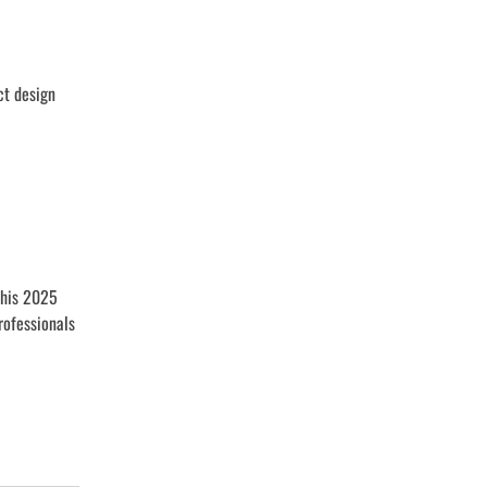
ct design
This 2025
rofessionals