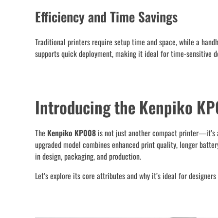
Efficiency and Time Savings
Traditional printers require setup time and space, while a hand
supports quick deployment, making it ideal for time-sensitive de
Introducing the Kenpiko KP
The
Kenpiko KP008
is not just another compact printer—it’s a
upgraded model combines enhanced print quality, longer battery 
in design, packaging, and production.
Let’s explore its core attributes and why it’s ideal for designer