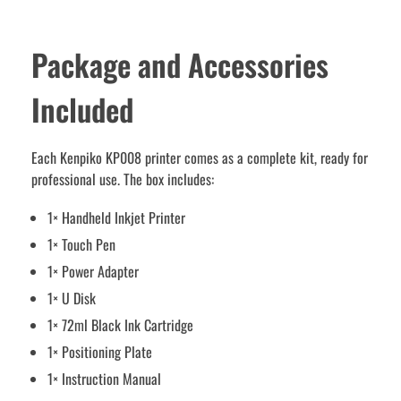
Package and Accessories
Included
Each Kenpiko KP008 printer comes as a complete kit, ready for
professional use. The box includes:
1× Handheld Inkjet Printer
1× Touch Pen
1× Power Adapter
1× U Disk
1× 72ml Black Ink Cartridge
1× Positioning Plate
1× Instruction Manual