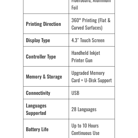
Fiberboard, Aluminum
Foil
360° Printing (Flat &
Printing Direction
Curved Surfaces)
Display Type
4.3″ Touch Screen
Handheld Inkjet
Controller Type
Printer Gun
Upgraded Memory
Memory & Storage
Card + U-Disk Support
Connectivity
USB
Languages
28 Languages
Supported
Up to 10 Hours
Battery Life
Continuous Use