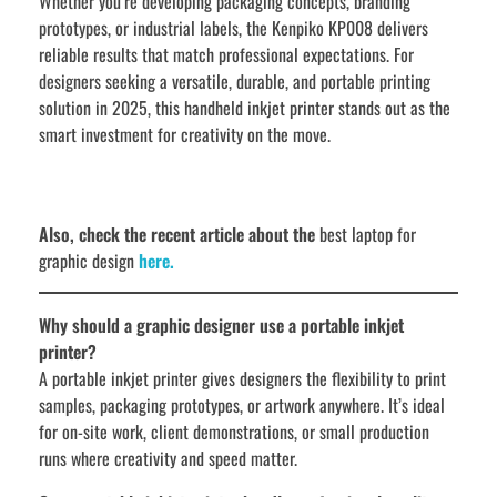
Whether you’re developing packaging concepts, branding
prototypes, or industrial labels, the Kenpiko KP008 delivers
reliable results that match professional expectations. For
designers seeking a versatile, durable, and portable printing
solution in 2025, this handheld inkjet printer stands out as the
smart investment for creativity on the move.
Also, check the recent article about the
best laptop for
graphic design
here.
Why should a graphic designer use a portable inkjet
printer?
A portable inkjet printer gives designers the flexibility to print
samples, packaging prototypes, or artwork anywhere. It’s ideal
for on-site work, client demonstrations, or small production
runs where creativity and speed matter.