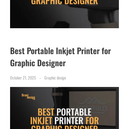
Best Portable Inkjet Printer for
Graphic Designer
October 21, 2025
Graphic design