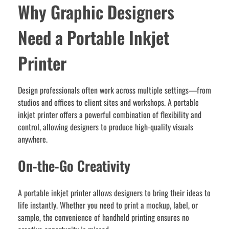
Why Graphic Designers
Need a Portable Inkjet
Printer
Design professionals often work across multiple settings—from
studios and offices to client sites and workshops. A portable
inkjet printer offers a powerful combination of flexibility and
control, allowing designers to produce high-quality visuals
anywhere.
On-the-Go Creativity
A portable inkjet printer allows designers to bring their ideas to
life instantly. Whether you need to print a mockup, label, or
sample, the convenience of handheld printing ensures no