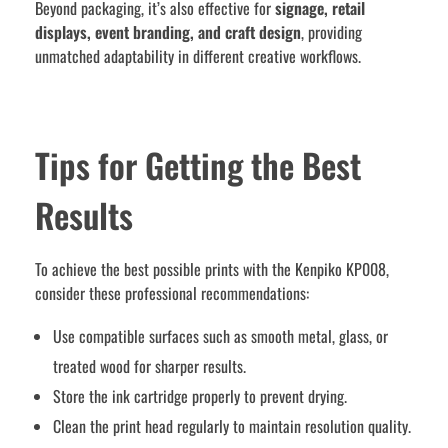
Beyond packaging, it’s also effective for
signage, retail
displays, event branding, and craft design
, providing
unmatched adaptability in different creative workflows.
Tips for Getting the Best
Results
To achieve the best possible prints with the Kenpiko KP008,
consider these professional recommendations:
Use compatible surfaces such as smooth metal, glass, or
treated wood for sharper results.
Store the ink cartridge properly to prevent drying.
Clean the print head regularly to maintain resolution quality.