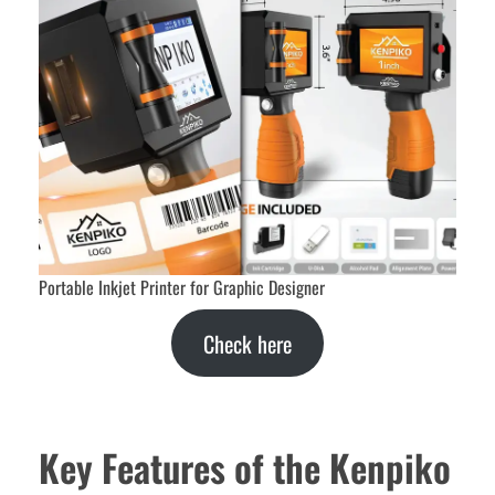
Portable Inkjet Printer for Graphic Designer
Check here
Key Features of the Kenpiko