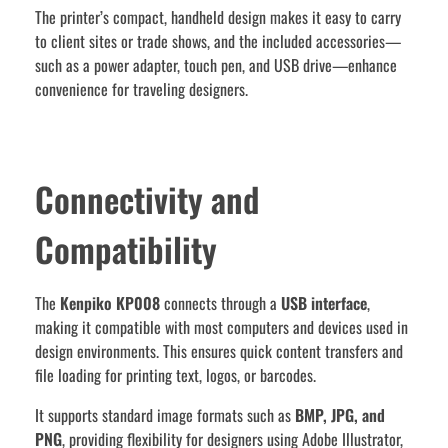
The printer’s compact, handheld design makes it easy to carry
to client sites or trade shows, and the included accessories—
such as a power adapter, touch pen, and USB drive—enhance
convenience for traveling designers.
Connectivity and
Compatibility
The
Kenpiko KP008
connects through a
USB interface
,
making it compatible with most computers and devices used in
design environments. This ensures quick content transfers and
file loading for printing text, logos, or barcodes.
It supports standard image formats such as
BMP, JPG, and
PNG
, providing flexibility for designers using Adobe Illustrator,