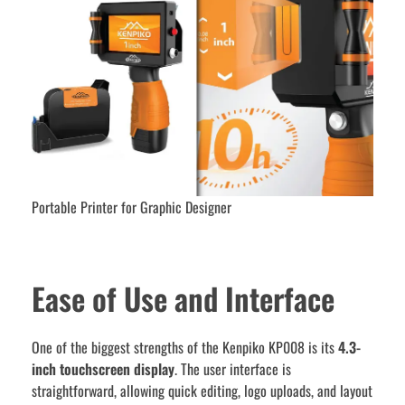
Portable Printer for Graphic Designer
Ease of Use and Interface
One of the biggest strengths of the Kenpiko KP008 is its
4.3-
inch touchscreen display
. The user interface is
straightforward, allowing quick editing, logo uploads, and layout