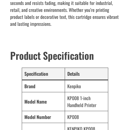
seconds and resists fading, making it suitable for industrial,
retail, and creative environments. Whether you’re printing
product labels or decorative text, this cartridge ensures vibrant
and lasting impressions.
Product Specification
Specification
Details
Brand
Kenpiko
KP008 1-inch
Model Name
Handheld Printer
Model Number
KP008
KENPIKO KP008