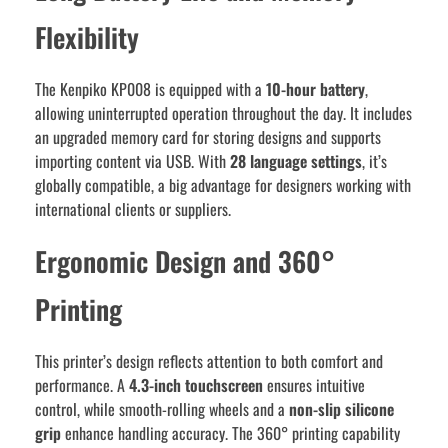
Flexibility
The Kenpiko KP008 is equipped with a
10-hour battery
,
allowing uninterrupted operation throughout the day. It includes
an upgraded memory card for storing designs and supports
importing content via USB. With
28 language settings
, it’s
globally compatible, a big advantage for designers working with
international clients or suppliers.
Ergonomic Design and 360°
Printing
This printer’s design reflects attention to both comfort and
performance. A
4.3-inch touchscreen
ensures intuitive
control, while smooth-rolling wheels and a
non-slip silicone
grip
enhance handling accuracy. The 360° printing capability