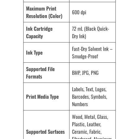
Maximum Print
600 dpi
Resolution (Color)
Ink Cartridge
72 mL (Black Quick-
Capacity
Dry Ink)
Fast-Dry Solvent Ink –
Ink Type
Smudge-Proof
Supported File
BMP, JPG, PNG
Formats
Labels, Text, Logos,
Print Media Type
Barcodes, Symbols,
Numbers
Wood, Metal, Glass,
Plastic, Leather,
Supported Surfaces
Ceramic, Fabric,