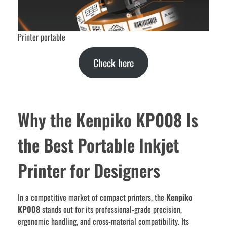
Printer portable
Check here
Why the Kenpiko KP008 Is
the Best Portable Inkjet
Printer for Designers
In a competitive market of compact printers, the
Kenpiko
KP008
stands out for its professional-grade precision,
ergonomic handling, and cross-material compatibility. Its