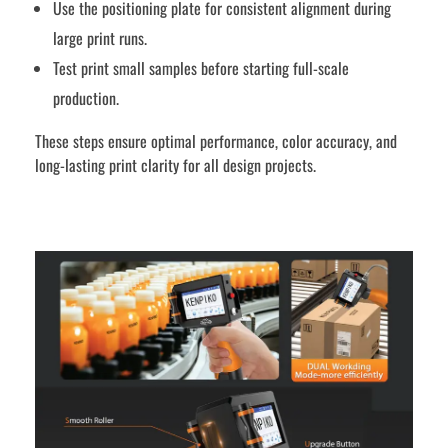
Use the positioning plate for consistent alignment during
large print runs.
Test print small samples before starting full-scale
production.
These steps ensure optimal performance, color accuracy, and
long-lasting print clarity for all design projects.