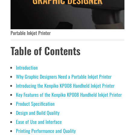
Portable Inkjet Printer
Table of Contents
Introduction
Why Graphic Designers Need a Portable Inkjet Printer
Introducing the Kenpiko KP008 Handheld Inkjet Printer
Key Features of the Kenpiko KP008 Handheld Inkjet Printer
Product Specification
Design and Build Quality
Ease of Use and Interface
Printing Performance and Quality