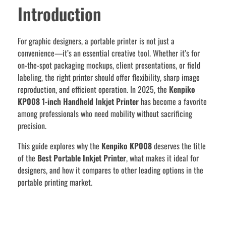
Introduction
For graphic designers, a portable printer is not just a
convenience—it’s an essential creative tool. Whether it’s for
on-the-spot packaging mockups, client presentations, or field
labeling, the right printer should offer flexibility, sharp image
reproduction, and efficient operation. In 2025, the
Kenpiko
KP008 1-inch Handheld Inkjet Printer
has become a favorite
among professionals who need mobility without sacrificing
precision.
This guide explores why the
Kenpiko KP008
deserves the title
of the
Best Portable Inkjet Printer
, what makes it ideal for
designers, and how it compares to other leading options in the
portable printing market.