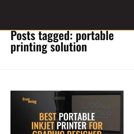
Home
»
portable printing solution
Posts tagged: portable
Graphic Design Service Provider
brandesignbd
printing solution