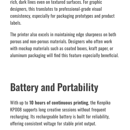
rich, dark lines even on textured surfaces. For graphic
designers, this translates to professional-grade visual
consistency, especially for packaging prototypes and product
labels.
The printer also excels in maintaining edge sharpness on both
porous and non-porous materials. Designers who often work
with mockup materials such as coated boxes, kraft paper, or
aluminum packaging will find this feature especially beneficial.
Battery and Portability
With up to
10 hours of continuous printing
, the Kenpiko
KP008 supports long creative sessions without frequent
recharging. Its rechargeable battery is built for reliability,
offering consistent voltage for stable print output.