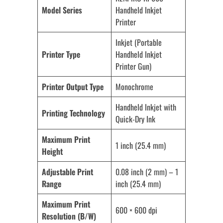
Model Series
Handheld Inkjet
Printer
Inkjet (Portable
Printer Type
Handheld Inkjet
Printer Gun)
Printer Output Type
Monochrome
Handheld Inkjet with
Printing Technology
Quick-Dry Ink
Maximum Print
1 inch (25.4 mm)
Height
Adjustable Print
0.08 inch (2 mm) – 1
Range
inch (25.4 mm)
Maximum Print
600 × 600 dpi
Resolution (B/W)