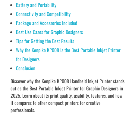
Battery and Portability
Connectivity and Compatibility
Package and Accessories Included
Best Use Cases for Graphic Designers
Tips for Getting the Best Results
Why the Kenpiko KP008 Is the Best Portable Inkjet Printer
for Designers
Conclusion
Discover why the Kenpiko KP008 Handheld Inkjet Printer stands
out as the Best Portable Inkjet Printer for Graphic Designers in
2025. Learn about its print quality, usability, features, and how
it compares to other compact printers for creative
professionals.