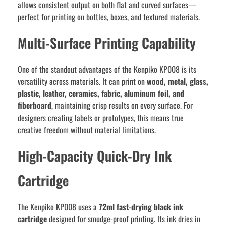
allows consistent output on both flat and curved surfaces—
perfect for printing on bottles, boxes, and textured materials.
Multi-Surface Printing Capability
One of the standout advantages of the Kenpiko KP008 is its
versatility across materials. It can print on
wood, metal, glass,
plastic, leather, ceramics, fabric, aluminum foil, and
fiberboard
, maintaining crisp results on every surface. For
designers creating labels or prototypes, this means true
creative freedom without material limitations.
High-Capacity Quick-Dry Ink
Cartridge
The Kenpiko KP008 uses a
72ml fast-drying black ink
cartridge
designed for smudge-proof printing. Its ink dries in