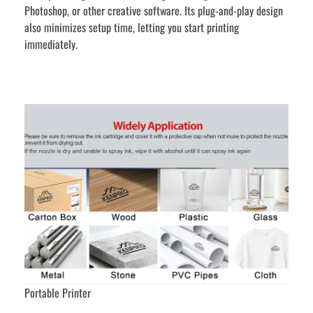
Photoshop, or other creative software. Its plug-and-play design
also minimizes setup time, letting you start printing
immediately.
Portable Printer