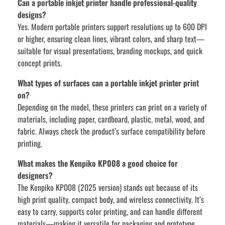
Can a portable inkjet printer handle professional-quality
designs?
Yes. Modern portable printers support resolutions up to 600 DPI
or higher, ensuring clean lines, vibrant colors, and sharp text—
suitable for visual presentations, branding mockups, and quick
concept prints.
What types of surfaces can a portable inkjet printer print
on?
Depending on the model, these printers can print on a variety of
materials, including paper, cardboard, plastic, metal, wood, and
fabric. Always check the product’s surface compatibility before
printing.
What makes the Kenpiko KP008 a good choice for
designers?
The Kenpiko KP008 (2025 version) stands out because of its
high print quality, compact body, and wireless connectivity. It’s
easy to carry, supports color printing, and can handle different
materials—making it versatile for packaging and prototype