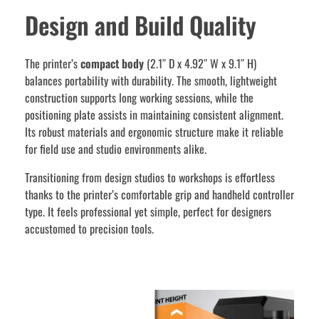
Design and Build Quality
The printer’s
compact body
(2.1″ D x 4.92″ W x 9.1″ H)
balances portability with durability. The smooth, lightweight
construction supports long working sessions, while the
positioning plate assists in maintaining consistent alignment.
Its robust materials and ergonomic structure make it reliable
for field use and studio environments alike.
Transitioning from design studios to workshops is effortless
thanks to the printer’s comfortable grip and handheld controller
type. It feels professional yet simple, perfect for designers
accustomed to precision tools.