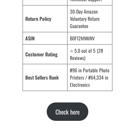
30-Day Amazon
Return Policy
Voluntary Return
Guarantee
ASIN
B0F12MNMNV
⭐ 5.0 out of 5 (28
Customer Rating
Reviews)
#96 in Portable Photo
Best Sellers Rank
Printers / #64,334 in
Electronics
Check here