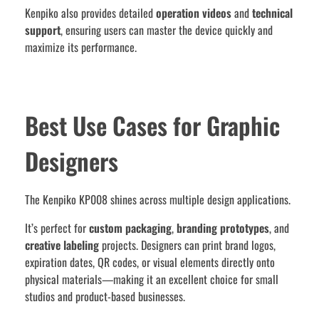
Kenpiko also provides detailed
operation videos
and
technical
support
, ensuring users can master the device quickly and
maximize its performance.
Best Use Cases for Graphic
Designers
The Kenpiko KP008 shines across multiple design applications.
It’s perfect for
custom packaging
,
branding prototypes
, and
creative labeling
projects. Designers can print brand logos,
expiration dates, QR codes, or visual elements directly onto
physical materials—making it an excellent choice for small
studios and product-based businesses.