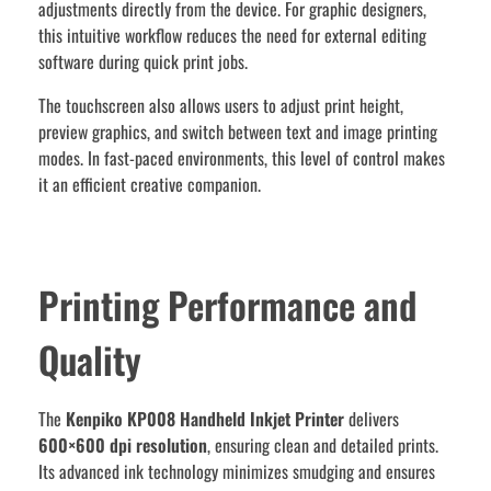
adjustments directly from the device. For graphic designers,
this intuitive workflow reduces the need for external editing
software during quick print jobs.
The touchscreen also allows users to adjust print height,
preview graphics, and switch between text and image printing
modes. In fast-paced environments, this level of control makes
it an efficient creative companion.
Printing Performance and
Quality
The
Kenpiko KP008 Handheld Inkjet Printer
delivers
600×600 dpi resolution
, ensuring clean and detailed prints.
Its advanced ink technology minimizes smudging and ensures