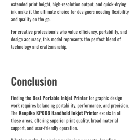
extended print height, high-resolution output, and quick-drying
ink make it the ultimate choice for designers needing flexibility
and quality on the go.
For creative professionals who value efficiency, portability, and
design accuracy, this model represents the perfect blend of
technology and craftsmanship.
Conclusion
Finding the
Best Portable Inkjet Printer
for graphic design
work requires balancing portability, performance, and precision.
The
Kenpiko KP008 Handheld Inkjet Printer
excels in all
these areas, offering superior print quality, broad material
support, and user-friendly operation.