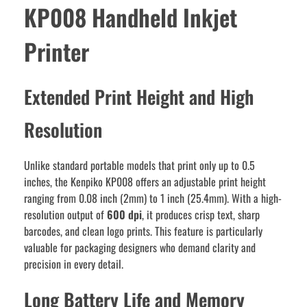
KP008 Handheld Inkjet
Printer
Extended Print Height and High
Resolution
Unlike standard portable models that print only up to 0.5
inches, the Kenpiko KP008 offers an adjustable print height
ranging from 0.08 inch (2mm) to 1 inch (25.4mm). With a high-
resolution output of
600 dpi
, it produces crisp text, sharp
barcodes, and clean logo prints. This feature is particularly
valuable for packaging designers who demand clarity and
precision in every detail.
Long Battery Life and Memory