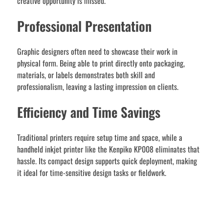
creative opportunity is missed.
Professional Presentation
Graphic designers often need to showcase their work in
physical form. Being able to print directly onto packaging,
materials, or labels demonstrates both skill and
professionalism, leaving a lasting impression on clients.
Efficiency and Time Savings
Traditional printers require setup time and space, while a
handheld inkjet printer like the Kenpiko KP008 eliminates that
hassle. Its compact design supports quick deployment, making
it ideal for time-sensitive design tasks or fieldwork.