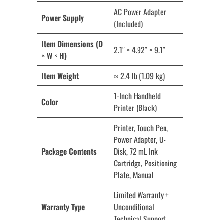
AC Power Adapter
Power Supply
(Included)
Item Dimensions (D
2.1″ × 4.92″ × 9.1″
× W × H)
Item Weight
≈ 2.4 lb (1.09 kg)
1-Inch Handheld
Color
Printer (Black)
Printer, Touch Pen,
Power Adapter, U-
Package Contents
Disk, 72 mL Ink
Cartridge, Positioning
Plate, Manual
Limited Warranty +
Warranty Type
Unconditional
Technical Support