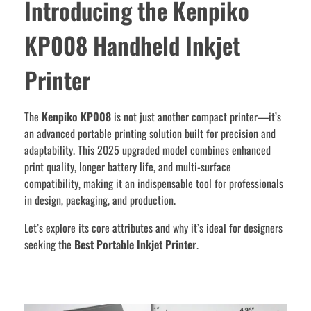
Introducing the Kenpiko
KP008 Handheld Inkjet
Printer
The
Kenpiko KP008
is not just another compact printer—it’s
an advanced portable printing solution built for precision and
adaptability. This 2025 upgraded model combines enhanced
print quality, longer battery life, and multi-surface
compatibility, making it an indispensable tool for professionals
in design, packaging, and production.
Let’s explore its core attributes and why it’s ideal for designers
seeking the
Best Portable Inkjet Printer
.